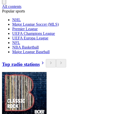
All contents
Popular sports
NHL
Major League Soccer (MLS)
Premier League
UEFA Champions League
UEFA Europa League
NFL
NBA Basketball
Major League Baseball
Top radio stations