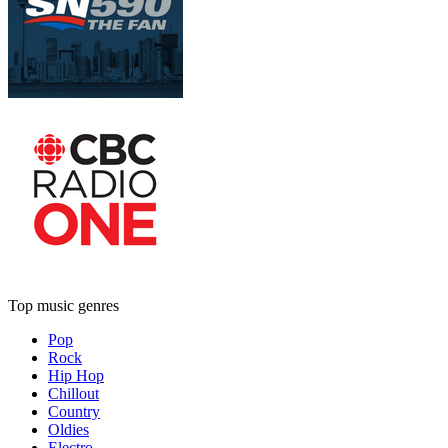
Top music genres
Pop
Rock
Hip Hop
Chillout
Country
Oldies
Electro