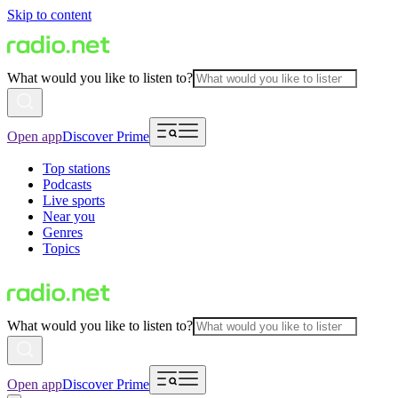
Skip to content
What would you like to listen to?
Open app
Discover Prime
Top stations
Podcasts
Live sports
Near you
Genres
Topics
What would you like to listen to?
Open app
Discover Prime