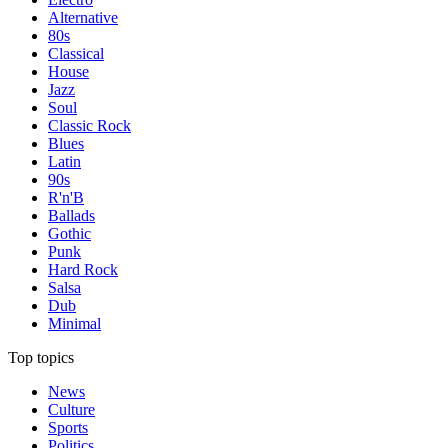
Alternative
80s
Classical
House
Jazz
Soul
Classic Rock
Blues
Latin
90s
R'n'B
Ballads
Gothic
Punk
Hard Rock
Salsa
Dub
Minimal
Top topics
News
Culture
Sports
Politics