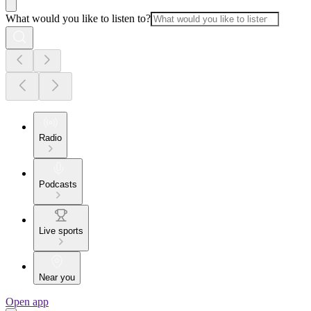
What would you like to listen to?
Radio
Podcasts
Live sports
Near you
Open app