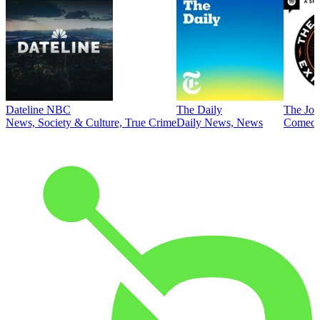
Dateline NBC
The Daily
The Joe
News, Society & Culture, True Crime
Daily News, News
Comed