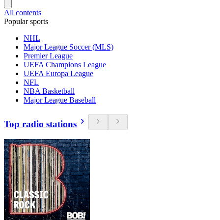
All contents
Popular sports
NHL
Major League Soccer (MLS)
Premier League
UEFA Champions League
UEFA Europa League
NFL
NBA Basketball
Major League Baseball
Top radio stations