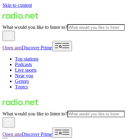
Skip to content
What would you like to listen to?
Open app
Discover Prime
Top stations
Podcasts
Live sports
Near you
Genres
Topics
What would you like to listen to?
Open app
Discover Prime