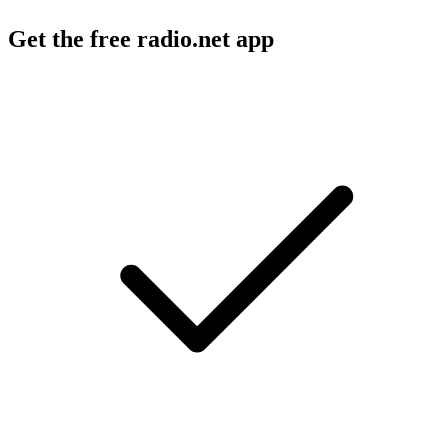
Get the free radio.net app