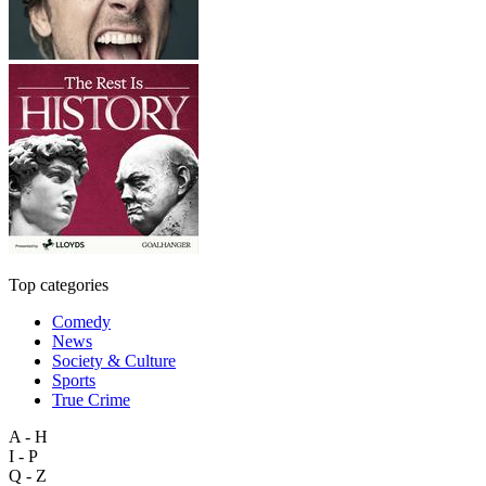
Top categories
Comedy
News
Society & Culture
Sports
True Crime
A - H
I - P
Q - Z