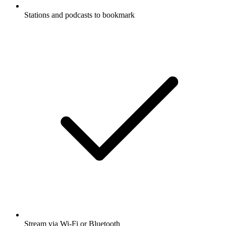
Stations and podcasts to bookmark
Stream via Wi-Fi or Bluetooth