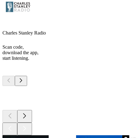
Charles Stanley Radio
Scan code,
download the app,
start listening.
Top
podcasts
Top
podcasts
Top
podcasts