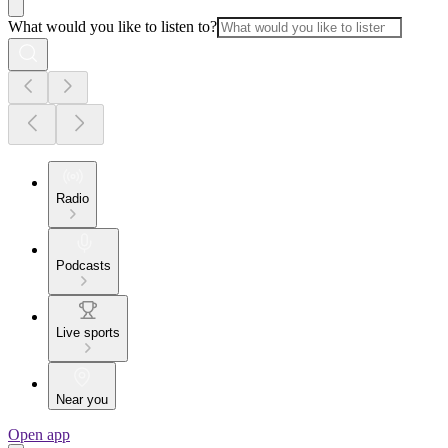
What would you like to listen to?
Radio
Podcasts
Live sports
Near you
Open app