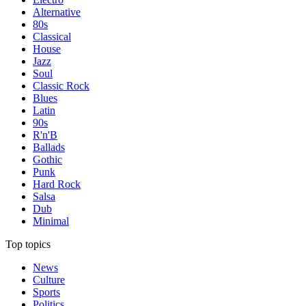
Alternative
80s
Classical
House
Jazz
Soul
Classic Rock
Blues
Latin
90s
R'n'B
Ballads
Gothic
Punk
Hard Rock
Salsa
Dub
Minimal
Top topics
News
Culture
Sports
Politics