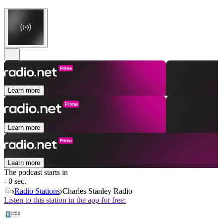
Learn more
Learn more
Learn more
The podcast starts in
- 0 sec.
Radio Stations
Charles Stanley Radio
Listen to this station in the app for free: