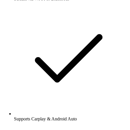
Supports Carplay & Android Auto