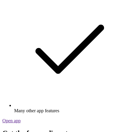
Many other app features
Open app