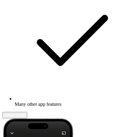
Many other app features
Learn more