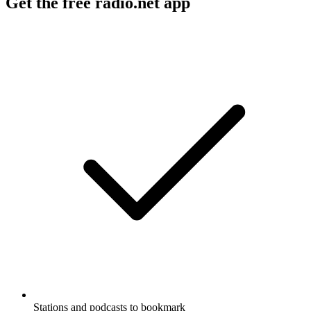
Get the free radio.net app
Stations and podcasts to bookmark