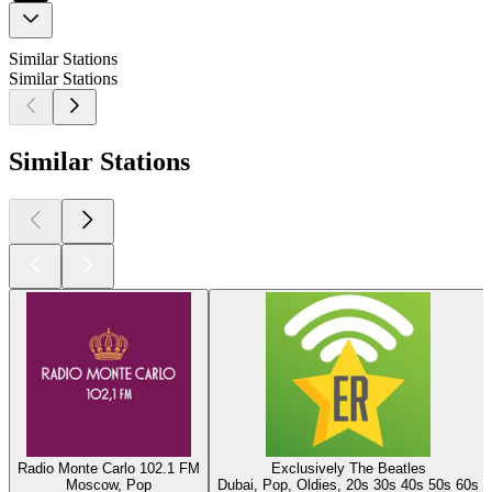
Similar Stations
Similar Stations
Similar Stations
Radio Monte Carlo 102.1 FM
Exclusively The Beatles
Moscow, Pop
Dubai, Pop, Oldies, 20s 30s 40s 50s 60s