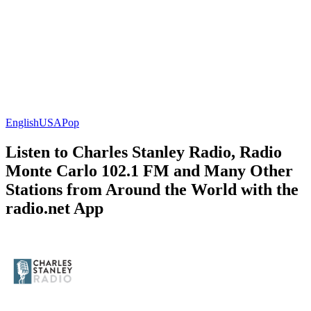
English
USA
Pop
Listen to Charles Stanley Radio, Radio
Monte Carlo 102.1 FM and Many Other
Stations from Around the World with the
radio.net App