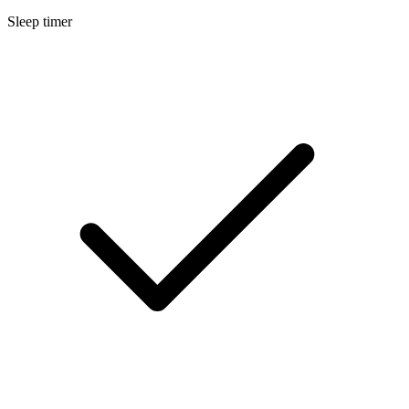
Sleep timer