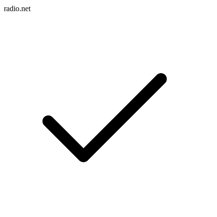
radio.net