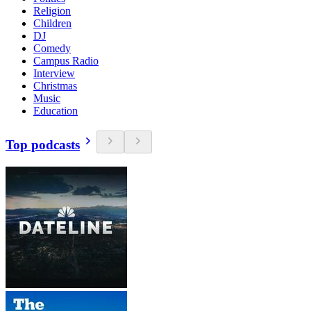
Religion
Children
DJ
Comedy
Campus Radio
Interview
Christmas
Music
Education
Top podcasts