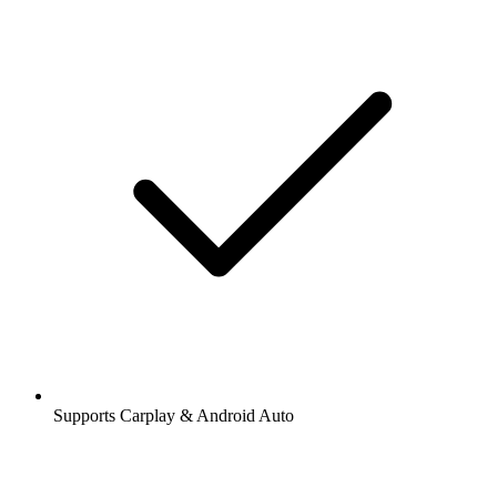
Supports Carplay & Android Auto