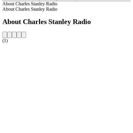
About Charles Stanley Radio
About Charles Stanley Radio
About Charles Stanley Radio
(1)
Station website