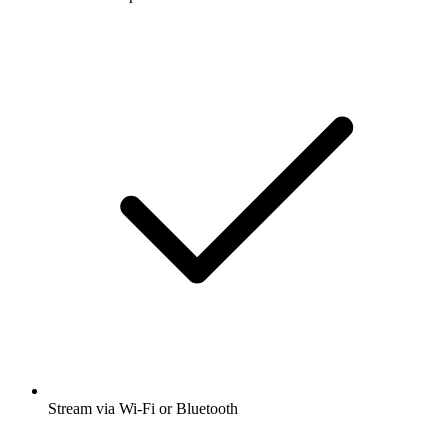
Stream via Wi-Fi or Bluetooth