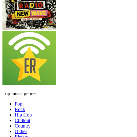
Top music genres
Pop
Rock
Hip Hop
Chillout
Country
Oldies
Electro