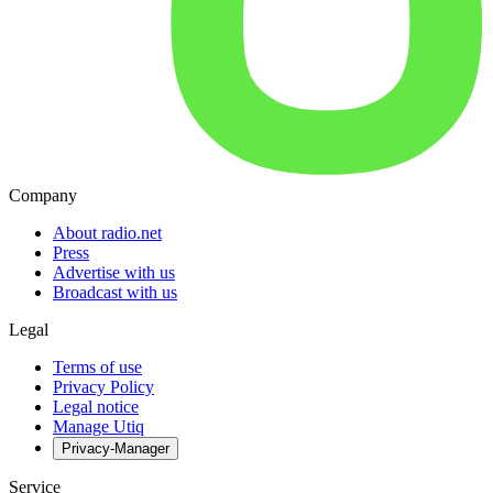
Company
About radio.net
Press
Advertise with us
Broadcast with us
Legal
Terms of use
Privacy Policy
Legal notice
Manage Utiq
Privacy-Manager
Service