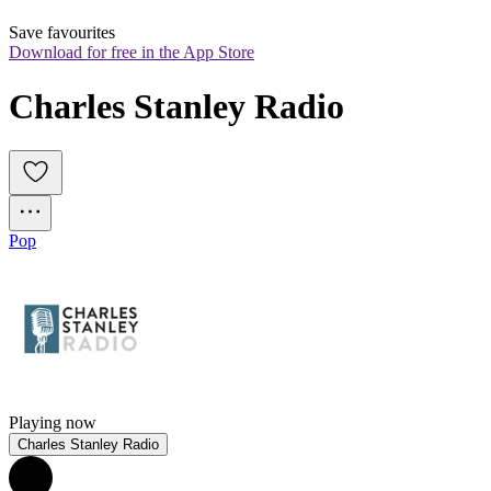
Save favourites
Download for free in the App Store
Charles Stanley Radio
Pop
Playing now
Charles Stanley Radio