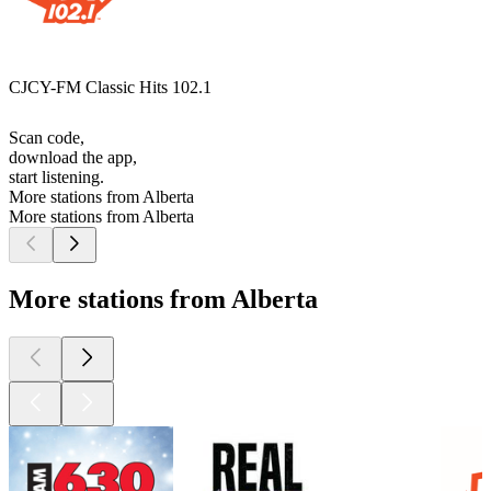
CJCY-FM Classic Hits 102.1
Scan code,
download the app,
start listening.
More stations from Alberta
More stations from Alberta
More stations from Alberta