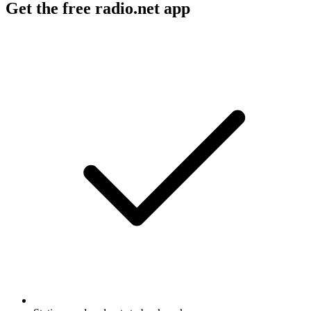
Get the free radio.net app