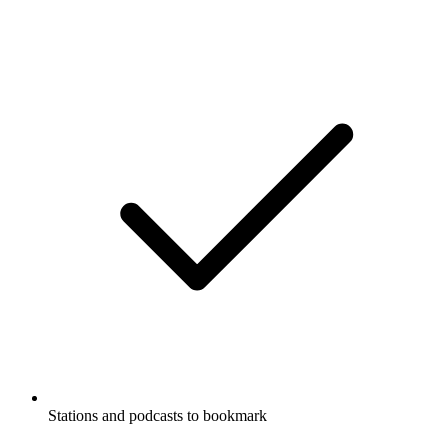
Stations and podcasts to bookmark