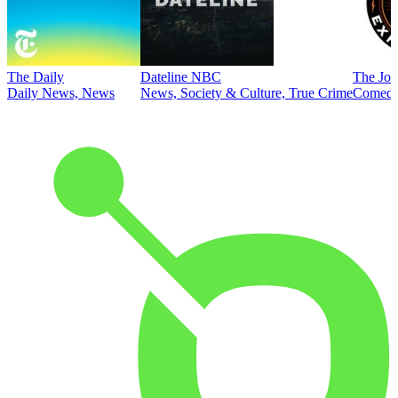
The Daily
Dateline NBC
The Joe
Daily News, News
News, Society & Culture, True Crime
Comed