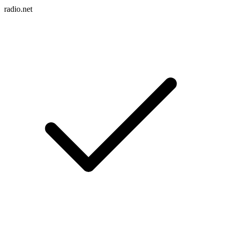
radio.net