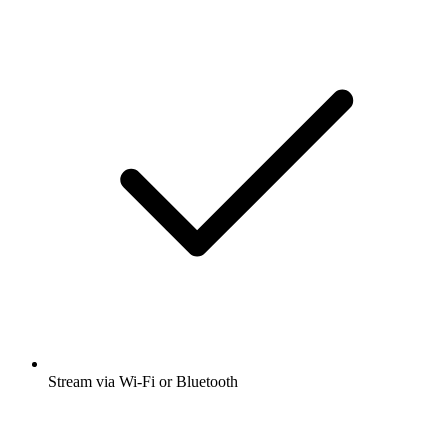
Stream via Wi-Fi or Bluetooth