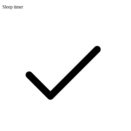
Sleep timer