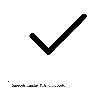
Supports Carplay & Android Auto