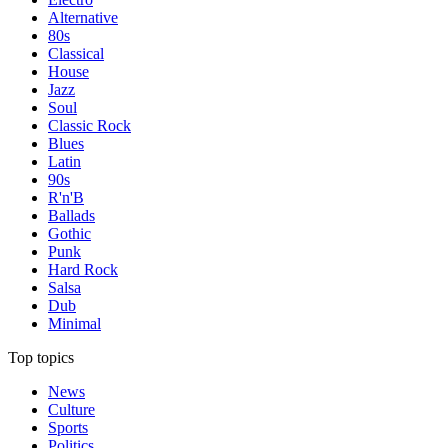
Alternative
80s
Classical
House
Jazz
Soul
Classic Rock
Blues
Latin
90s
R'n'B
Ballads
Gothic
Punk
Hard Rock
Salsa
Dub
Minimal
Top topics
News
Culture
Sports
Politics