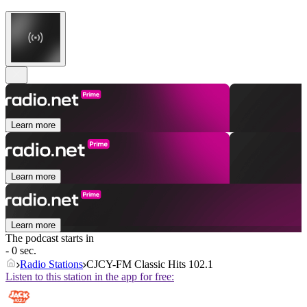
Learn more
Learn more
Learn more
The podcast starts in
- 0 sec.
Radio Stations
CJCY-FM Classic Hits 102.1
Listen to this station in the app for free: