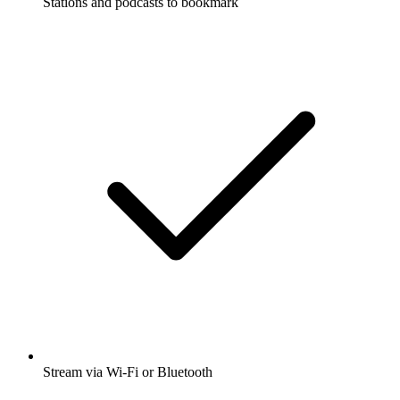
Stations and podcasts to bookmark
Stream via Wi-Fi or Bluetooth