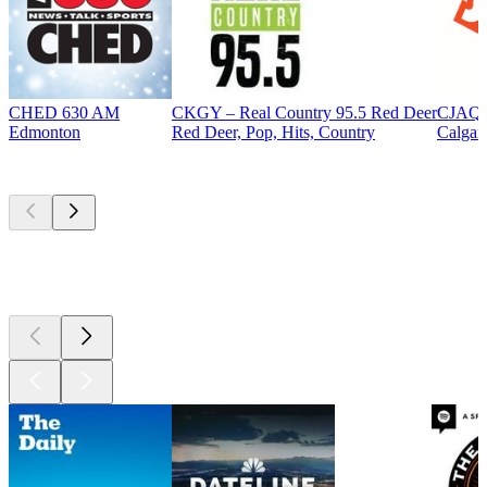
CHED 630 AM
CKGY – Real Country 95.5 Red Deer
CJAQ 
Edmonton
Red Deer, Pop, Hits, Country
Calgar
Top
podcasts
Top
podcasts
Top
podcasts