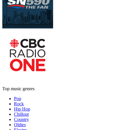
Top music genres
Pop
Rock
Hip Hop
Chillout
Country
Oldies
Electro