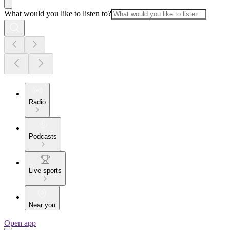
What would you like to listen to?
Radio
Podcasts
Live sports
Near you
Open app