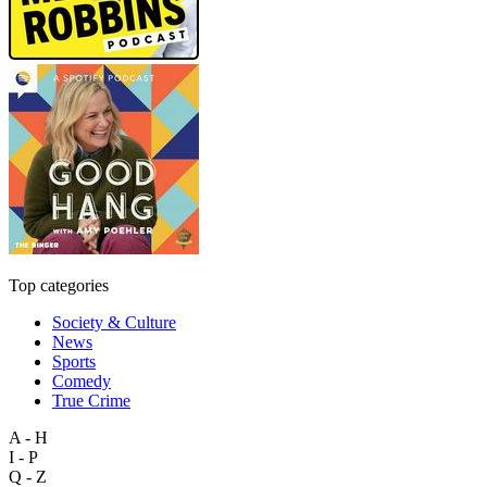
Top categories
Society & Culture
News
Sports
Comedy
True Crime
A - H
I - P
Q - Z