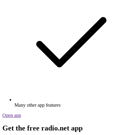
Many other app features
Open app
Get the free radio.net app