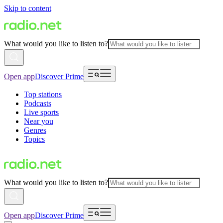
Skip to content
What would you like to listen to?
Open app
Discover Prime
Top stations
Podcasts
Live sports
Near you
Genres
Topics
What would you like to listen to?
Open app
Discover Prime