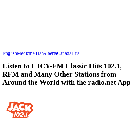
English
Medicine Hat
Alberta
Canada
Hits
Listen to CJCY-FM Classic Hits 102.1,
RFM and Many Other Stations from
Around the World with the radio.net App