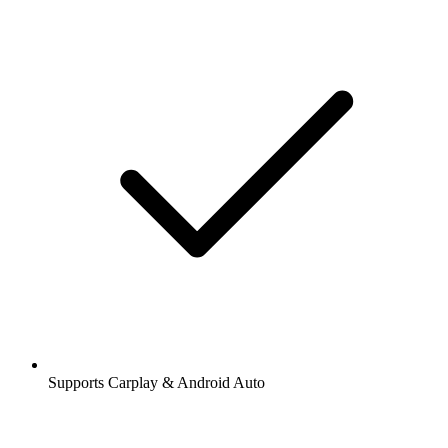
Supports Carplay & Android Auto