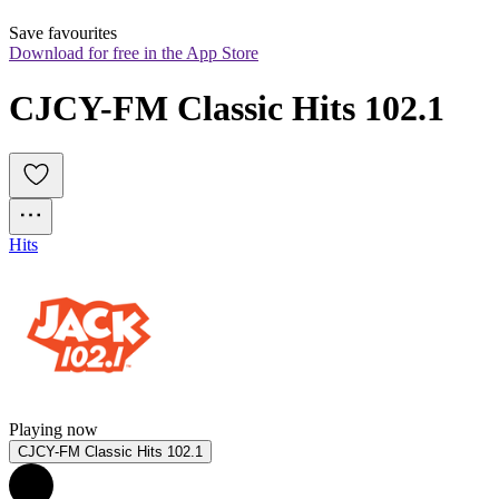
Save favourites
Download for free in the App Store
CJCY-FM Classic Hits 102.1
Hits
Playing now
CJCY-FM Classic Hits 102.1