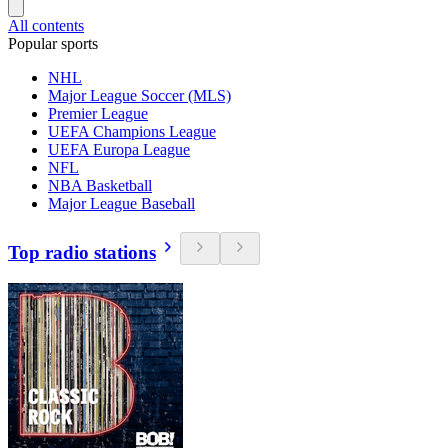
All contents
Popular sports
NHL
Major League Soccer (MLS)
Premier League
UEFA Champions League
UEFA Europa League
NFL
NBA Basketball
Major League Baseball
Top radio stations