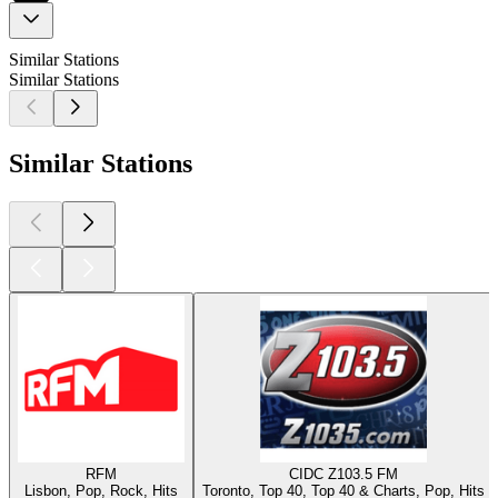
Similar Stations
Similar Stations
Similar Stations
RFM
CIDC Z103.5 FM
Lisbon, Pop, Rock, Hits
Toronto, Top 40, Top 40 & Charts, Pop, Hits