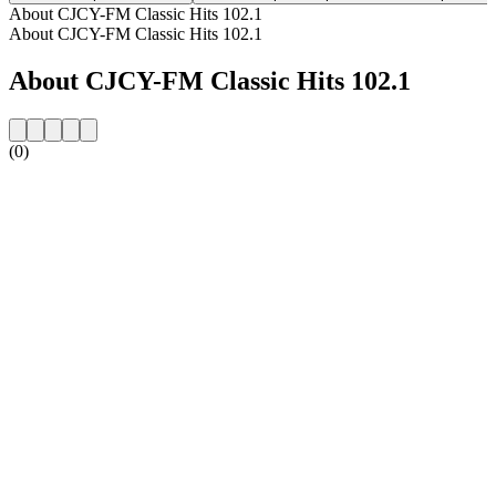
About CJCY-FM Classic Hits 102.1
About CJCY-FM Classic Hits 102.1
About CJCY-FM Classic Hits 102.1
(0)
Station website