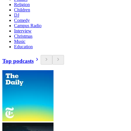
Religion
Children
DJ
Comedy
Campus Radio
Interview
Christmas
Music
Education
Top podcasts