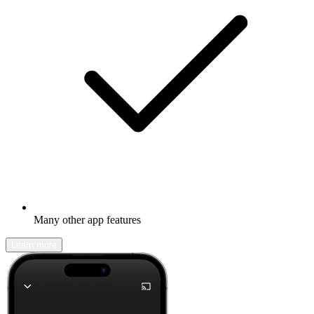
Many other app features
Learn more