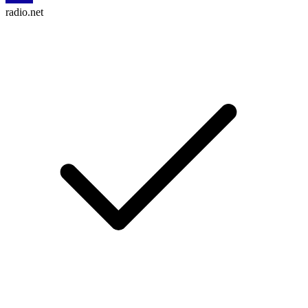
radio.net