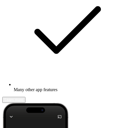
Many other app features
Learn more