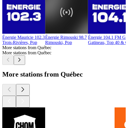
Énergie Mauricie 102.3
Énergie Rimouski 98.7
Énergie 104.1 FM Ga
Trois-Rivières, Pop
Rimouski, Pop
Gatineau, Top 40 & C
More stations from Québec
More stations from Québec
More stations from Québec