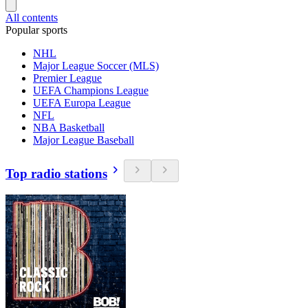
All contents
Popular sports
NHL
Major League Soccer (MLS)
Premier League
UEFA Champions League
UEFA Europa League
NFL
NBA Basketball
Major League Baseball
Top radio stations