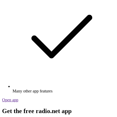
Many other app features
Open app
Get the free radio.net app