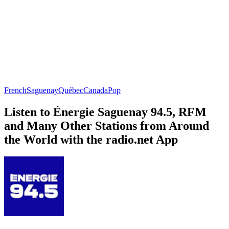
French
Saguenay
Québec
Canada
Pop
Listen to Énergie Saguenay 94.5, RFM
and Many Other Stations from Around
the World with the radio.net App