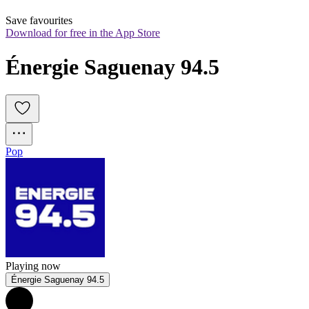
Save favourites
Download for free in the App Store
Énergie Saguenay 94.5
Pop
Playing now
Énergie Saguenay 94.5