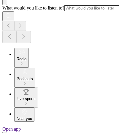
What would you like to listen to?
Radio
Podcasts
Live sports
Near you
Open app