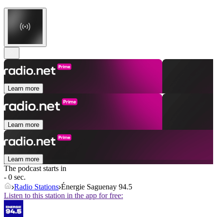
Learn more
Learn more
Learn more
The podcast starts in
- 0 sec.
Radio Stations
Énergie Saguenay 94.5
Listen to this station in the app for free: