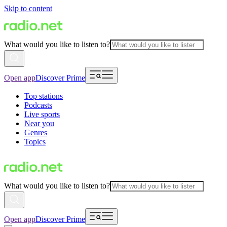
Skip to content
What would you like to listen to?
Open app
Discover Prime
Top stations
Podcasts
Live sports
Near you
Genres
Topics
What would you like to listen to?
Open app
Discover Prime