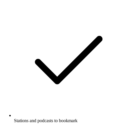
Stations and podcasts to bookmark