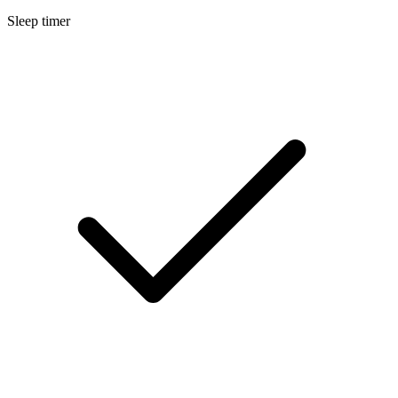
Sleep timer