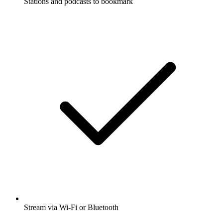
Stations and podcasts to bookmark
Stream via Wi-Fi or Bluetooth