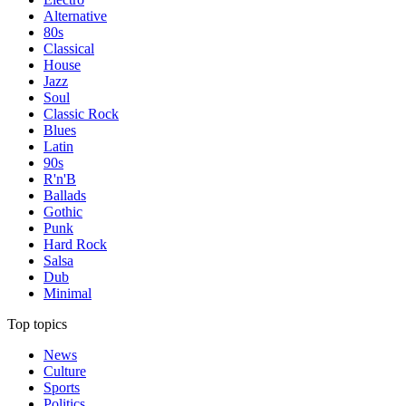
Alternative
80s
Classical
House
Jazz
Soul
Classic Rock
Blues
Latin
90s
R'n'B
Ballads
Gothic
Punk
Hard Rock
Salsa
Dub
Minimal
Top topics
News
Culture
Sports
Politics