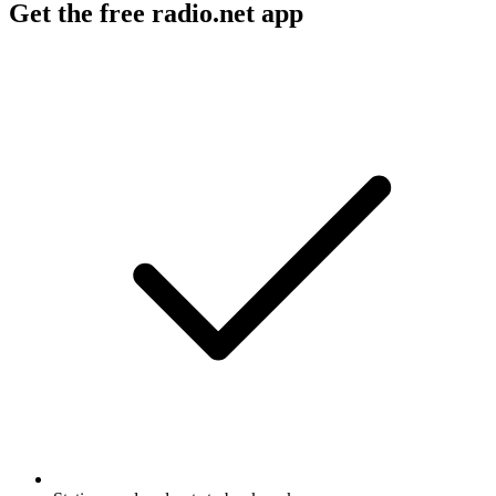
Get the free radio.net app