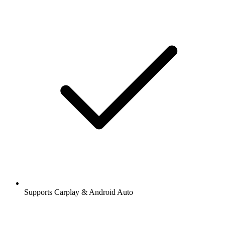
Supports Carplay & Android Auto