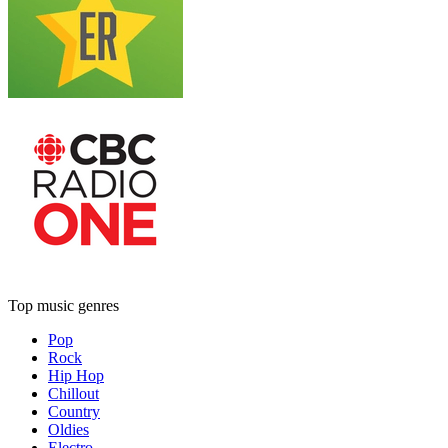
Top music genres
Pop
Rock
Hip Hop
Chillout
Country
Oldies
Electro