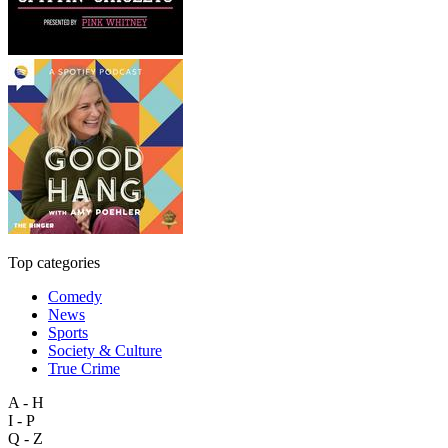
Top categories
Comedy
News
Sports
Society & Culture
True Crime
A - H
I - P
Q - Z