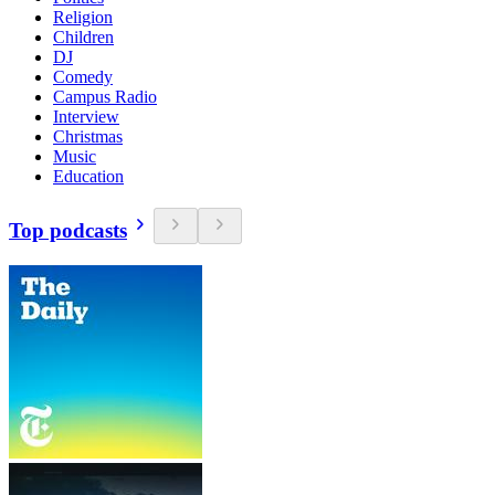
Religion
Children
DJ
Comedy
Campus Radio
Interview
Christmas
Music
Education
Top podcasts