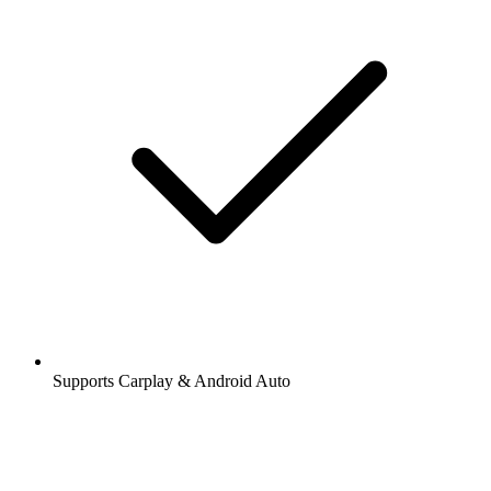
Supports Carplay & Android Auto