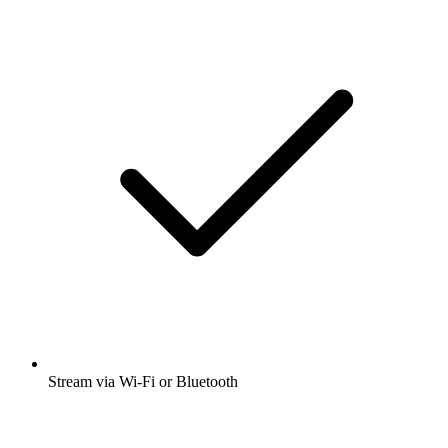
Stream via Wi-Fi or Bluetooth