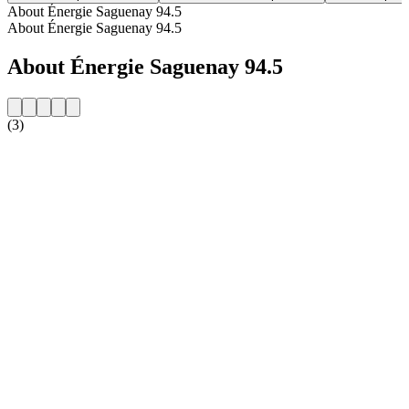
About Énergie Saguenay 94.5
About Énergie Saguenay 94.5
About Énergie Saguenay 94.5
(3)
Station website