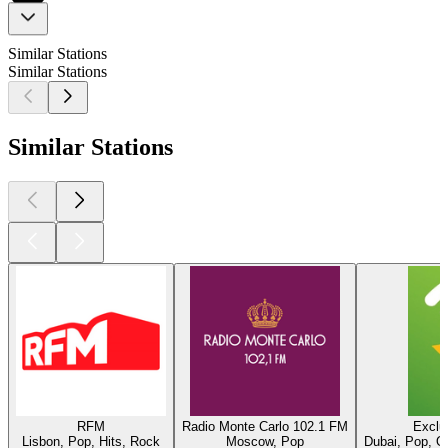
Similar Stations
Similar Stations
Similar Stations
RFM
Radio Monte Carlo 102.1 FM
Exclu
Lisbon, Pop, Hits, Rock
Moscow, Pop
Dubai, Pop, O