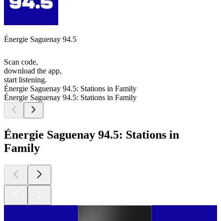
Énergie Saguenay 94.5
Scan code,
download the app,
start listening.
Énergie Saguenay 94.5: Stations in Family
Énergie Saguenay 94.5: Stations in Family
Énergie Saguenay 94.5: Stations in
Family