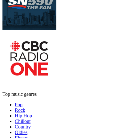
Top music genres
Pop
Rock
Hip Hop
Chillout
Country
Oldies
Electro