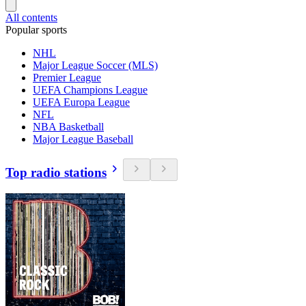
All contents
Popular sports
NHL
Major League Soccer (MLS)
Premier League
UEFA Champions League
UEFA Europa League
NFL
NBA Basketball
Major League Baseball
Top radio stations