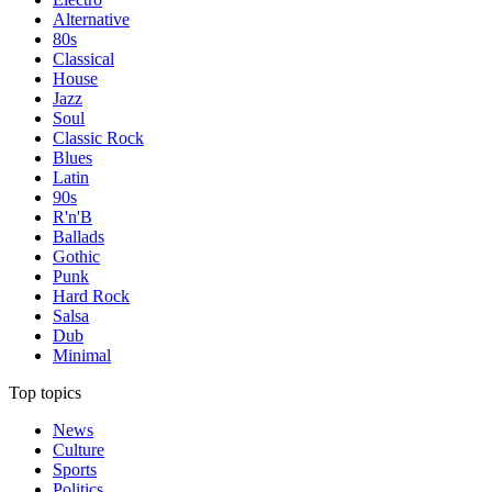
Alternative
80s
Classical
House
Jazz
Soul
Classic Rock
Blues
Latin
90s
R'n'B
Ballads
Gothic
Punk
Hard Rock
Salsa
Dub
Minimal
Top topics
News
Culture
Sports
Politics