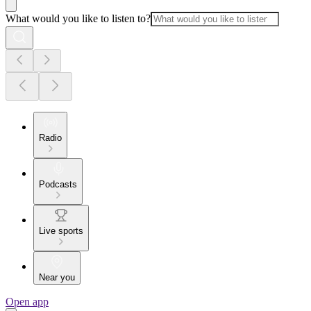
What would you like to listen to?
Radio
Podcasts
Live sports
Near you
Open app