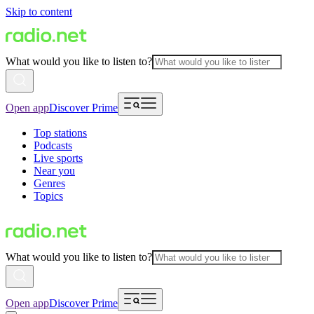
Skip to content
What would you like to listen to?
Open app
Discover Prime
Top stations
Podcasts
Live sports
Near you
Genres
Topics
What would you like to listen to?
Open app
Discover Prime