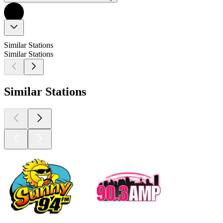
Similar Stations
Similar Stations
Similar Stations