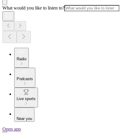
What would you like to listen to?
Radio
Podcasts
Live sports
Near you
Open app