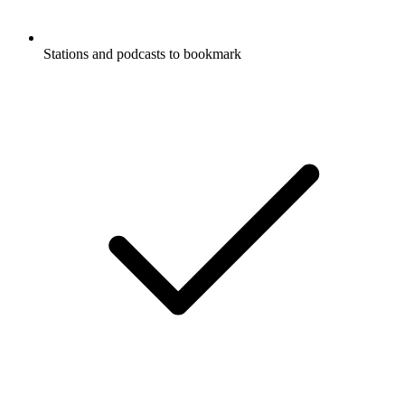
Stations and podcasts to bookmark