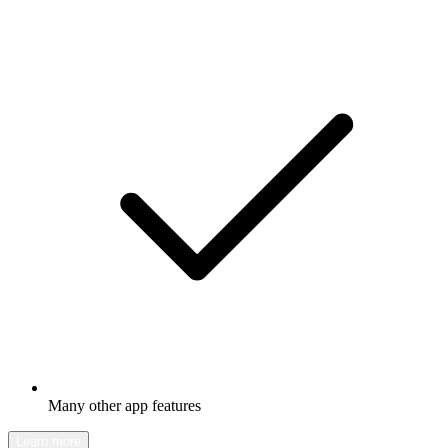
Many other app features
Learn more