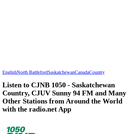
English
North Battleford
Saskatchewan
Canada
Country
Listen to CJNB 1050 - Saskatchewan
Country, CJUV Sunny 94 FM and Many
Other Stations from Around the World
with the radio.net App