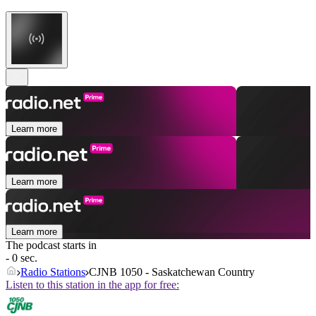
Learn more
Learn more
Learn more
The podcast starts in
- 0 sec.
Radio Stations
CJNB 1050 - Saskatchewan Country
Listen to this station in the app for free: