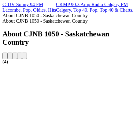
CJUV Sunny 94 FM
CKMP 90.3 Amp Radio Calgary FM
Lacombe, Pop, Oldies, Hits
Calgary, Top 40, Pop, Top 40 & Charts, H
About CJNB 1050 - Saskatchewan Country
About CJNB 1050 - Saskatchewan Country
About CJNB 1050 - Saskatchewan
Country
(4)
Station website