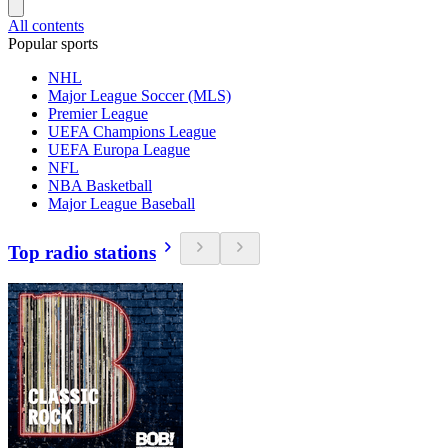
All contents
Popular sports
NHL
Major League Soccer (MLS)
Premier League
UEFA Champions League
UEFA Europa League
NFL
NBA Basketball
Major League Baseball
Top radio stations