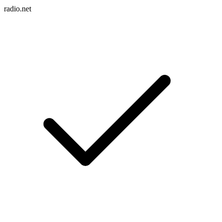
radio.net