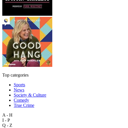
Top categories
Sports
News
Society & Culture
Comedy
True Crime
A - H
I - P
Q - Z