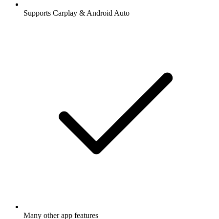
Supports Carplay & Android Auto
Many other app features