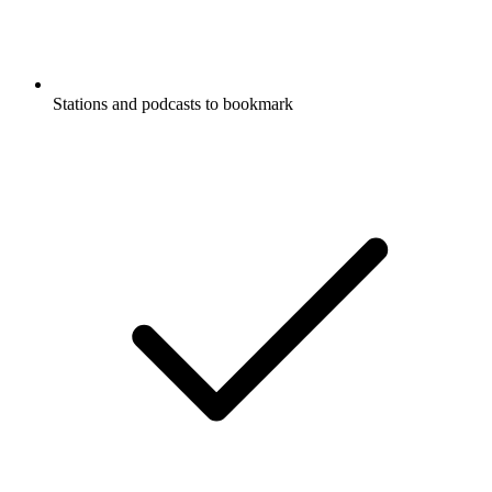
Stations and podcasts to bookmark