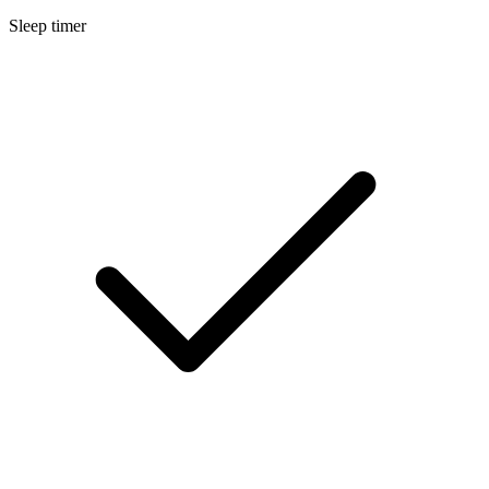
Sleep timer