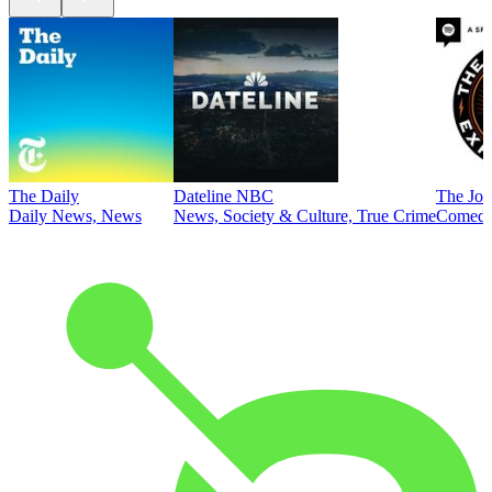
The Daily
Dateline NBC
The Joe
Daily News, News
News, Society & Culture, True Crime
Comed