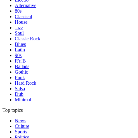
Alternative
80s
Classical
House
Jazz
Soul
Classic Rock
Blues
Latin
90s
R'n'B
Ballads
Gothic
Punk
Hard Rock
Salsa
Dub
Minimal
Top topics
News
Culture
Sports
Politics