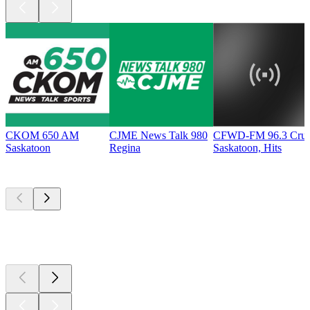
CKOM 650 AM
CJME News Talk 980
CFWD-FM 96.3 Cru
Saskatoon
Regina
Saskatoon, Hits
Top
podcasts
Top
podcasts
Top
podcasts