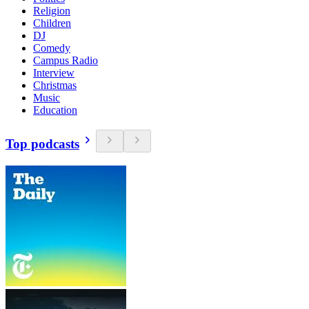
Religion
Children
DJ
Comedy
Campus Radio
Interview
Christmas
Music
Education
Top podcasts