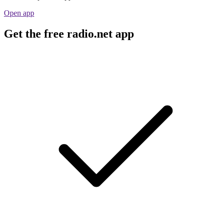
Open app
Get the free radio.net app