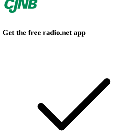
Get the free radio.net app