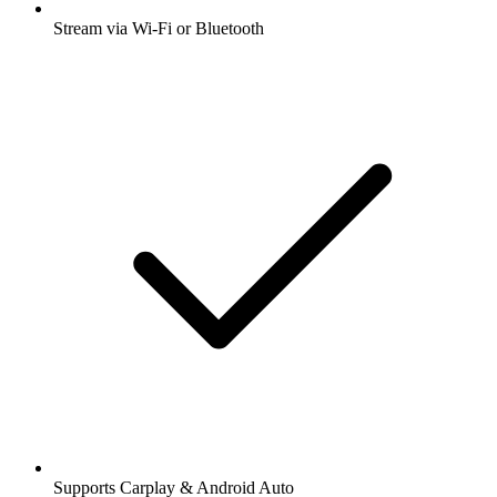
Stream via Wi-Fi or Bluetooth
Supports Carplay & Android Auto