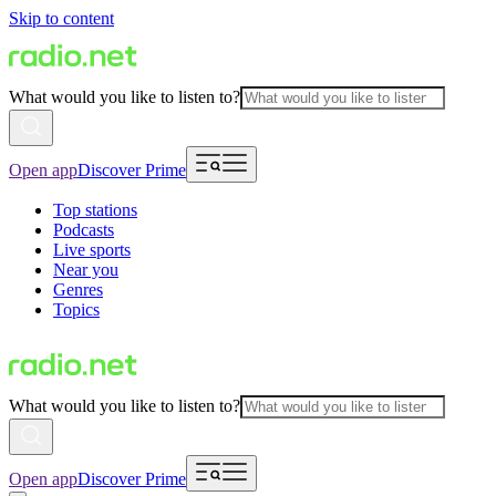
Skip to content
What would you like to listen to?
Open app
Discover Prime
Top stations
Podcasts
Live sports
Near you
Genres
Topics
What would you like to listen to?
Open app
Discover Prime