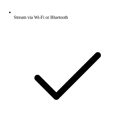
Stream via Wi-Fi or Bluetooth