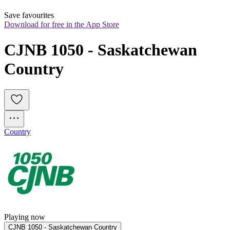
Save favourites
Download for free in the App Store
CJNB 1050 - Saskatchewan 
Country
Country
Playing now
CJNB 1050 - Saskatchewan Country