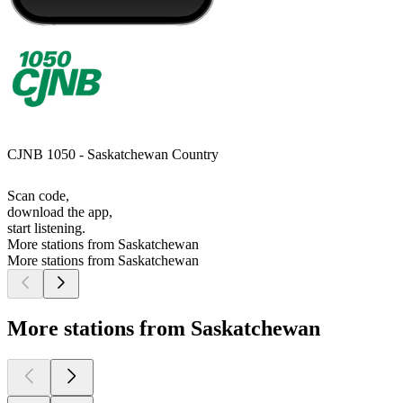
CJNB 1050 - Saskatchewan Country
Scan code,
download the app,
start listening.
More stations from Saskatchewan
More stations from Saskatchewan
More stations from Saskatchewan