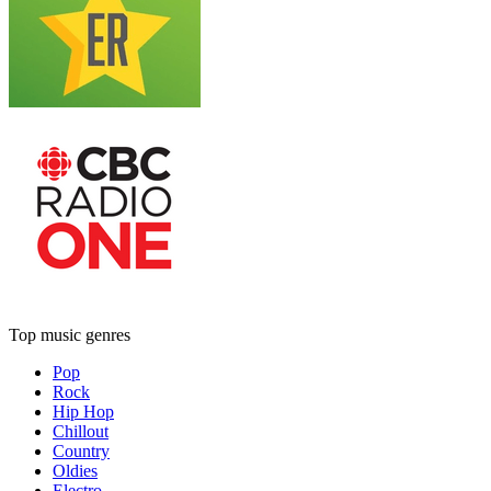
Top music genres
Pop
Rock
Hip Hop
Chillout
Country
Oldies
Electro