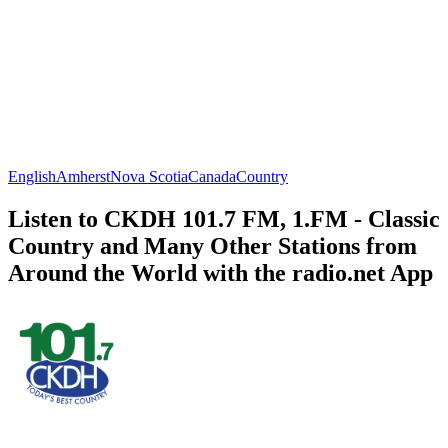
English
Amherst
Nova Scotia
Canada
Country
Listen to CKDH 101.7 FM, 1.FM - Classic
Country and Many Other Stations from
Around the World with the radio.net App