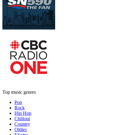
Top music genres
Pop
Rock
Hip Hop
Chillout
Country
Oldies
Electro