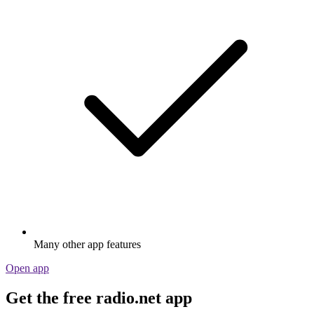
Many other app features
Open app
Get the free radio.net app