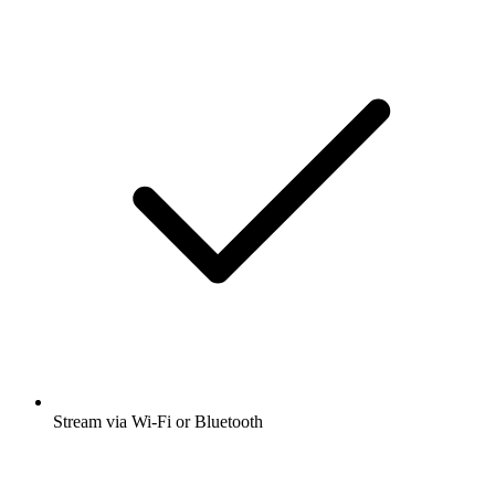
Stream via Wi-Fi or Bluetooth