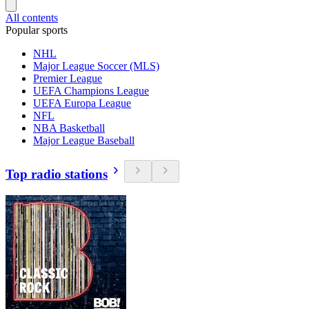
All contents
Popular sports
NHL
Major League Soccer (MLS)
Premier League
UEFA Champions League
UEFA Europa League
NFL
NBA Basketball
Major League Baseball
Top radio stations