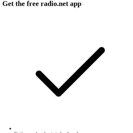
Get the free radio.net app