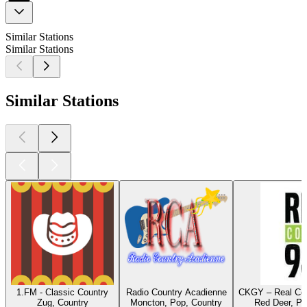
Similar Stations
Similar Stations
Similar Stations
1.FM - Classic Country
Radio Country Acadienne
CKGY – Real Cou
Zug, Country
Moncton, Pop, Country
Red Deer, Po