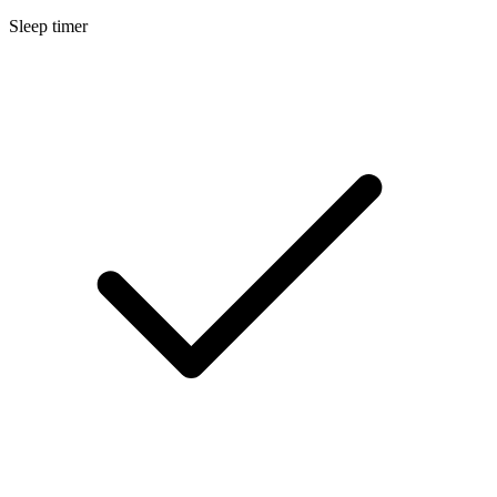
Sleep timer