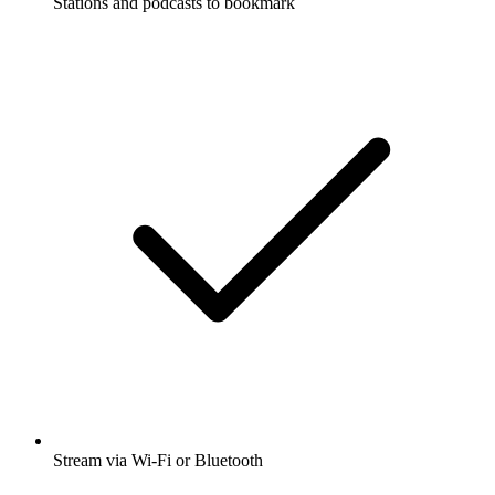
Stations and podcasts to bookmark
Stream via Wi-Fi or Bluetooth