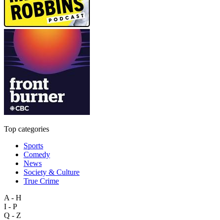
Top categories
Sports
Comedy
News
Society & Culture
True Crime
A - H
I - P
Q - Z