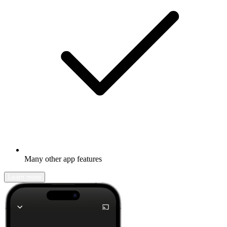
Many other app features
Learn more