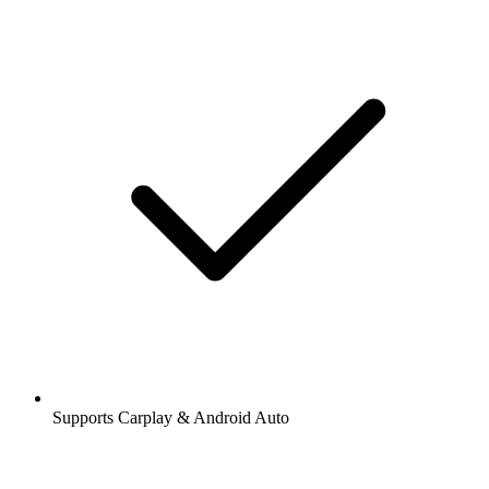
Supports Carplay & Android Auto