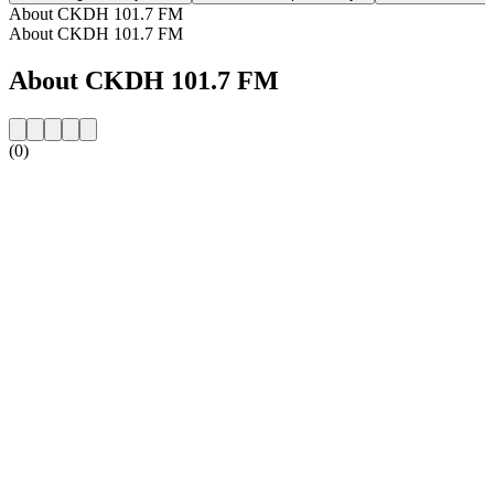
About CKDH 101.7 FM
About CKDH 101.7 FM
About CKDH 101.7 FM
(0)
Station website