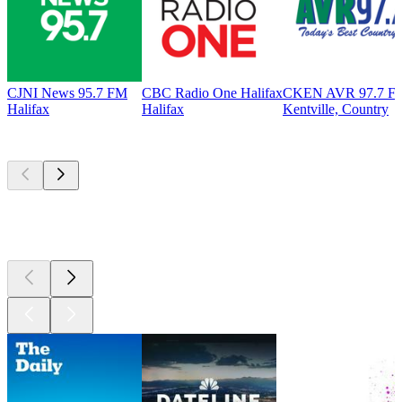
CJNI News 95.7 FM
CBC Radio One Halifax
CKEN AVR 97.7 F
Halifax
Halifax
Kentville, Country
Top
podcasts
Top
podcasts
Top
podcasts