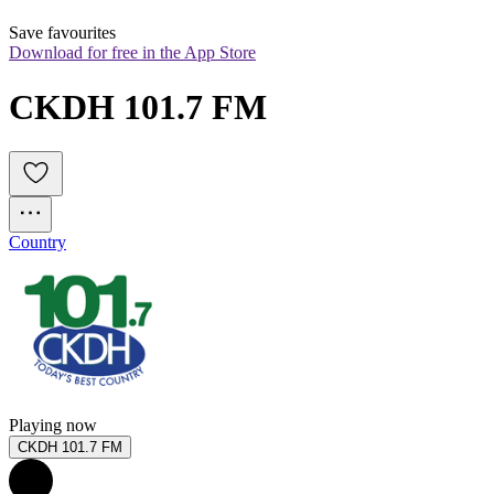
Save favourites
Download for free in the App Store
CKDH 101.7 FM
Country
Playing now
CKDH 101.7 FM