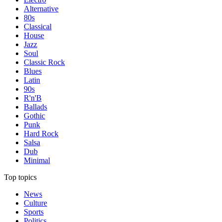
Alternative
80s
Classical
House
Jazz
Soul
Classic Rock
Blues
Latin
90s
R'n'B
Ballads
Gothic
Punk
Hard Rock
Salsa
Dub
Minimal
Top topics
News
Culture
Sports
Politics