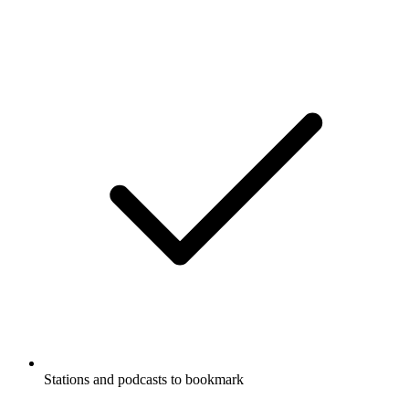
Stations and podcasts to bookmark