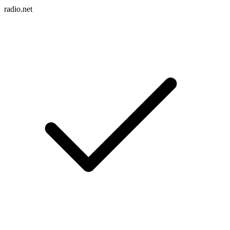
radio.net