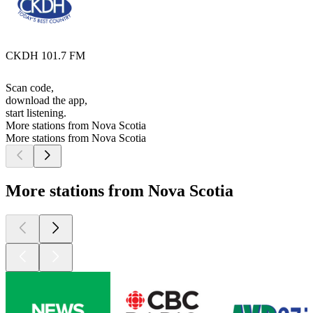
CKDH 101.7 FM
Scan code,
download the app,
start listening.
More stations from Nova Scotia
More stations from Nova Scotia
More stations from Nova Scotia