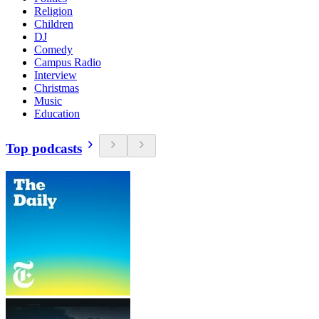
Religion
Children
DJ
Comedy
Campus Radio
Interview
Christmas
Music
Education
Top podcasts