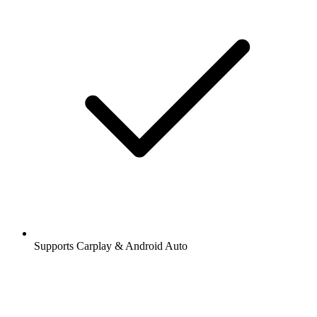
Supports Carplay & Android Auto