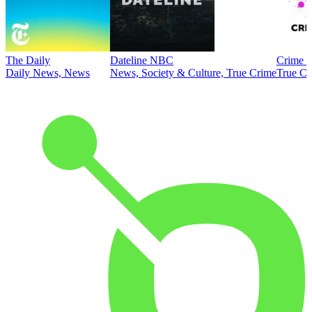
The Daily
Dateline NBC
Crime J
Daily News, News
News, Society & Culture, True Crime
True Cr