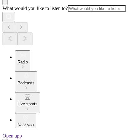
What would you like to listen to?
Radio
Podcasts
Live sports
Near you
Open app