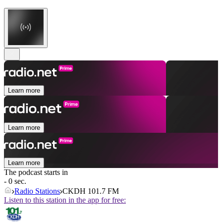
Learn more
Learn more
Learn more
The podcast starts in
- 0 sec.
Radio Stations
CKDH 101.7 FM
Listen to this station in the app for free: