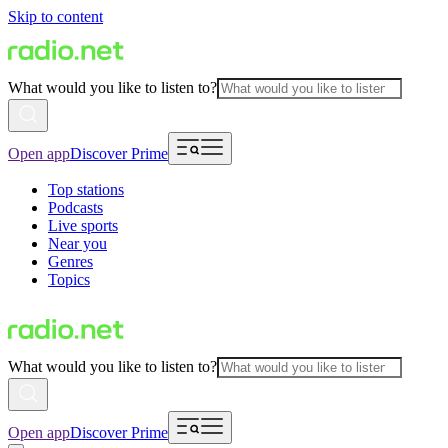
Skip to content
What would you like to listen to?
Open app
Discover Prime
Top stations
Podcasts
Live sports
Near you
Genres
Topics
What would you like to listen to?
Open app
Discover Prime