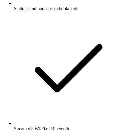
Stations and podcasts to bookmark
Stream via Wi-Fi or Bluetooth