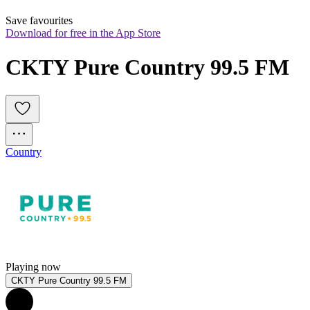
Save favourites
Download for free in the App Store
CKTY Pure Country 99.5 FM
Country
Playing now
CKTY Pure Country 99.5 FM