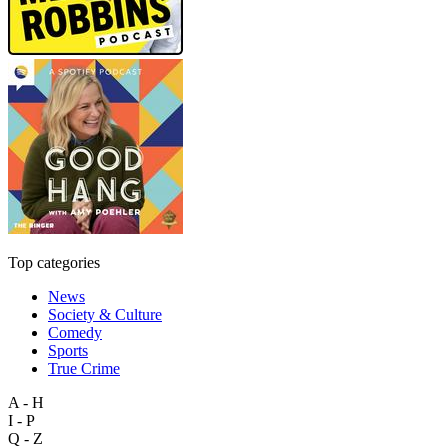
Top categories
News
Society & Culture
Comedy
Sports
True Crime
A - H
I - P
Q - Z