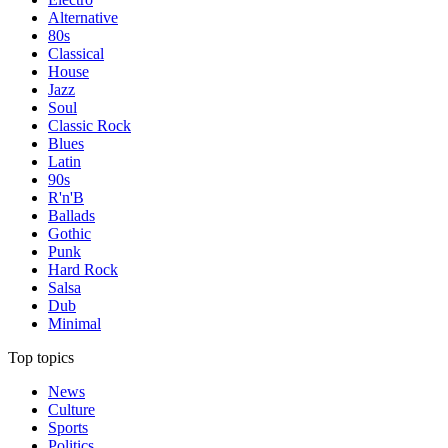
Alternative
80s
Classical
House
Jazz
Soul
Classic Rock
Blues
Latin
90s
R'n'B
Ballads
Gothic
Punk
Hard Rock
Salsa
Dub
Minimal
Top topics
News
Culture
Sports
Politics