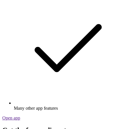
Many other app features
Open app