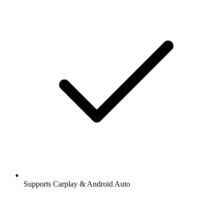
Supports Carplay & Android Auto