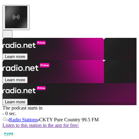
Learn more
Learn more
Learn more
The podcast starts in
- 0 sec.
Radio Stations
CKTY Pure Country 99.5 FM
Listen to this station in the app for free: