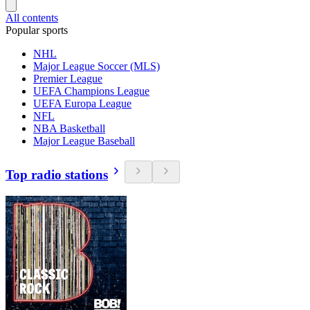
All contents
Popular sports
NHL
Major League Soccer (MLS)
Premier League
UEFA Champions League
UEFA Europa League
NFL
NBA Basketball
Major League Baseball
Top radio stations