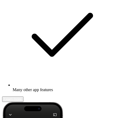
Many other app features
Learn more