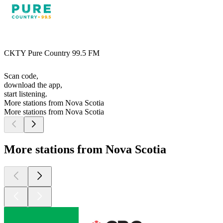
CKTY Pure Country 99.5 FM
Scan code,
download the app,
start listening.
More stations from Nova Scotia
More stations from Nova Scotia
More stations from Nova Scotia