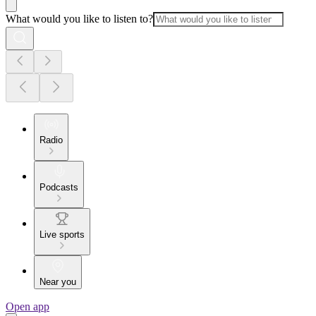
What would you like to listen to?
Radio
Podcasts
Live sports
Near you
Open app