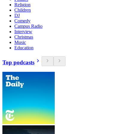
Religion
Children
DJ
Comedy
Campus Radio
Interview
Christmas
Music
Education
Top podcasts