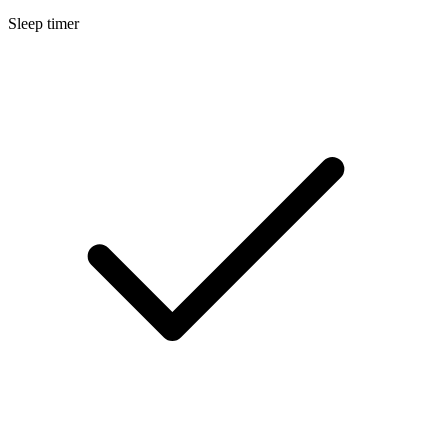
Sleep timer