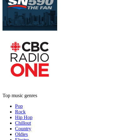
Top music genres
Pop
Rock
Hip Hop
Chillout
Country
Oldies
Electro