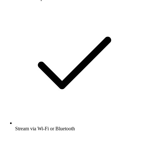
Stream via Wi-Fi or Bluetooth