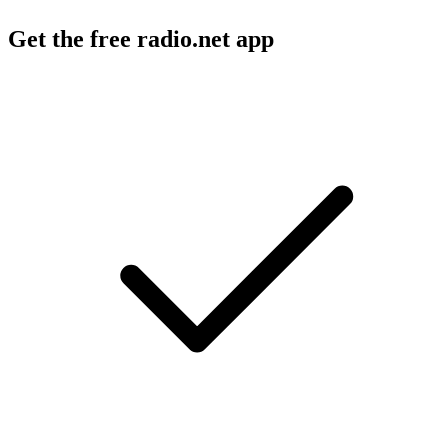
Get the free radio.net app