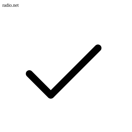
radio.net