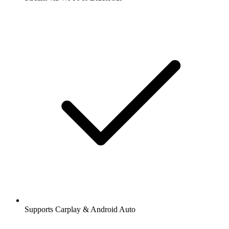
Supports Carplay & Android Auto