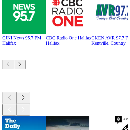
CJNI News 95.7 FM
CBC Radio One Halifax
CKEN AVR 97.7 F
Halifax
Halifax
Kentville, Country
Top
podcasts
Top
podcasts
Top
podcasts