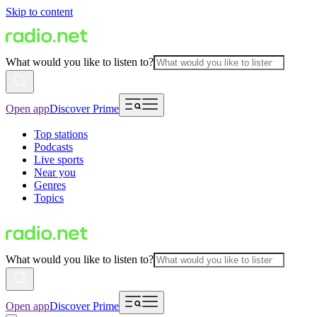
Skip to content
What would you like to listen to?
Open app
Discover Prime
Top stations
Podcasts
Live sports
Near you
Genres
Topics
What would you like to listen to?
Open app
Discover Prime