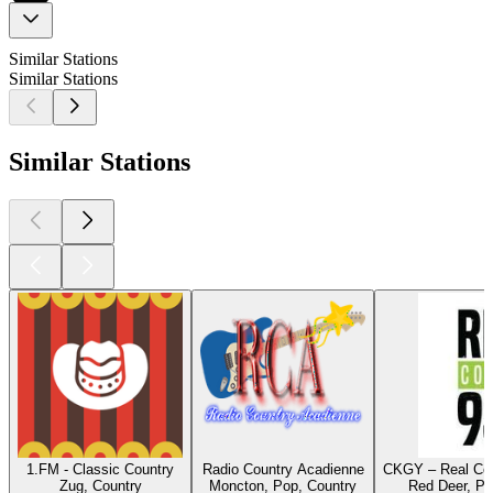
Similar Stations
Similar Stations
Similar Stations
1.FM - Classic Country
Radio Country Acadienne
CKGY – Real Cou
Zug, Country
Moncton, Pop, Country
Red Deer, Po