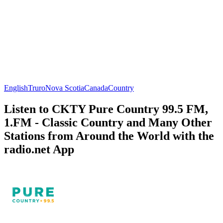
English
Truro
Nova Scotia
Canada
Country
Listen to CKTY Pure Country 99.5 FM,
1.FM - Classic Country and Many Other
Stations from Around the World with the
radio.net App