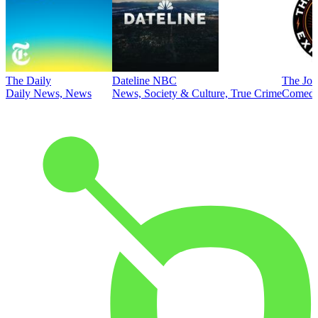
The Daily
Dateline NBC
The Joe
Daily News, News
News, Society & Culture, True Crime
Comed