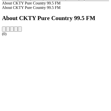
About CKTY Pure Country 99.5 FM
About CKTY Pure Country 99.5 FM
About CKTY Pure Country 99.5 FM
(0)
Station website