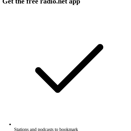
Get the free radio.net app
Stations and podcasts to bookmark