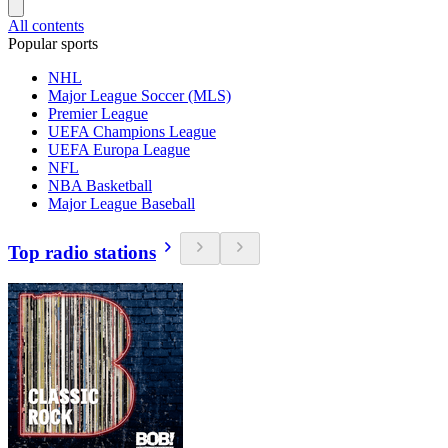
All contents
Popular sports
NHL
Major League Soccer (MLS)
Premier League
UEFA Champions League
UEFA Europa League
NFL
NBA Basketball
Major League Baseball
Top radio stations