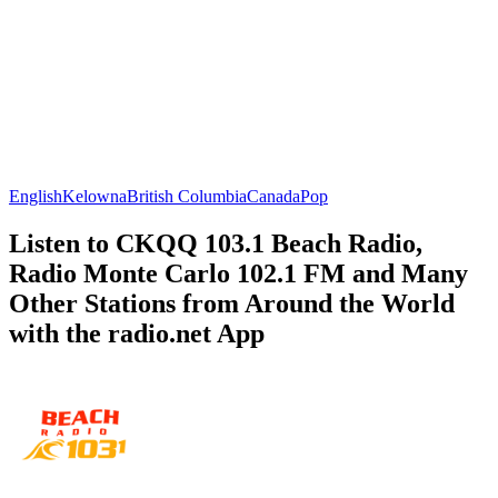
English
Kelowna
British Columbia
Canada
Pop
Listen to CKQQ 103.1 Beach Radio,
Radio Monte Carlo 102.1 FM and Many
Other Stations from Around the World
with the radio.net App