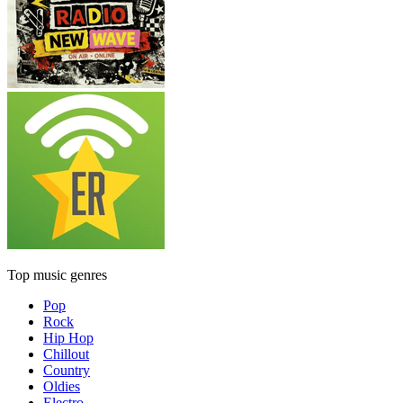
Top music genres
Pop
Rock
Hip Hop
Chillout
Country
Oldies
Electro