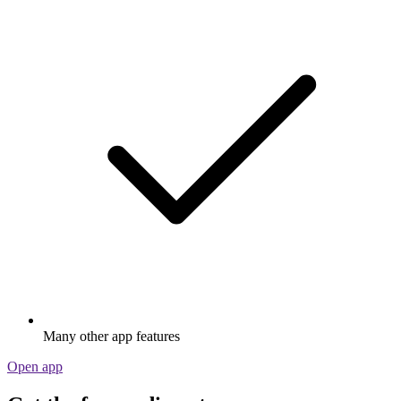
Many other app features
Open app