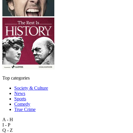
Top categories
Society & Culture
News
Sports
Comedy
True Crime
A - H
I - P
Q - Z