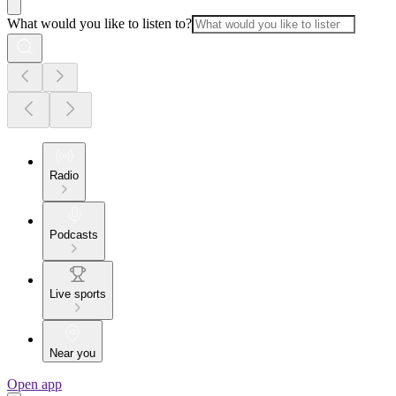
What would you like to listen to?
Radio
Podcasts
Live sports
Near you
Open app