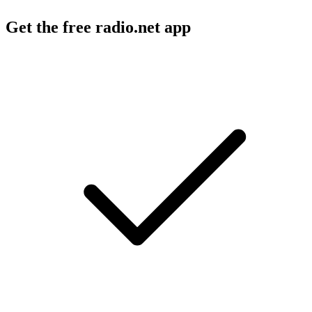
Get the free radio.net app