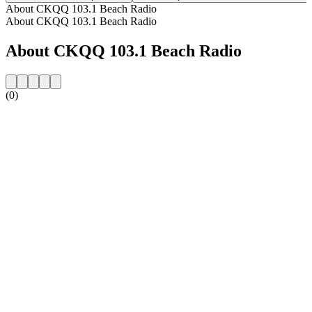
About CKQQ 103.1 Beach Radio
About CKQQ 103.1 Beach Radio
About CKQQ 103.1 Beach Radio
(0)
Station website