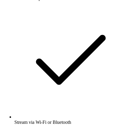
Stream via Wi-Fi or Bluetooth