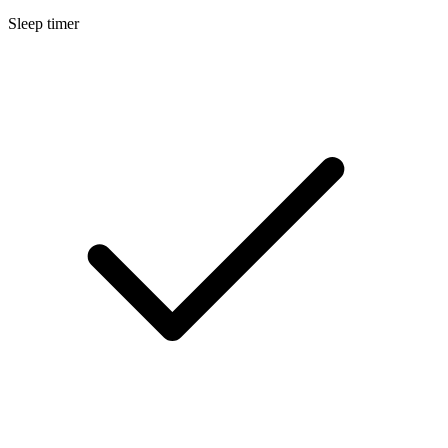
Sleep timer