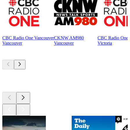
CBC Radio One Vancouver
CKNW AM980
CBC Radio One V
Vancouver
Vancouver
Victoria
Top
podcasts
Top
podcasts
Top
podcasts