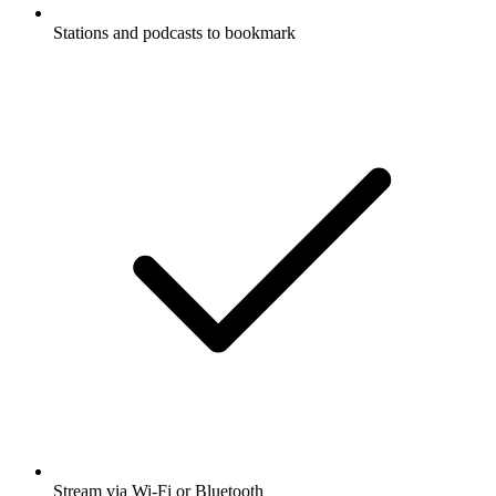
Stations and podcasts to bookmark
Stream via Wi-Fi or Bluetooth