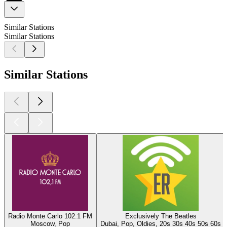
Similar Stations
Similar Stations
Similar Stations
Radio Monte Carlo 102.1 FM
Exclusively The Beatles
Moscow, Pop
Dubai, Pop, Oldies, 20s 30s 40s 50s 60s