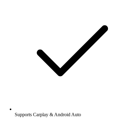
Supports Carplay & Android Auto