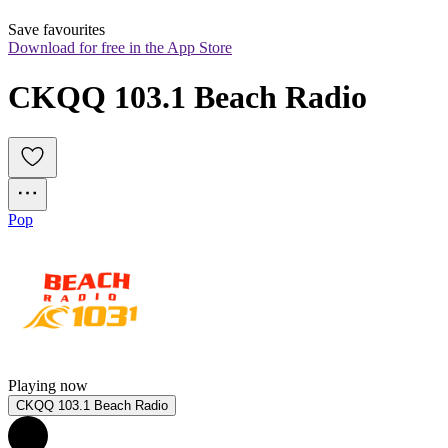
Save favourites
Download for free in the App Store
CKQQ 103.1 Beach Radio
Pop
Playing now
CKQQ 103.1 Beach Radio