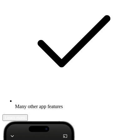
Many other app features
Learn more