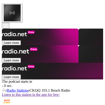
Learn more
Learn more
Learn more
The podcast starts in
- 0 sec.
Radio Stations
CKQQ 103.1 Beach Radio
Listen to this station in the app for free: