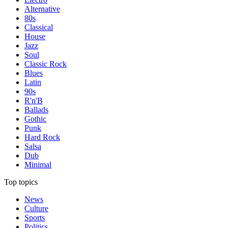
Alternative
80s
Classical
House
Jazz
Soul
Classic Rock
Blues
Latin
90s
R'n'B
Ballads
Gothic
Punk
Hard Rock
Salsa
Dub
Minimal
Top topics
News
Culture
Sports
Politics