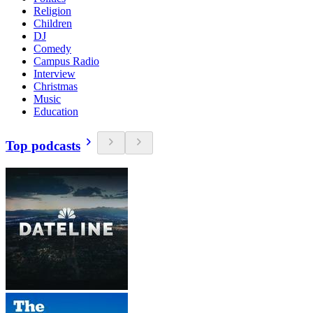
Religion
Children
DJ
Comedy
Campus Radio
Interview
Christmas
Music
Education
Top podcasts