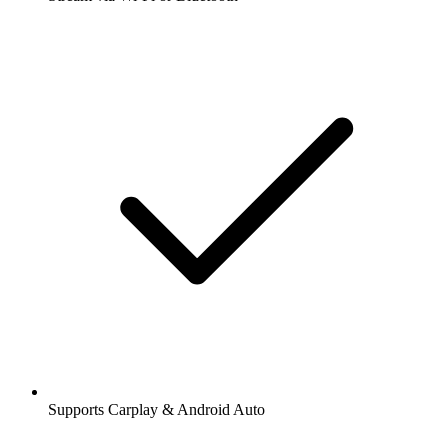
Supports Carplay & Android Auto