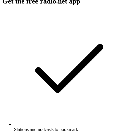
Get the free radio.net app
Stations and podcasts to bookmark