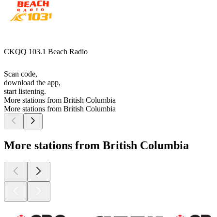
CKQQ 103.1 Beach Radio
Scan code,
download the app,
start listening.
More stations from British Columbia
More stations from British Columbia
More stations from British Columbia