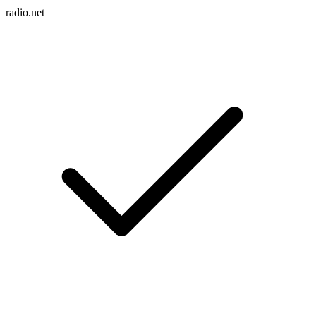
radio.net