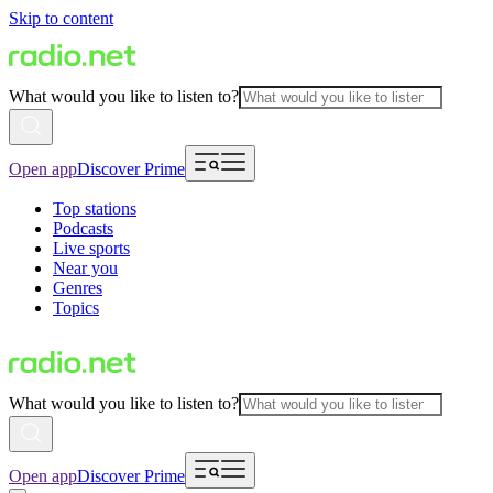
Skip to content
What would you like to listen to?
Open app
Discover Prime
Top stations
Podcasts
Live sports
Near you
Genres
Topics
What would you like to listen to?
Open app
Discover Prime