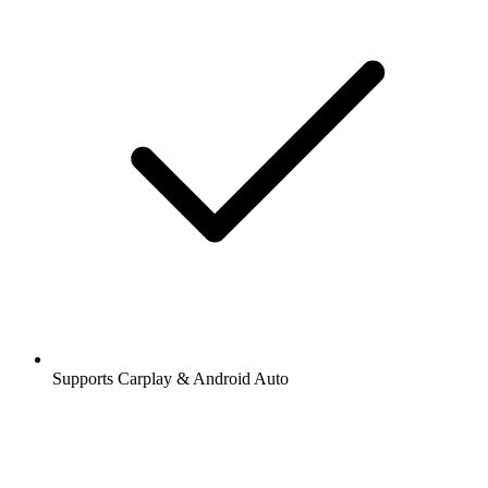
Supports Carplay & Android Auto