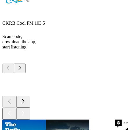
CKRB Cool FM 103.5
Scan code,
download the app,
start listening.
Top
podcasts
Top
podcasts
Top
podcasts