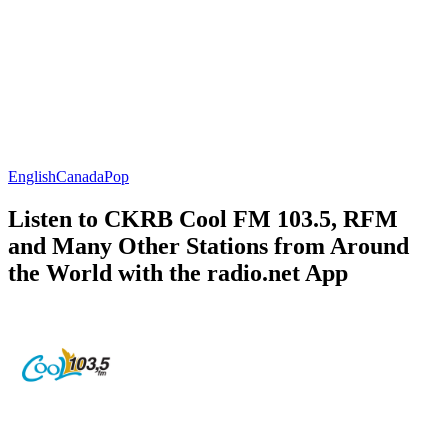
English
Canada
Pop
Listen to CKRB Cool FM 103.5, RFM
and Many Other Stations from Around
the World with the radio.net App