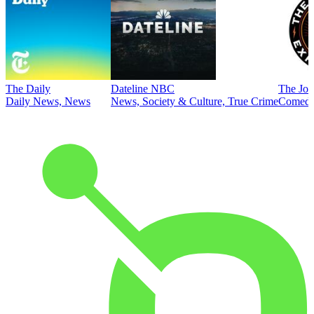
The Daily
Dateline NBC
The Joe
Daily News, News
News, Society & Culture, True Crime
Comed