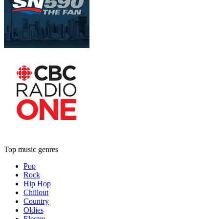
Top music genres
Pop
Rock
Hip Hop
Chillout
Country
Oldies
Electro