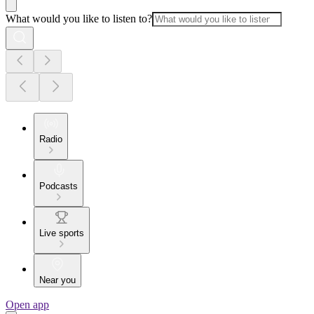
What would you like to listen to?
Radio
Podcasts
Live sports
Near you
Open app