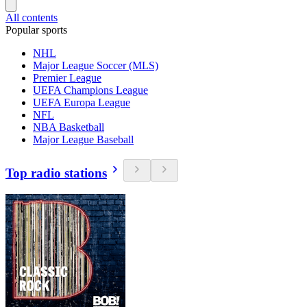
All contents
Popular sports
NHL
Major League Soccer (MLS)
Premier League
UEFA Champions League
UEFA Europa League
NFL
NBA Basketball
Major League Baseball
Top radio stations