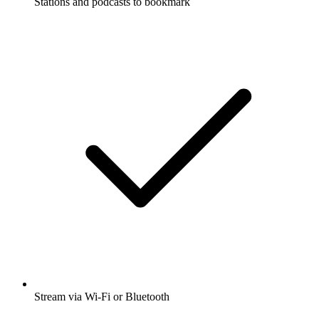
Stations and podcasts to bookmark
Stream via Wi-Fi or Bluetooth