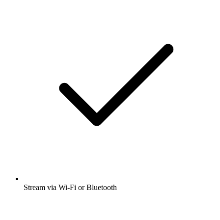
Stream via Wi-Fi or Bluetooth