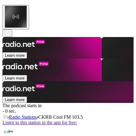
Learn more
Learn more
Learn more
The podcast starts in
- 0 sec.
Radio Stations
CKRB Cool FM 103.5
Listen to this station in the app for free: