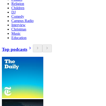
Religion
Children
DJ
Comedy
Campus Radio
Interview
Christmas
Music
Education
Top podcasts