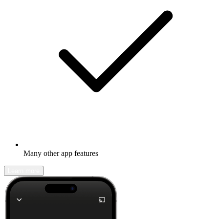
Many other app features
Learn more