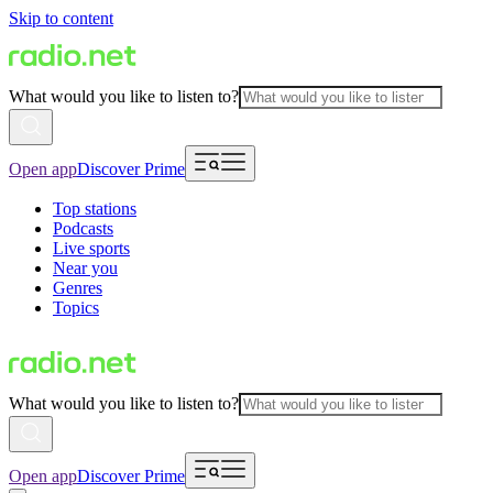
Skip to content
What would you like to listen to?
Open app
Discover Prime
Top stations
Podcasts
Live sports
Near you
Genres
Topics
What would you like to listen to?
Open app
Discover Prime