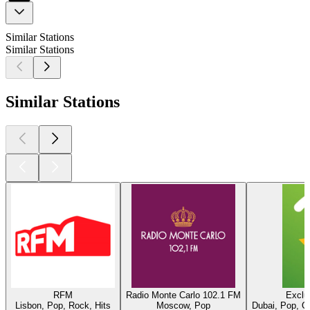
Similar Stations
Similar Stations
Similar Stations
RFM
Radio Monte Carlo 102.1 FM
Exclu
Lisbon, Pop, Rock, Hits
Moscow, Pop
Dubai, Pop, O