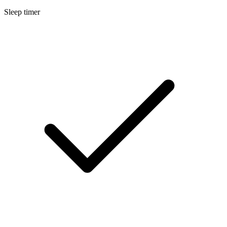
Sleep timer