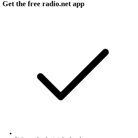
Get the free radio.net app