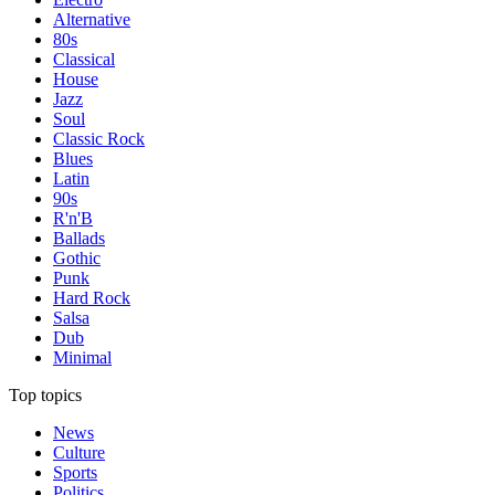
Alternative
80s
Classical
House
Jazz
Soul
Classic Rock
Blues
Latin
90s
R'n'B
Ballads
Gothic
Punk
Hard Rock
Salsa
Dub
Minimal
Top topics
News
Culture
Sports
Politics