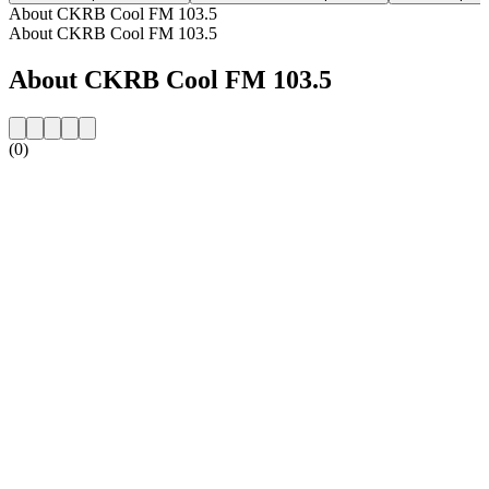
About CKRB Cool FM 103.5
About CKRB Cool FM 103.5
About CKRB Cool FM 103.5
(0)
Station website