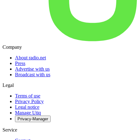
Company
About radio.net
Press
Advertise with us
Broadcast with us
Legal
Terms of use
Privacy Policy
Legal notice
Manage Utiq
Privacy-Manager
Service