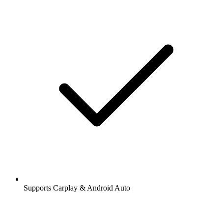
Supports Carplay & Android Auto