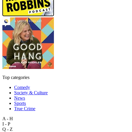
Top categories
Comedy
Society & Culture
News
Sports
True Crime
A - H
I - P
Q - Z