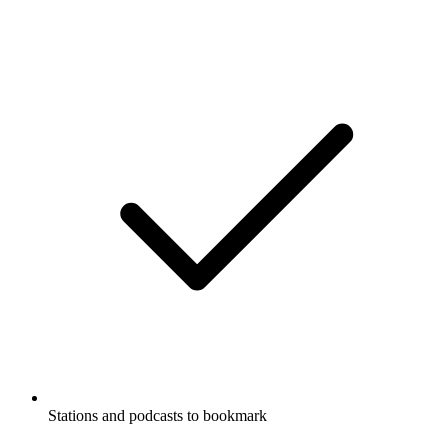
Stations and podcasts to bookmark