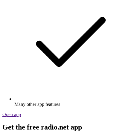
Many other app features
Open app
Get the free radio.net app