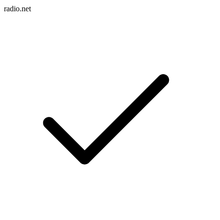
radio.net