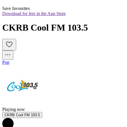
Save favourites
Download for free in the App Store
CKRB Cool FM 103.5
Pop
Playing now
CKRB Cool FM 103.5