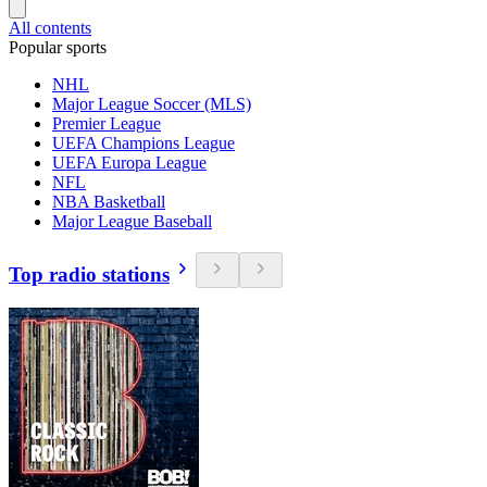
All contents
Popular sports
NHL
Major League Soccer (MLS)
Premier League
UEFA Champions League
UEFA Europa League
NFL
NBA Basketball
Major League Baseball
Top radio stations