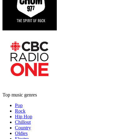
Top music genres
Pop
Rock
Hip Hop
Chillout
Country
Oldies
Electro