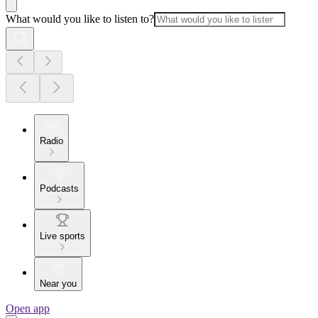
What would you like to listen to?
Radio
Podcasts
Live sports
Near you
Open app