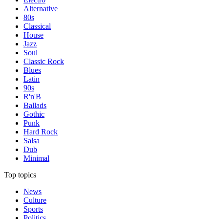
Alternative
80s
Classical
House
Jazz
Soul
Classic Rock
Blues
Latin
90s
R'n'B
Ballads
Gothic
Punk
Hard Rock
Salsa
Dub
Minimal
Top topics
News
Culture
Sports
Politics