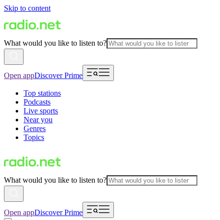
Skip to content
What would you like to listen to?
Open app
Discover Prime
Top stations
Podcasts
Live sports
Near you
Genres
Topics
What would you like to listen to?
Open app
Discover Prime