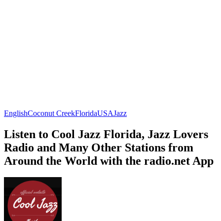
English
Coconut Creek
Florida
USA
Jazz
Listen to Cool Jazz Florida, Jazz Lovers
Radio and Many Other Stations from
Around the World with the radio.net App