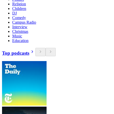
Religion
Children
DJ
Comedy
Campus Radio
Interview
Christmas
Music
Education
Top podcasts