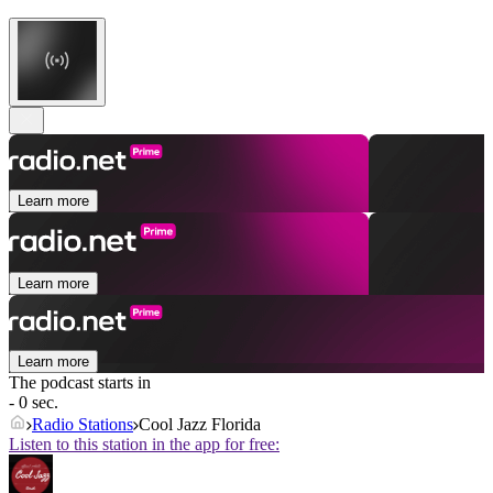
Learn more
Learn more
Learn more
The podcast starts in
- 0 sec.
Radio Stations
Cool Jazz Florida
Listen to this station in the app for free: