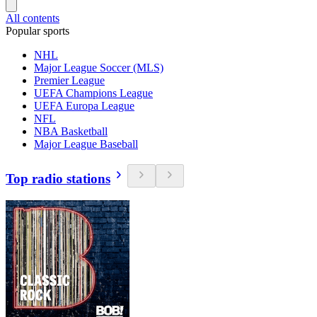
All contents
Popular sports
NHL
Major League Soccer (MLS)
Premier League
UEFA Champions League
UEFA Europa League
NFL
NBA Basketball
Major League Baseball
Top radio stations