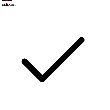
radio.net