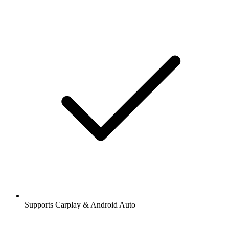
Supports Carplay & Android Auto