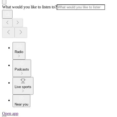
What would you like to listen to?
Radio
Podcasts
Live sports
Near you
Open app