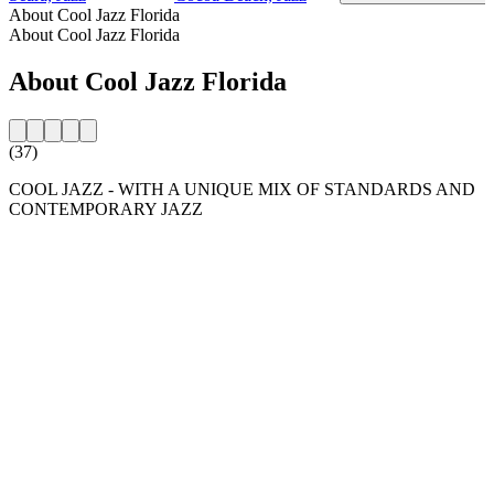
About Cool Jazz Florida
About Cool Jazz Florida
About Cool Jazz Florida
(37)
COOL JAZZ - WITH A UNIQUE MIX OF STANDARDS AND
CONTEMPORARY JAZZ
Station website