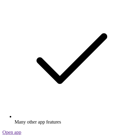
Many other app features
Open app