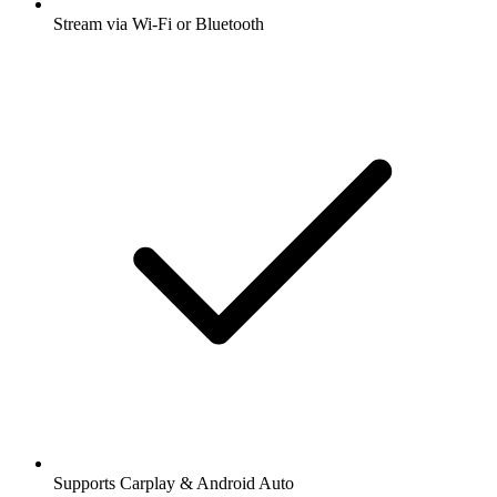
Stream via Wi-Fi or Bluetooth
Supports Carplay & Android Auto