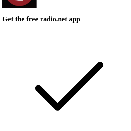
Get the free radio.net app