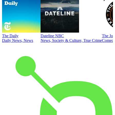
The Daily
Dateline NBC
The Joe
Daily News, News
News, Society & Culture, True Crime
Comed