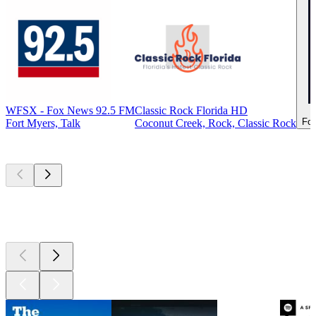
WFSX - Fox News 92.5 FM
Classic Rock Florida HD
For
Fort Myers, Talk
Coconut Creek, Rock, Classic Rock
Top
podcasts
Top
podcasts
Top
podcasts