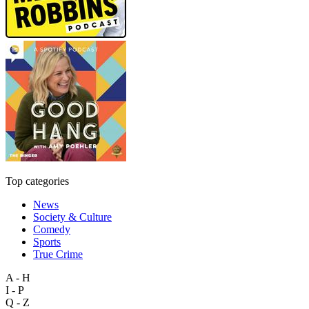
Top categories
News
Society & Culture
Comedy
Sports
True Crime
A - H
I - P
Q - Z