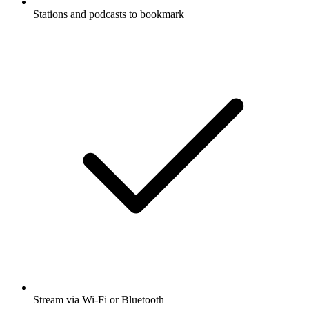
Stations and podcasts to bookmark
Stream via Wi-Fi or Bluetooth