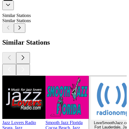
Similar Stations
Similar Stations
Similar Stations
Jazz Lovers Radio
Smooth Jazz Florida
LoveSmoothJazz.c
Fort Lauderdale, Jaz
Seara, Jazz
Cocoa Beach, Jazz