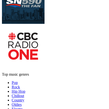
Top music genres
Pop
Rock
Hip Hop
Chillout
Country
Oldies
Electro