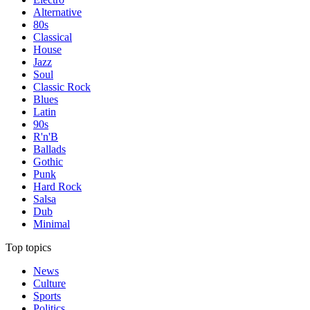
Alternative
80s
Classical
House
Jazz
Soul
Classic Rock
Blues
Latin
90s
R'n'B
Ballads
Gothic
Punk
Hard Rock
Salsa
Dub
Minimal
Top topics
News
Culture
Sports
Politics