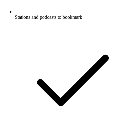
Stations and podcasts to bookmark