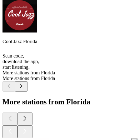
Cool Jazz Florida
Scan code,
download the app,
start listening.
More stations from Florida
More stations from Florida
More stations from Florida