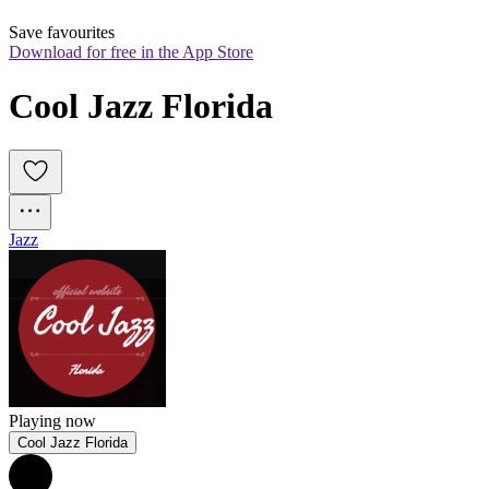
Save favourites
Download for free in the App Store
Cool Jazz Florida
Jazz
Playing now
Cool Jazz Florida