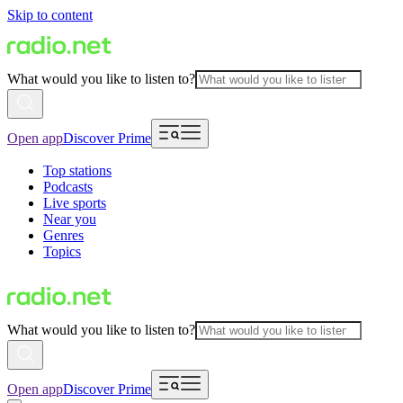
Skip to content
What would you like to listen to?
Open app
Discover Prime
Top stations
Podcasts
Live sports
Near you
Genres
Topics
What would you like to listen to?
Open app
Discover Prime