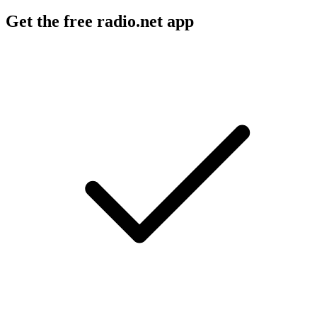
Get the free radio.net app