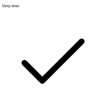
Sleep timer