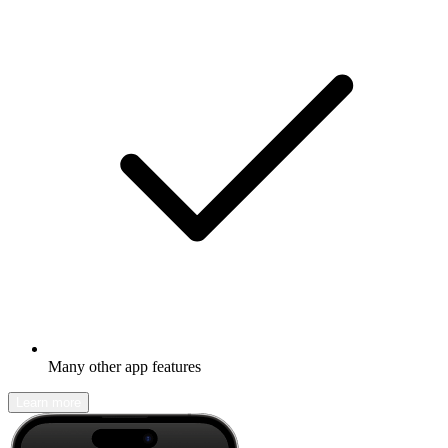
Many other app features
Learn more