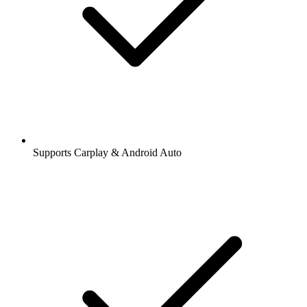
Supports Carplay & Android Auto