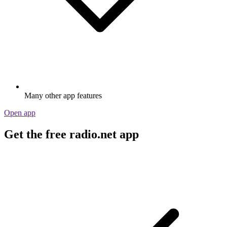
Many other app features
Open app
Get the free radio.net app