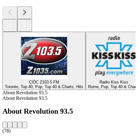
CIDC Z103.5 FM
Radio Kiss Kiss
Toronto, Top 40, Pop, Top 40 & Charts, Hits
Rome, Pop, Top 40 & Chart
About Revolution 93.5
About Revolution 93.5
About Revolution 93.5
(78)