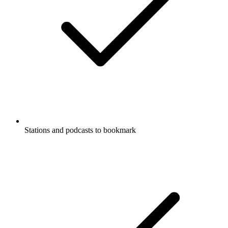
Stations and podcasts to bookmark