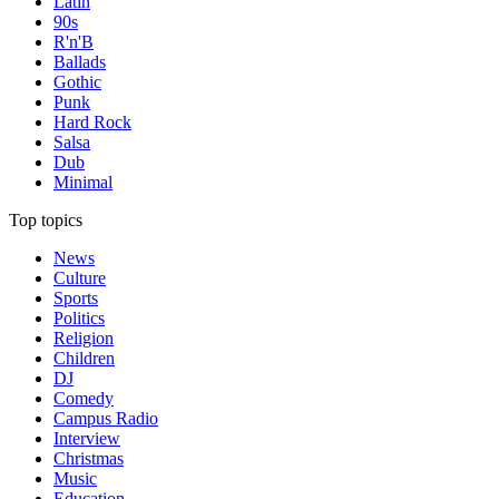
Latin
90s
R'n'B
Ballads
Gothic
Punk
Hard Rock
Salsa
Dub
Minimal
Top topics
News
Culture
Sports
Politics
Religion
Children
DJ
Comedy
Campus Radio
Interview
Christmas
Music
Education