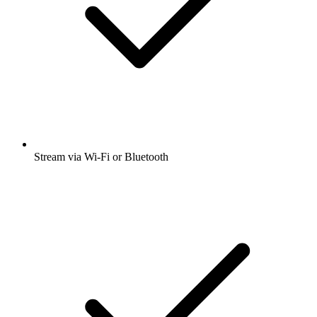
Stream via Wi-Fi or Bluetooth