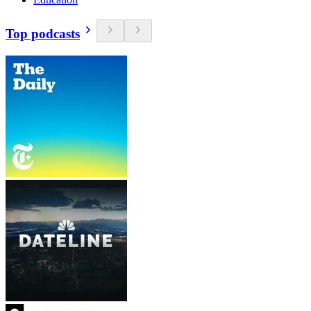
Top podcasts