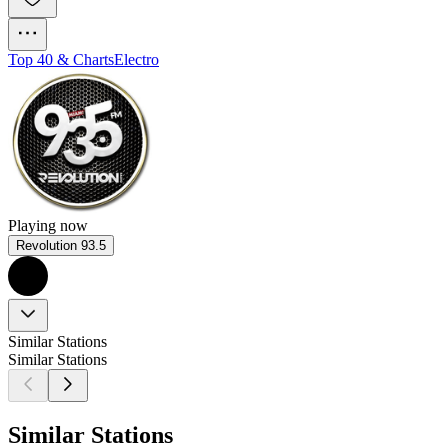
Top 40 & Charts
Electro
Playing now
Revolution 93.5
Similar Stations
Similar Stations
Similar Stations