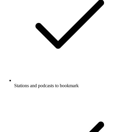
Stations and podcasts to bookmark