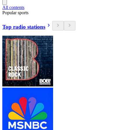
All contents
Popular sports
Top radio stations