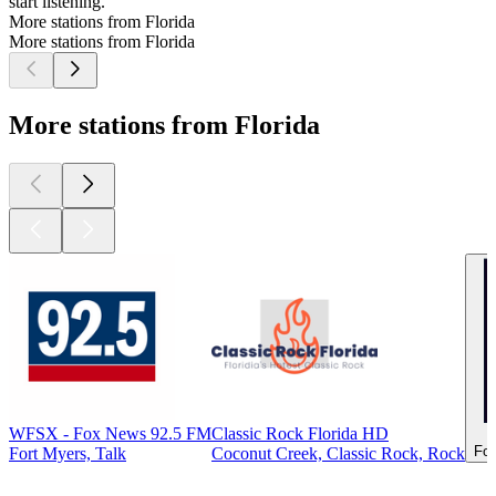
start listening.
More stations from Florida
More stations from Florida
More stations from Florida
WFSX - Fox News 92.5 FM
Classic Rock Florida HD
For
Fort Myers, Talk
Coconut Creek, Classic Rock, Rock
Top
podcasts