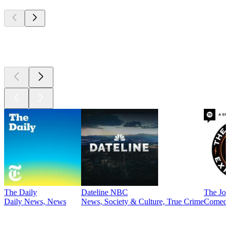
Top
podcasts
Top
podcasts
The Daily
Dateline NBC
The Joe
Daily News, News
News, Society & Culture, True Crime
Comed