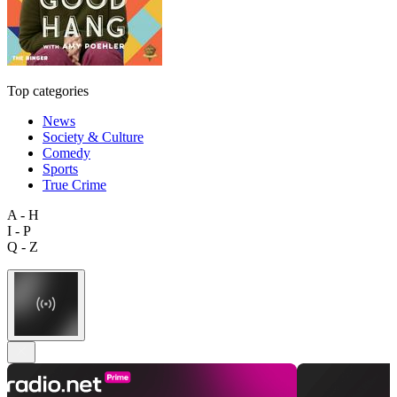
Top categories
News
Society & Culture
Comedy
Sports
True Crime
A - H
I - P
Q - Z