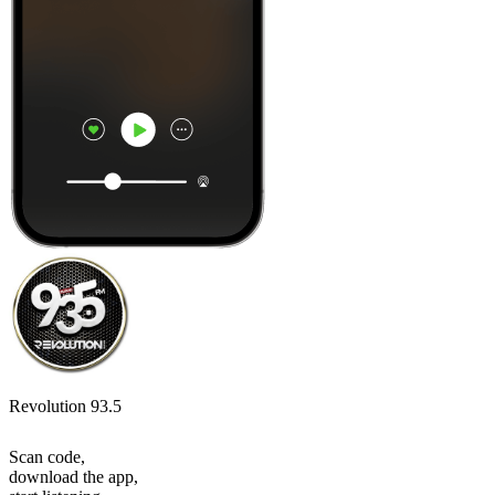
Revolution 93.5
Scan code,
download the app,