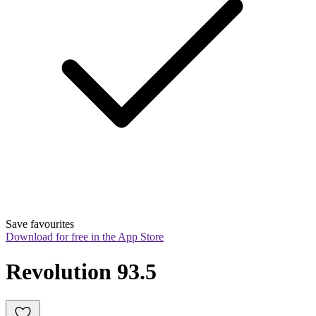
Save favourites
Download for free in the App Store
Revolution 93.5