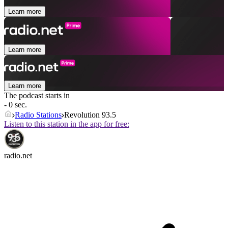
Learn more
Learn more
Learn more
The podcast starts in
- 0 sec.
Radio Stations
Revolution 93.5
Listen to this station in the app for free:
radio.net