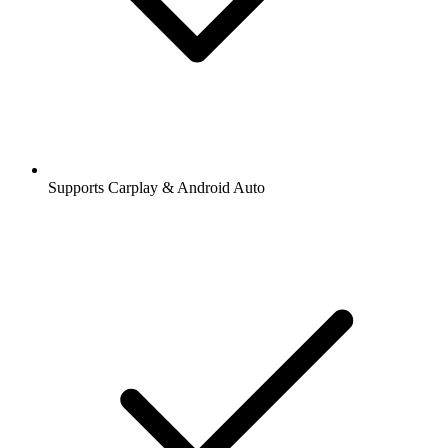
Supports Carplay & Android Auto