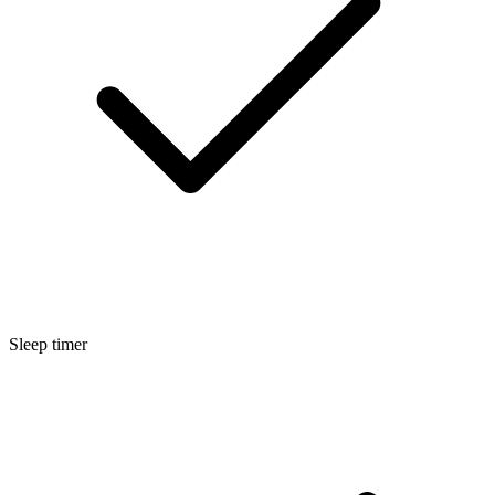
Sleep timer