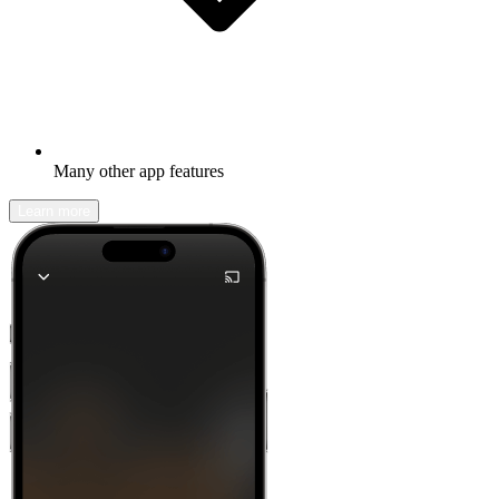
Many other app features
Learn more