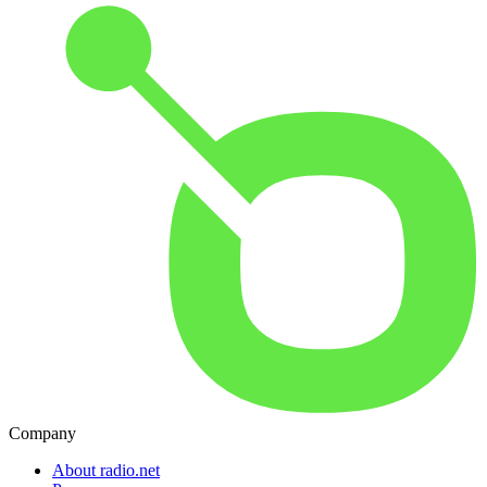
Company
About radio.net