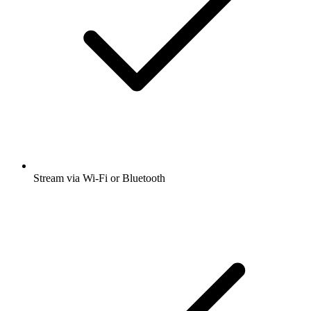
Stream via Wi-Fi or Bluetooth