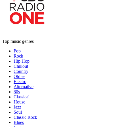
Top music genres
Pop
Rock
Hip Hop
Chillout
Country
Oldies
Electro
Alternative
80s
Classical
House
Jazz
Soul
Classic Rock
Blues