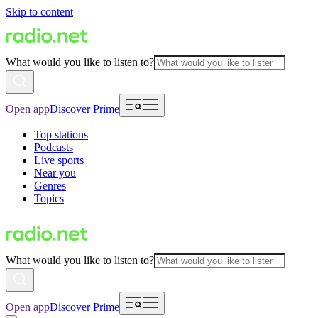
Skip to content
What would you like to listen to?
Open app
Discover Prime
Top stations
Podcasts
Live sports
Near you
Genres
Topics
What would you like to listen to?
Open app
Discover Prime