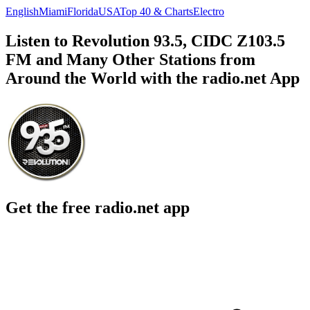
English
Miami
Florida
USA
Top 40 & Charts
Electro
Listen to Revolution 93.5, CIDC Z103.5
FM and Many Other Stations from
Around the World with the radio.net App
Get the free radio.net app