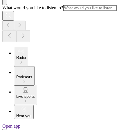
What would you like to listen to?
Radio
Podcasts
Live sports
Near you
Open app