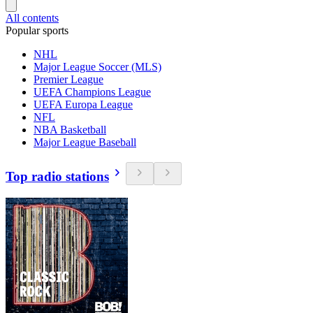
All contents
Popular sports
NHL
Major League Soccer (MLS)
Premier League
UEFA Champions League
UEFA Europa League
NFL
NBA Basketball
Major League Baseball
Top radio stations