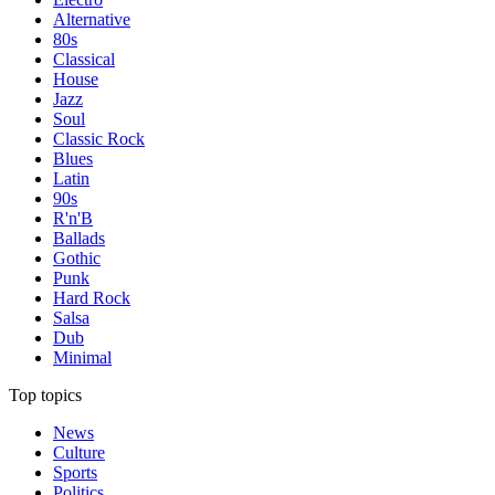
Alternative
80s
Classical
House
Jazz
Soul
Classic Rock
Blues
Latin
90s
R'n'B
Ballads
Gothic
Punk
Hard Rock
Salsa
Dub
Minimal
Top topics
News
Culture
Sports
Politics