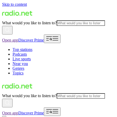
Skip to content
What would you like to listen to?
Open app
Discover Prime
Top stations
Podcasts
Live sports
Near you
Genres
Topics
What would you like to listen to?
Open app
Discover Prime