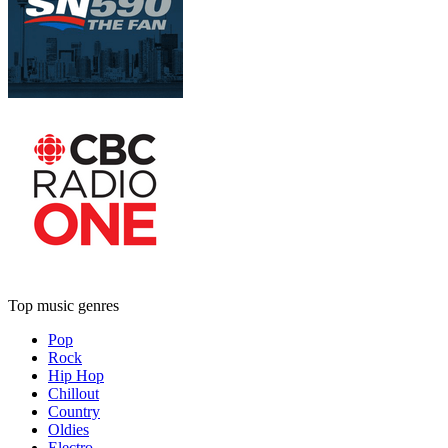
Top music genres
Pop
Rock
Hip Hop
Chillout
Country
Oldies
Electro