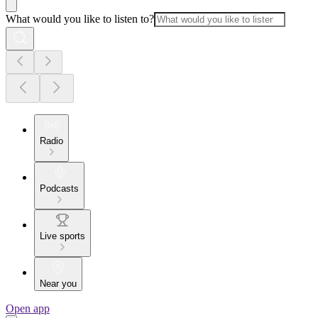
What would you like to listen to?
Radio
Podcasts
Live sports
Near you
Open app