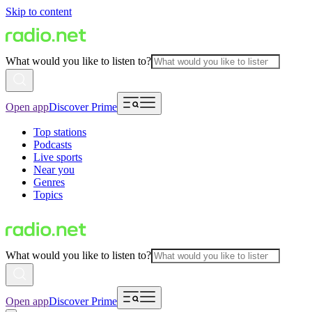
Skip to content
What would you like to listen to?
Open app
Discover Prime
Top stations
Podcasts
Live sports
Near you
Genres
Topics
What would you like to listen to?
Open app
Discover Prime