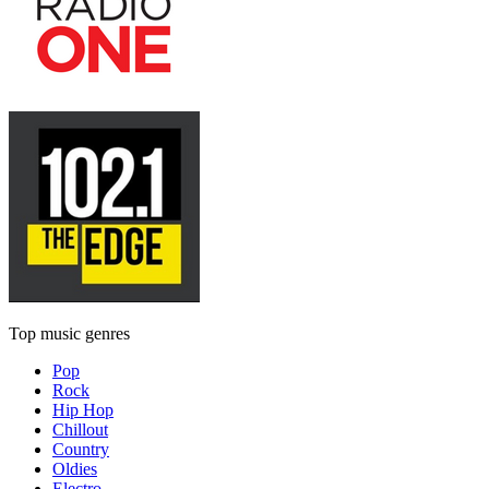
Top music genres
Pop
Rock
Hip Hop
Chillout
Country
Oldies
Electro