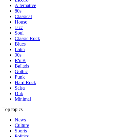
Alternative
80s
Classical
House
Jazz
Soul
Classic Rock
Blues
Latin
90s
R'n'B
Ballads
Gothic
Punk
Hard Rock
Salsa
Dub
Minimal
Top topics
News
Culture
Sports
Politics