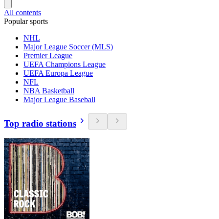
All contents
Popular sports
NHL
Major League Soccer (MLS)
Premier League
UEFA Champions League
UEFA Europa League
NFL
NBA Basketball
Major League Baseball
Top radio stations