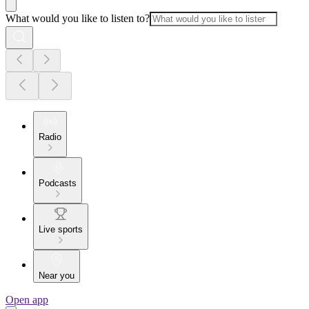
What would you like to listen to?
Radio
Podcasts
Live sports
Near you
Open app