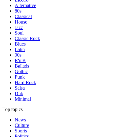
Alternative
80s
Classical
House
Jazz
Soul
Classic Rock
Blues
Latin
90s
R'n'B
Ballads
Gothic
Punk
Hard Rock
Salsa
Dub
Minimal
Top topics
News
Culture
Sports
Politics