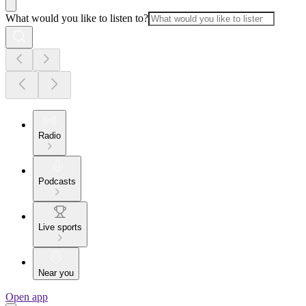
What would you like to listen to?
Radio
Podcasts
Live sports
Near you
Open app