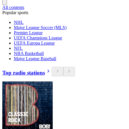
All contents
Popular sports
NHL
Major League Soccer (MLS)
Premier League
UEFA Champions League
UEFA Europa League
NFL
NBA Basketball
Major League Baseball
Top radio stations