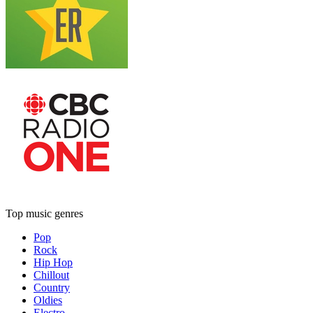
Top music genres
Pop
Rock
Hip Hop
Chillout
Country
Oldies
Electro