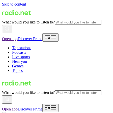
Skip to content
What would you like to listen to?
Open app
Discover Prime
Top stations
Podcasts
Live sports
Near you
Genres
Topics
What would you like to listen to?
Open app
Discover Prime