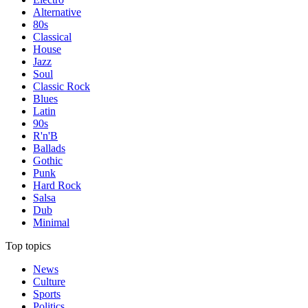
Alternative
80s
Classical
House
Jazz
Soul
Classic Rock
Blues
Latin
90s
R'n'B
Ballads
Gothic
Punk
Hard Rock
Salsa
Dub
Minimal
Top topics
News
Culture
Sports
Politics