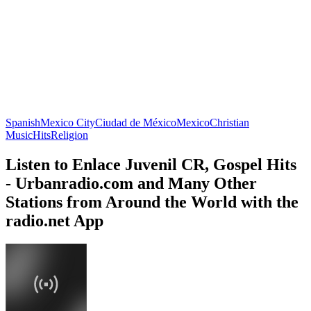
Spanish
Mexico City
Ciudad de México
Mexico
Christian
Music
Hits
Religion
Listen to Enlace Juvenil CR, Gospel Hits
- Urbanradio.com and Many Other
Stations from Around the World with the
radio.net App