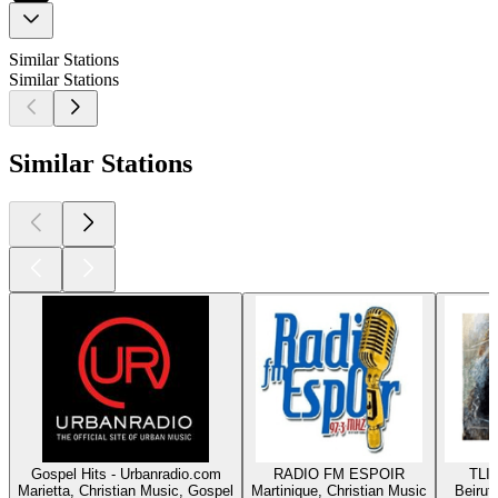
Similar Stations
Similar Stations
Similar Stations
Gospel Hits - Urbanradio.com
RADIO FM ESPOIR
TLIG
Marietta, Christian Music, Gospel
Martinique, Christian Music
Beirut