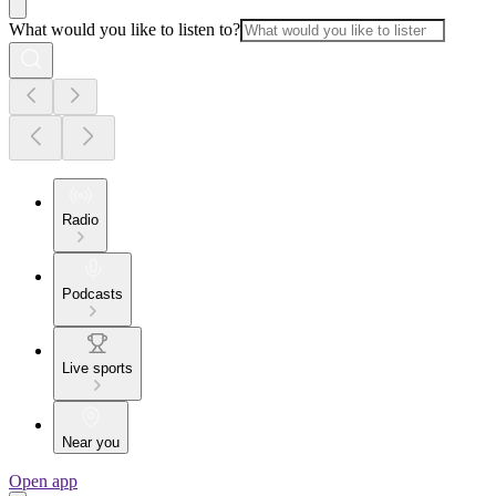
What would you like to listen to?
Radio
Podcasts
Live sports
Near you
Open app