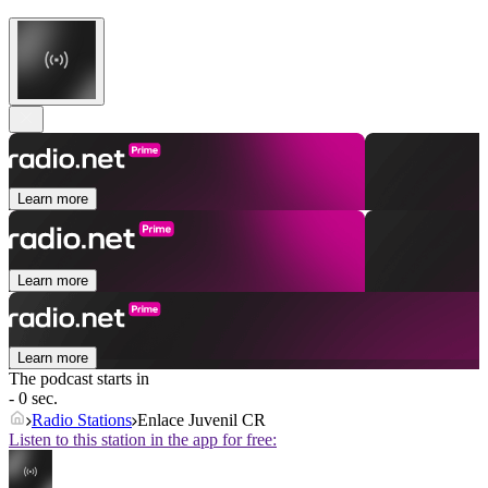
Learn more
Learn more
Learn more
The podcast starts in
- 0 sec.
Radio Stations
Enlace Juvenil CR
Listen to this station in the app for free: