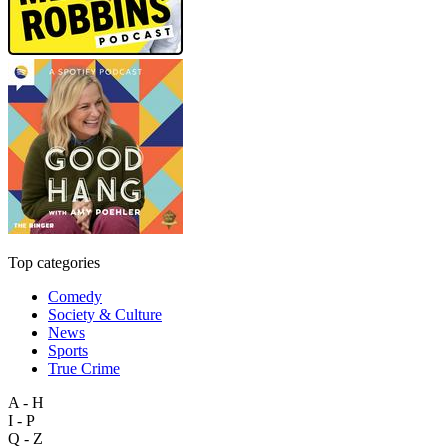
Top categories
Comedy
Society & Culture
News
Sports
True Crime
A - H
I - P
Q - Z