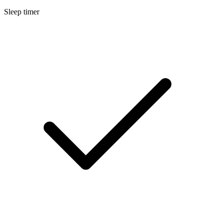
Sleep timer