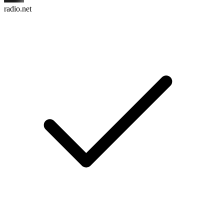
radio.net