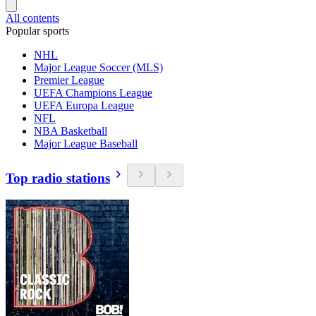
All contents
Popular sports
NHL
Major League Soccer (MLS)
Premier League
UEFA Champions League
UEFA Europa League
NFL
NBA Basketball
Major League Baseball
Top radio stations