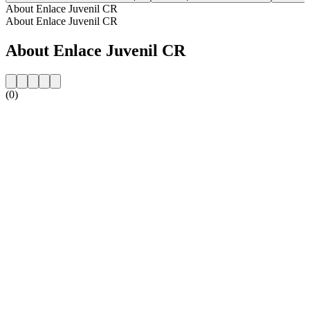
About Enlace Juvenil CR
About Enlace Juvenil CR
About Enlace Juvenil CR
(0)
Station website