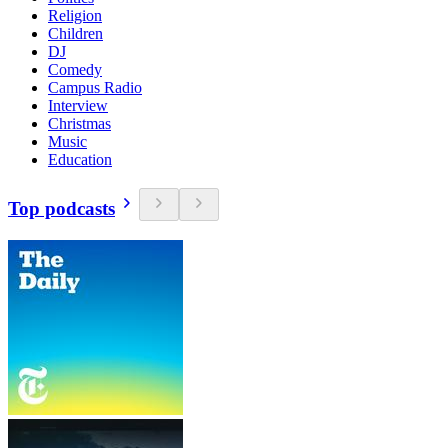
Religion
Children
DJ
Comedy
Campus Radio
Interview
Christmas
Music
Education
Top podcasts