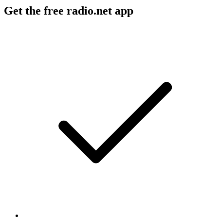
Get the free radio.net app