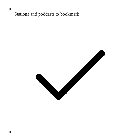
Stations and podcasts to bookmark