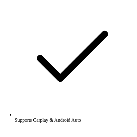
Supports Carplay & Android Auto