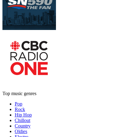
Top music genres
Pop
Rock
Hip Hop
Chillout
Country
Oldies
Electro