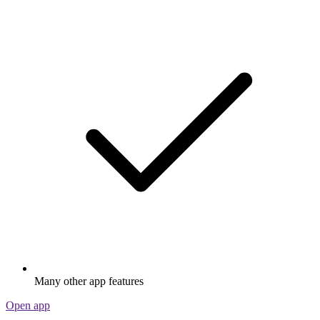
Many other app features
Open app