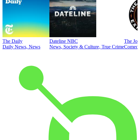
The Daily
Dateline NBC
The Joe
Daily News, News
News, Society & Culture, True Crime
Comed