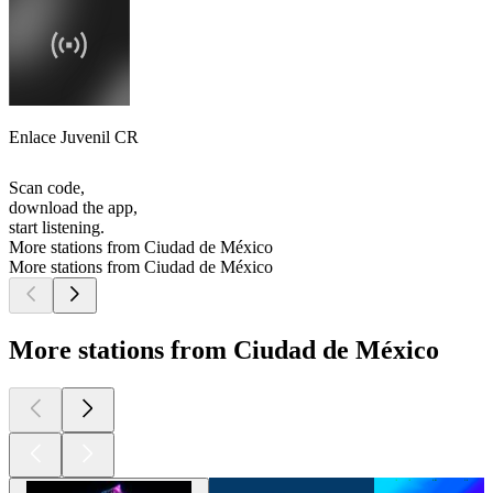
Enlace Juvenil CR
Scan code,
download the app,
start listening.
More stations from Ciudad de México
More stations from Ciudad de México
More stations from Ciudad de México