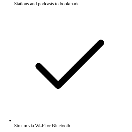
Stations and podcasts to bookmark
Stream via Wi-Fi or Bluetooth