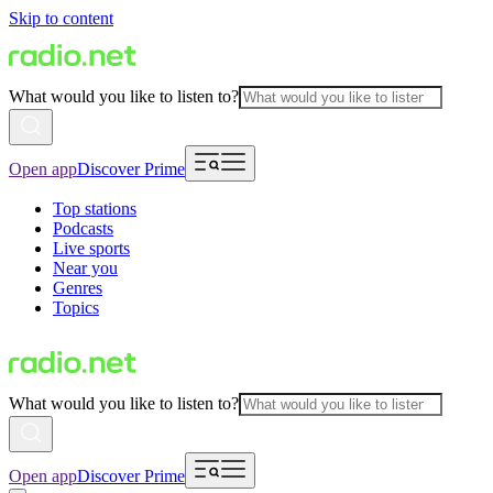
Skip to content
What would you like to listen to?
Open app
Discover Prime
Top stations
Podcasts
Live sports
Near you
Genres
Topics
What would you like to listen to?
Open app
Discover Prime