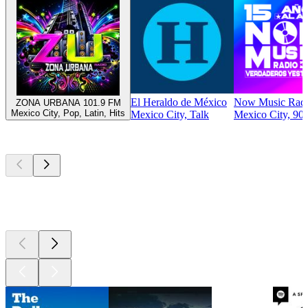
El Heraldo de México
Now Music Rad
ZONA URBANA 101.9 FM
Mexico City, Pop, Latin, Hits
Mexico City, Talk
Mexico City, 90s
Top
podcasts
Top
podcasts
Top
podcasts