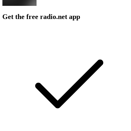
Get the free radio.net app