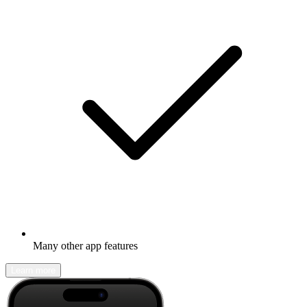
Many other app features
Learn more