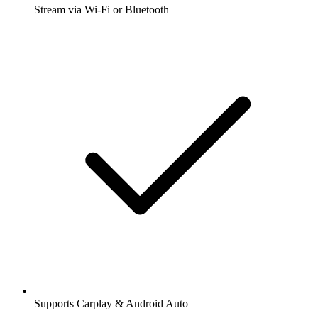
Stream via Wi-Fi or Bluetooth
Supports Carplay & Android Auto