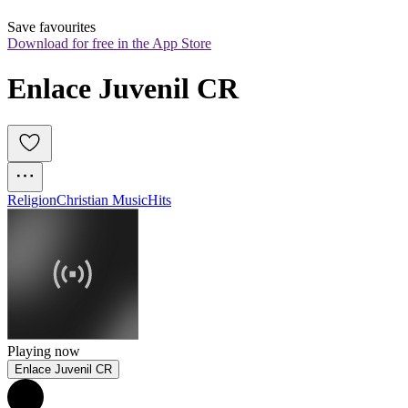
Save favourites
Download for free in the App Store
Enlace Juvenil CR
Religion
Christian Music
Hits
Playing now
Enlace Juvenil CR