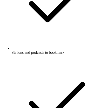
Stations and podcasts to bookmark