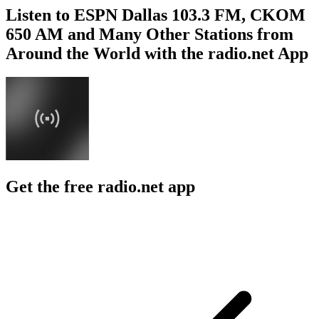
Listen to ESPN Dallas 103.3 FM, CKOM
650 AM and Many Other Stations from
Around the World with the radio.net App
Get the free radio.net app