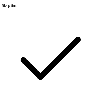
Sleep timer