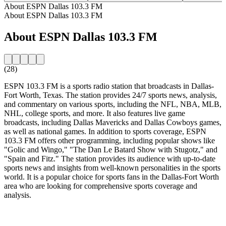
About ESPN Dallas 103.3 FM
About ESPN Dallas 103.3 FM
About ESPN Dallas 103.3 FM
(28)
ESPN 103.3 FM is a sports radio station that broadcasts in Dallas-
Fort Worth, Texas. The station provides 24/7 sports news, analysis,
and commentary on various sports, including the NFL, NBA, MLB,
NHL, college sports, and more. It also features live game
broadcasts, including Dallas Mavericks and Dallas Cowboys games,
as well as national games. In addition to sports coverage, ESPN
103.3 FM offers other programming, including popular shows like
"Golic and Wingo," "The Dan Le Batard Show with Stugotz," and
"Spain and Fitz." The station provides its audience with up-to-date
sports news and insights from well-known personalities in the sports
world. It is a popular choice for sports fans in the Dallas-Fort Worth
area who are looking for comprehensive sports coverage and
analysis.
Station website