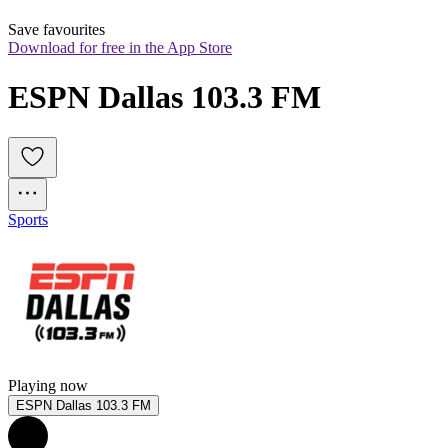
Save favourites
Download for free in the App Store
ESPN Dallas 103.3 FM
Sports
Playing now
ESPN Dallas 103.3 FM