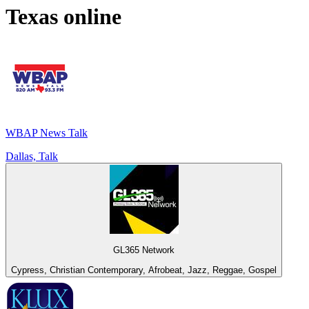
Texas
online
WBAP News Talk
Dallas, Talk
GL365 Network
Cypress, Christian Contemporary, Afrobeat, Jazz, Reggae, Gospel