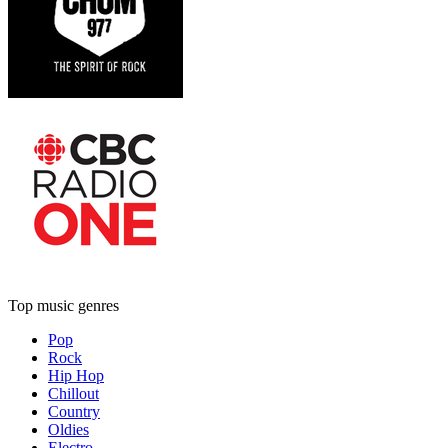
Top music genres
Pop
Rock
Hip Hop
Chillout
Country
Oldies
Electro