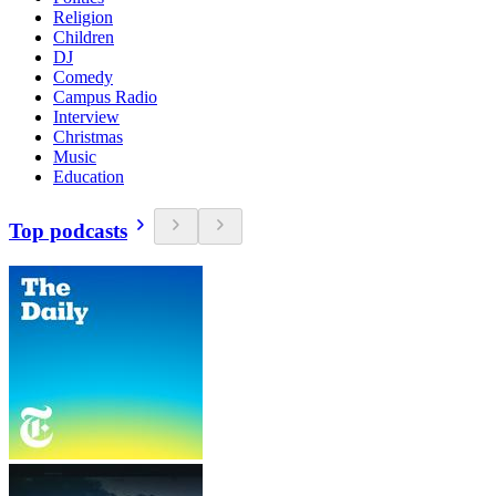
Religion
Children
DJ
Comedy
Campus Radio
Interview
Christmas
Music
Education
Top podcasts