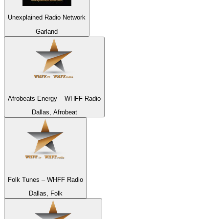
Unexplained Radio Network
Garland
Afrobeats Energy – WHFF Radio
Dallas, Afrobeat
Folk Tunes – WHFF Radio
Dallas, Folk