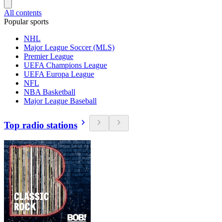
All contents
Popular sports
NHL
Major League Soccer (MLS)
Premier League
UEFA Champions League
UEFA Europa League
NFL
NBA Basketball
Major League Baseball
Top radio stations