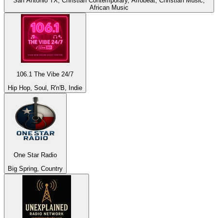
San Antonio TX, Christian Contemporary, Afrobeat, Christian Music,
African Music
106.1 The Vibe 24/7
Hip Hop, Soul, R'n'B, Indie
One Star Radio
Big Spring, Country