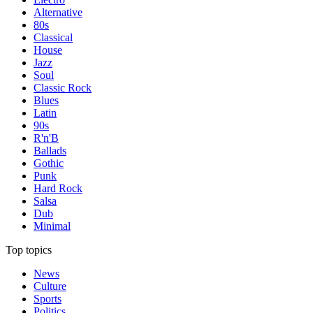
Alternative
80s
Classical
House
Jazz
Soul
Classic Rock
Blues
Latin
90s
R'n'B
Ballads
Gothic
Punk
Hard Rock
Salsa
Dub
Minimal
Top topics
News
Culture
Sports
Politics