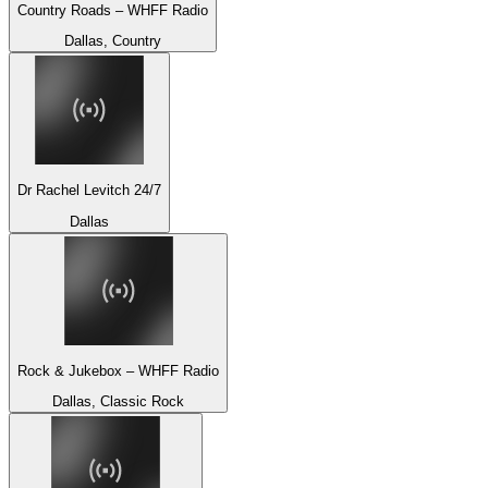
Country Roads – WHFF Radio
Dallas, Country
Dr Rachel Levitch 24/7
Dallas
Rock & Jukebox – WHFF Radio
Dallas, Classic Rock