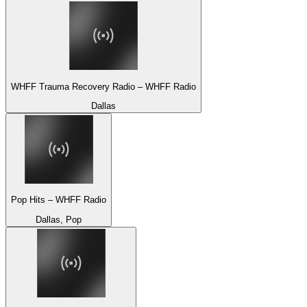
WHFF Trauma Recovery Radio – WHFF Radio
Dallas
Pop Hits – WHFF Radio
Dallas, Pop