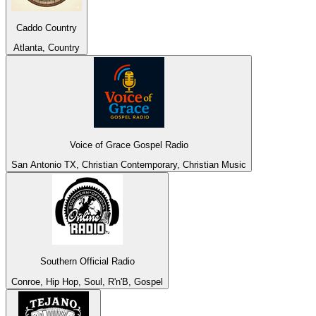
Caddo Country
Atlanta, Country
Voice of Grace Gospel Radio
San Antonio TX, Christian Contemporary, Christian Music
Southern Official Radio
Conroe, Hip Hop, Soul, R'n'B, Gospel