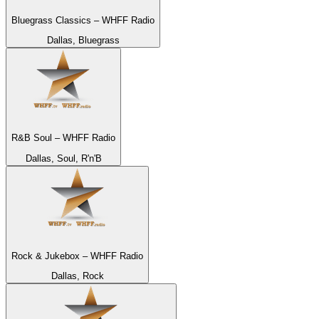
Bluegrass Classics – WHFF Radio
Dallas, Bluegrass
R&B Soul – WHFF Radio
Dallas, Soul, R'n'B
Rock & Jukebox – WHFF Radio
Dallas, Rock