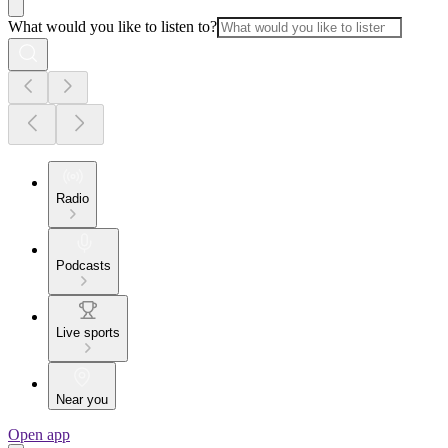
What would you like to listen to?
Radio
Podcasts
Live sports
Near you
Open app