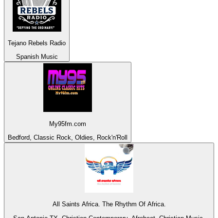
Tejano Rebels Radio
Spanish Music
My95fm.com
Bedford, Classic Rock, Oldies, Rock'n'Roll
All Saints Africa. The Rhythm Of Africa.