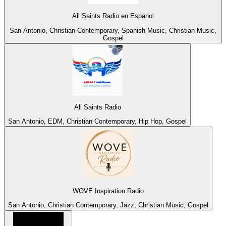
All Saints Radio en Espanol
San Antonio, Christian Contemporary, Spanish Music, Christian Music,
Gospel
All Saints Radio
San Antonio, EDM, Christian Contemporary, Hip Hop, Gospel
WOVE Inspiration Radio
San Antonio, Christian Contemporary, Jazz, Christian Music, Gospel