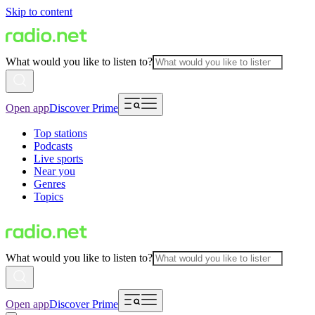
Skip to content
What would you like to listen to?
Open app
Discover Prime
Top stations
Podcasts
Live sports
Near you
Genres
Topics
What would you like to listen to?
Open app
Discover Prime