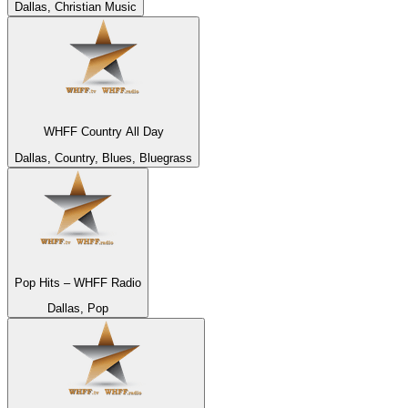
Dallas, Christian Music
WHFF Country All Day
Dallas, Country, Blues, Bluegrass
Pop Hits – WHFF Radio
Dallas, Pop