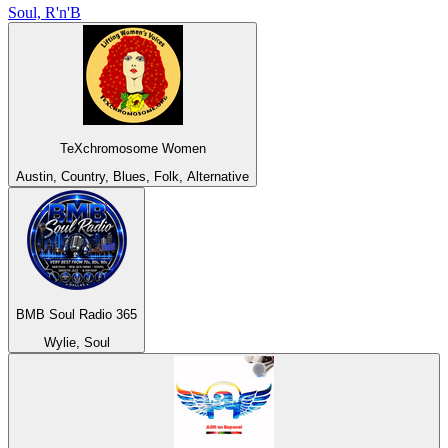
Soul, R'n'B
TeXchromosome Women
Austin, Country, Blues, Folk, Alternative
BMB Soul Radio 365
Wylie, Soul