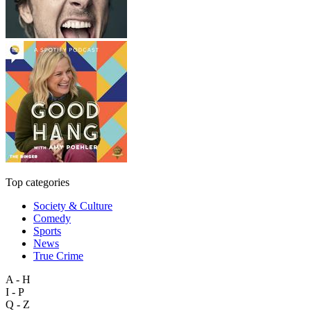
Top categories
Society & Culture
Comedy
Sports
News
True Crime
A - H
I - P
Q - Z