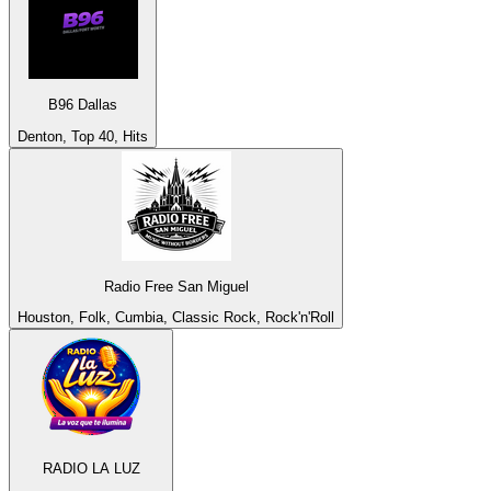
B96 Dallas
Denton, Top 40, Hits
Radio Free San Miguel
Houston, Folk, Cumbia, Classic Rock, Rock'n'Roll
RADIO LA LUZ