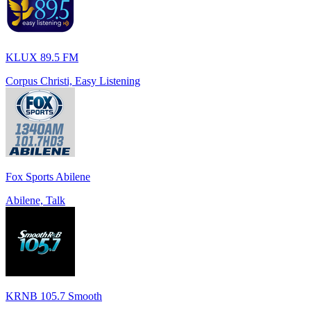
KLUX 89.5 FM
Corpus Christi, Easy Listening
Fox Sports Abilene
Abilene, Talk
KRNB 105.7 Smooth