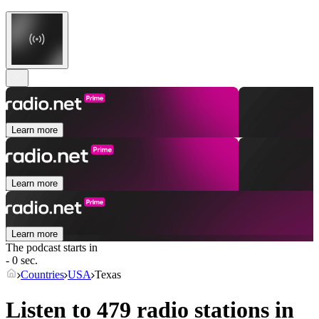
Learn more
Learn more
Learn more
The podcast starts in
- 0 sec.
Countries
USA
Texas
Listen to 479 radio stations in