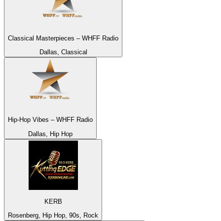
Classical Masterpieces – WHFF Radio
Dallas, Classical
Hip-Hop Vibes – WHFF Radio
Dallas, Hip Hop
KERB
Rosenberg, Hip Hop, 90s, Rock