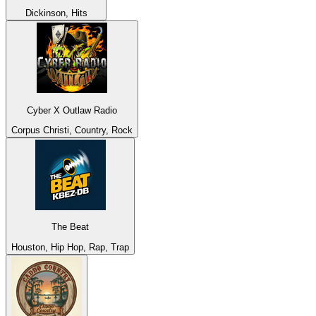
Dickinson, Hits
Cyber X Outlaw Radio
Corpus Christi, Country, Rock
The Beat
Houston, Hip Hop, Rap, Trap