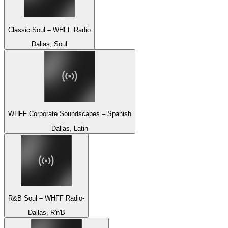
Classic Soul – WHFF Radio
Dallas, Soul
WHFF Corporate Soundscapes – Spanish
Dallas, Latin
R&B Soul – WHFF Radio-
Dallas, R'n'B