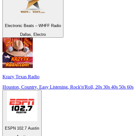
Electronic Beats – WHFF Radio
Dallas, Electro
Krazy Texas Radio
Houston, Country, Easy Listening, Rock'n'Roll, 20s 30s 40s 50s 60s
ESPN 102.7 Austin