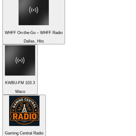
WHFF On-the-Go – WHFF Radio
Dallas, Hits
KWBU-FM 103.3
Waco
Gaming Central Radio