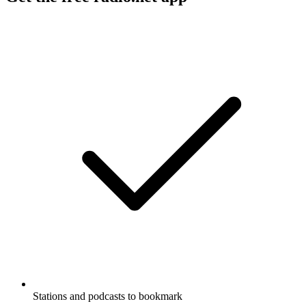
Stations and podcasts to bookmark