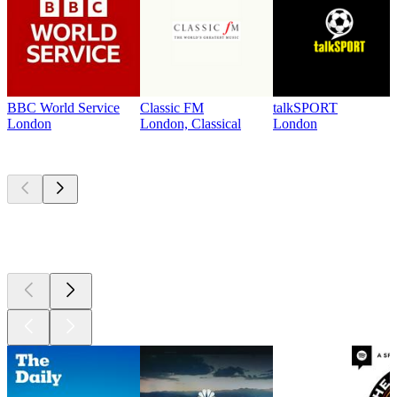
BBC World Service
Classic FM
talkSPORT
London
London, Classical
London
Top
podcasts
Top
podcasts
Top
podcasts