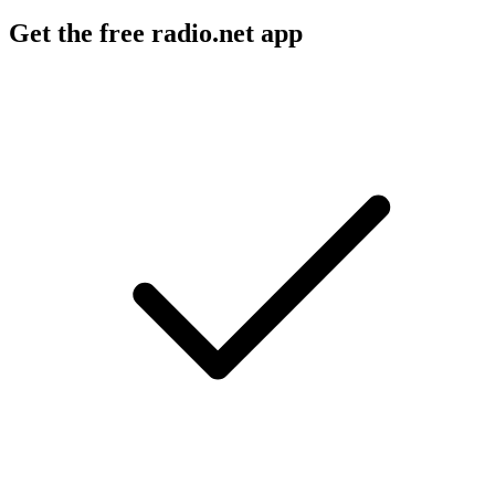
Get the free radio.net app