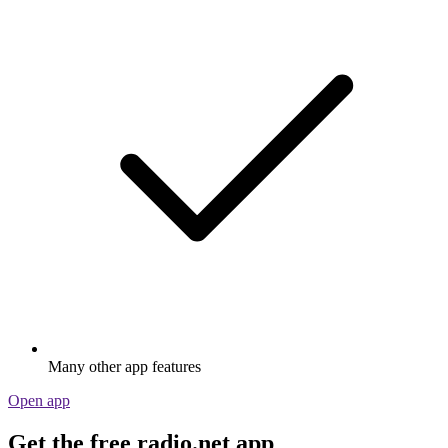
Many other app features
Open app
Get the free radio.net app