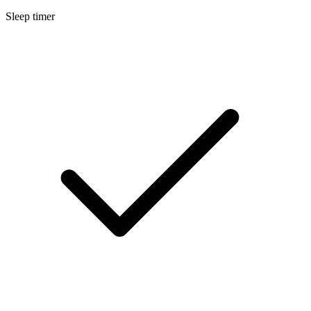
Sleep timer