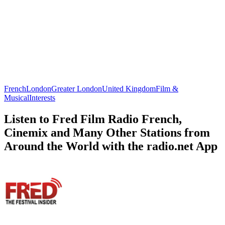
French
London
Greater London
United Kingdom
Film &
Musical
Interests
Listen to Fred Film Radio French,
Cinemix and Many Other Stations from
Around the World with the radio.net App