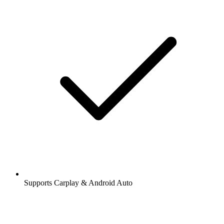
Supports Carplay & Android Auto