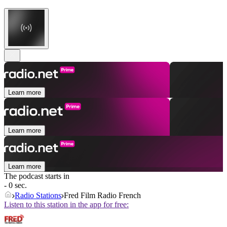
Learn more
Learn more
Learn more
The podcast starts in
- 0 sec.
Radio Stations
Fred Film Radio French
Listen to this station in the app for free: