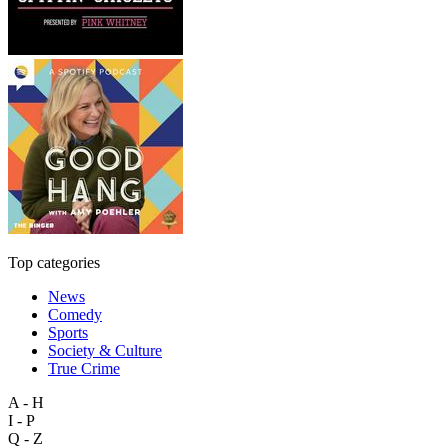
Top categories
News
Comedy
Sports
Society & Culture
True Crime
A - H
I - P
Q - Z