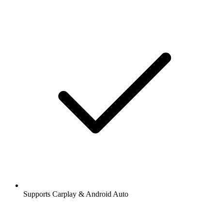
Supports Carplay & Android Auto