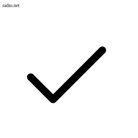
radio.net