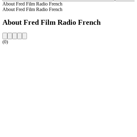
About Fred Film Radio French
About Fred Film Radio French
About Fred Film Radio French
(0)
Station website