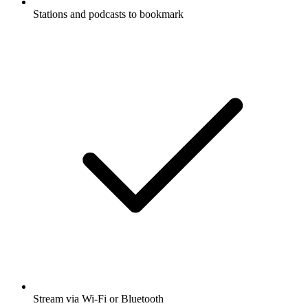
Stations and podcasts to bookmark
Stream via Wi-Fi or Bluetooth