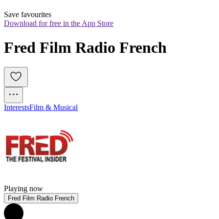
Save favourites
Download for free in the App Store
Fred Film Radio French
Interests
Film & Musical
Playing now
Fred Film Radio French