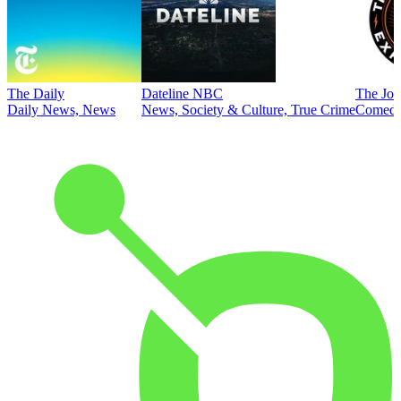
The Daily
Dateline NBC
The Joe
Daily News, News
News, Society & Culture, True Crime
Comed