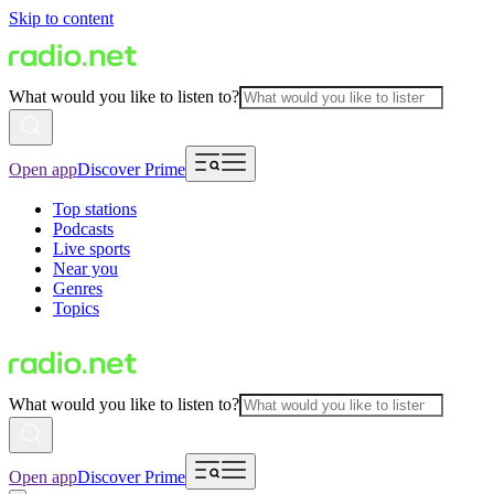
Skip to content
What would you like to listen to?
Open app
Discover Prime
Top stations
Podcasts
Live sports
Near you
Genres
Topics
What would you like to listen to?
Open app
Discover Prime