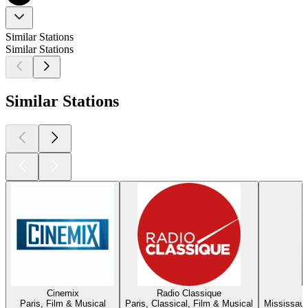
Similar Stations
Similar Stations
Similar Stations
Cinemix
Radio Classique
Paris, Film & Musical
Paris, Classical, Film & Musical
Mississaug