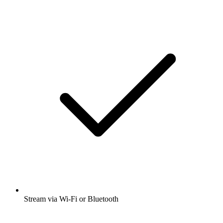
Stream via Wi-Fi or Bluetooth