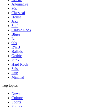
Alternative
80s
Classical
House
Jazz
Soul
Classic Rock
Blues
Latin
90s
R'n'B
Ballads
Gothic
Punk
Hard Rock
Salsa
Dub
Minimal
Top topics
News
Culture
Sports
Politics