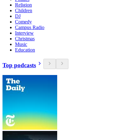
Religion
Children
DJ
Comedy
Campus Radio
Interview
Christmas
Music
Education
Top podcasts