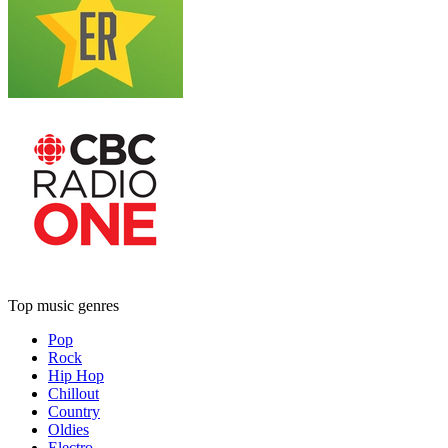
Top music genres
Pop
Rock
Hip Hop
Chillout
Country
Oldies
Electro