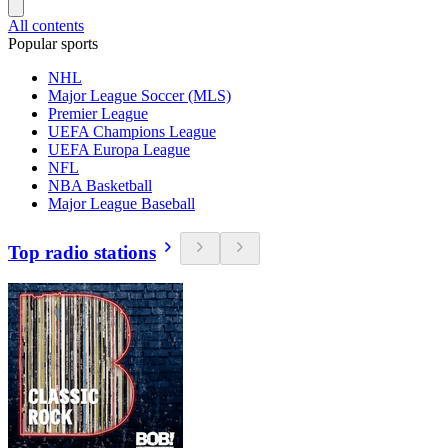
All contents
Popular sports
NHL
Major League Soccer (MLS)
Premier League
UEFA Champions League
UEFA Europa League
NFL
NBA Basketball
Major League Baseball
Top radio stations