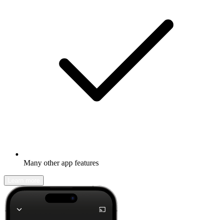
Many other app features
Learn more