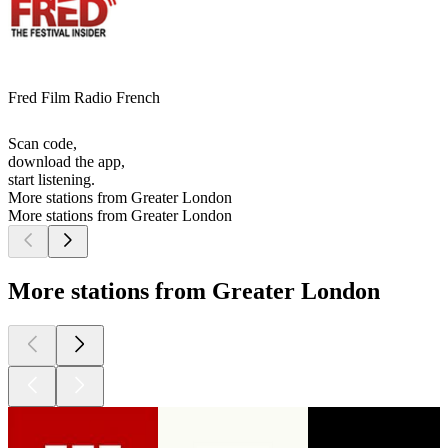
Fred Film Radio French
Scan code,
download the app,
start listening.
More stations from Greater London
More stations from Greater London
More stations from Greater London