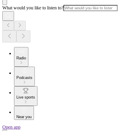
What would you like to listen to?
Radio
Podcasts
Live sports
Near you
Open app