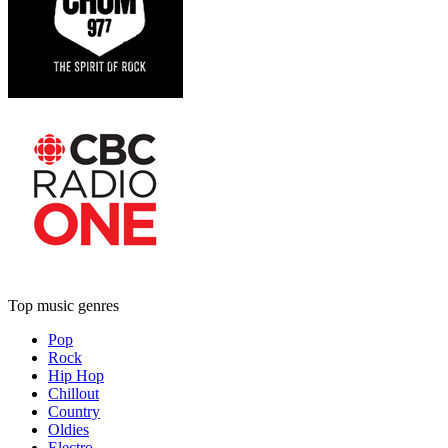
Top music genres
Pop
Rock
Hip Hop
Chillout
Country
Oldies
Electro