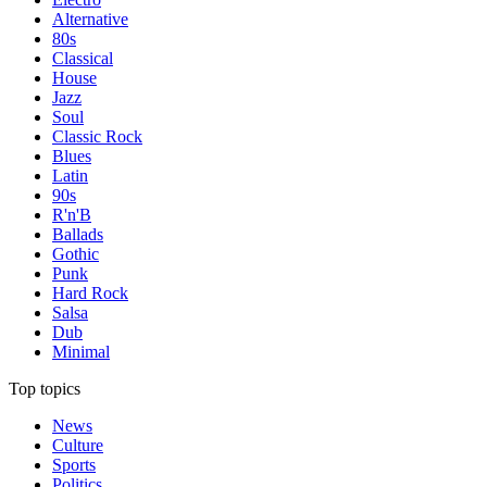
Alternative
80s
Classical
House
Jazz
Soul
Classic Rock
Blues
Latin
90s
R'n'B
Ballads
Gothic
Punk
Hard Rock
Salsa
Dub
Minimal
Top topics
News
Culture
Sports
Politics