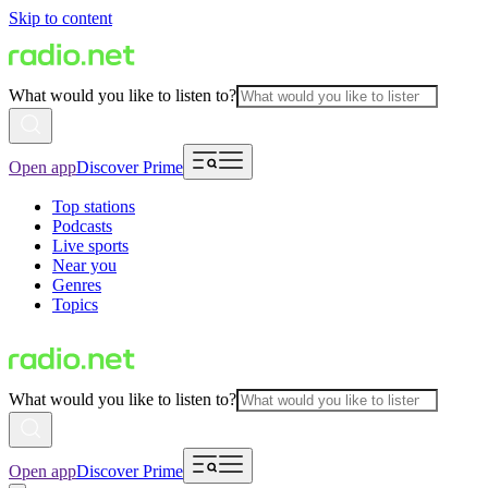
Skip to content
What would you like to listen to?
Open app
Discover Prime
Top stations
Podcasts
Live sports
Near you
Genres
Topics
What would you like to listen to?
Open app
Discover Prime