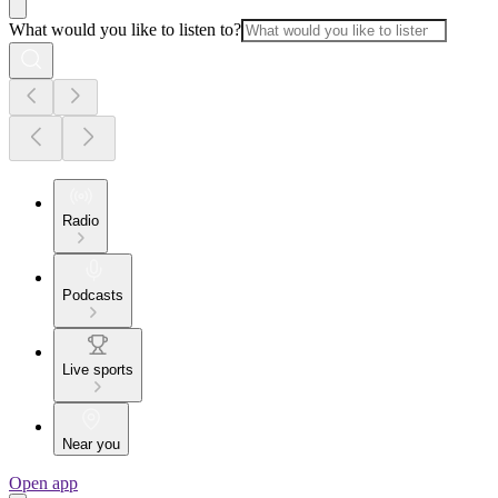
What would you like to listen to?
Radio
Podcasts
Live sports
Near you
Open app