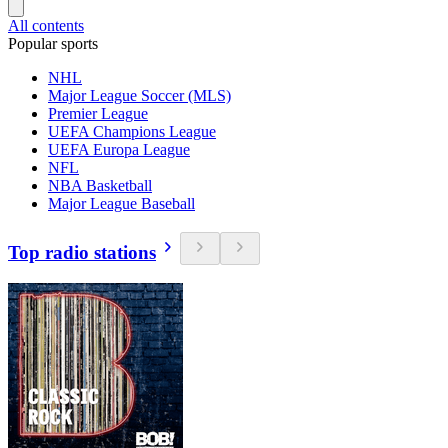
All contents
Popular sports
NHL
Major League Soccer (MLS)
Premier League
UEFA Champions League
UEFA Europa League
NFL
NBA Basketball
Major League Baseball
Top radio stations