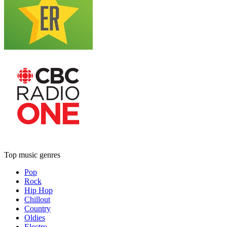
Top music genres
Pop
Rock
Hip Hop
Chillout
Country
Oldies
Electro