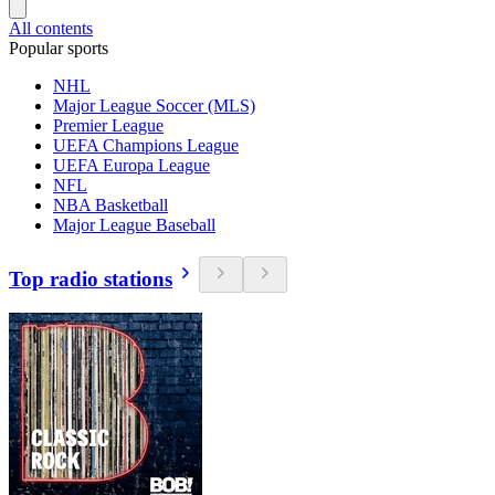
All contents
Popular sports
NHL
Major League Soccer (MLS)
Premier League
UEFA Champions League
UEFA Europa League
NFL
NBA Basketball
Major League Baseball
Top radio stations