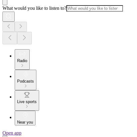
What would you like to listen to?
Radio
Podcasts
Live sports
Near you
Open app