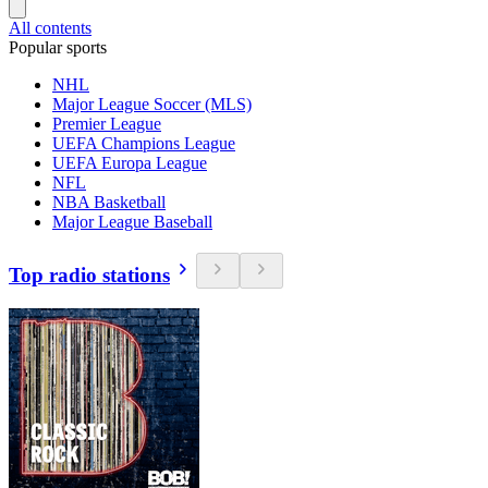
All contents
Popular sports
NHL
Major League Soccer (MLS)
Premier League
UEFA Champions League
UEFA Europa League
NFL
NBA Basketball
Major League Baseball
Top radio stations