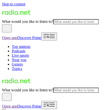
Skip to content
What would you like to listen to?
Open app
Discover Prime
Top stations
Podcasts
Live sports
Near you
Genres
Topics
What would you like to listen to?
Open app
Discover Prime