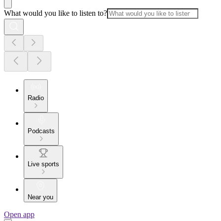
What would you like to listen to?
Radio
Podcasts
Live sports
Near you
Open app