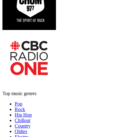
Top music genres
Pop
Rock
Hip Hop
Chillout
Country
Oldies
Electro