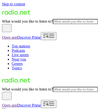
Skip to content
What would you like to listen to?
Open app
Discover Prime
Top stations
Podcasts
Live sports
Near you
Genres
Topics
What would you like to listen to?
Open app
Discover Prime