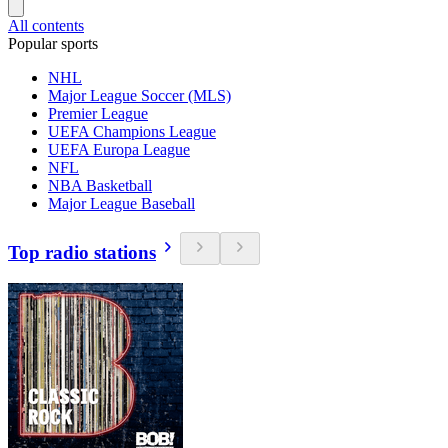
All contents
Popular sports
NHL
Major League Soccer (MLS)
Premier League
UEFA Champions League
UEFA Europa League
NFL
NBA Basketball
Major League Baseball
Top radio stations