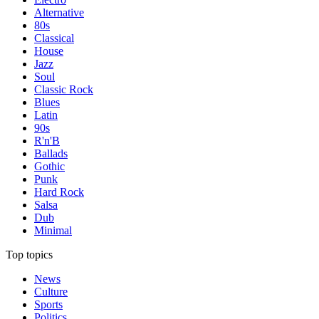
Alternative
80s
Classical
House
Jazz
Soul
Classic Rock
Blues
Latin
90s
R'n'B
Ballads
Gothic
Punk
Hard Rock
Salsa
Dub
Minimal
Top topics
News
Culture
Sports
Politics