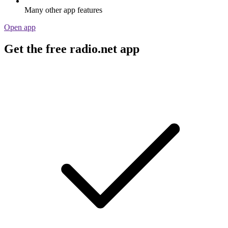
Many other app features
Open app
Get the free radio.net app