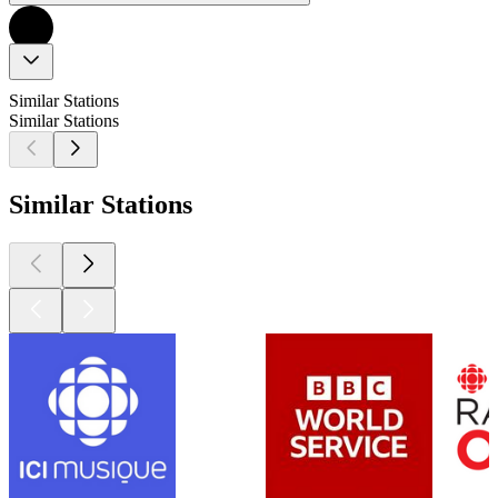
Similar Stations
Similar Stations
Similar Stations