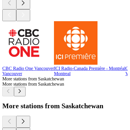
CBC Radio One Vancouver
ICI Radio-Canada Première - Montréal
CB
Vancouver
Montreal
Vi
More stations from Saskatchewan
More stations from Saskatchewan
More stations from Saskatchewan