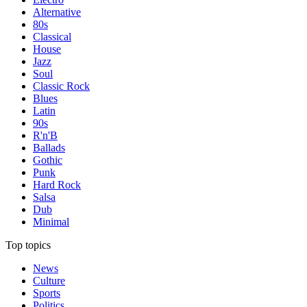
Alternative
80s
Classical
House
Jazz
Soul
Classic Rock
Blues
Latin
90s
R'n'B
Ballads
Gothic
Punk
Hard Rock
Salsa
Dub
Minimal
Top topics
News
Culture
Sports
Politics