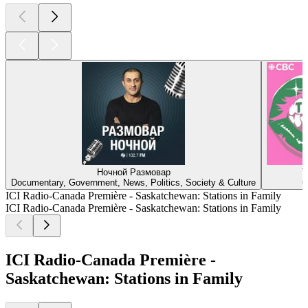
Ночной Размовар
T
Documentary, Government, News, Politics, Society & Culture
C
ICI Radio-Canada Première - Saskatchewan: Stations in Family
ICI Radio-Canada Première - Saskatchewan: Stations in Family
ICI Radio-Canada Première -
Saskatchewan: Stations in Family