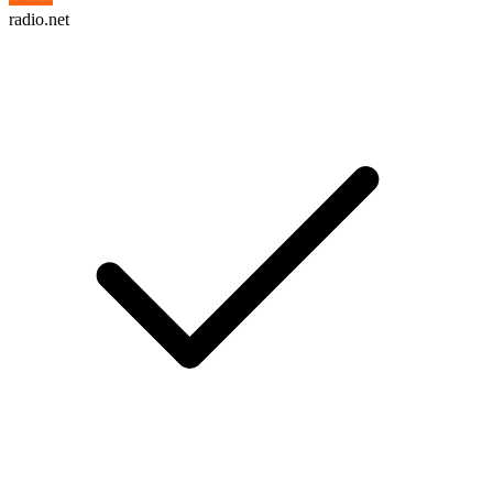
radio.net