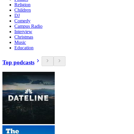
Religion
Children
DJ
Comedy
Campus Radio
Interview
Christmas
Music
Education
Top podcasts