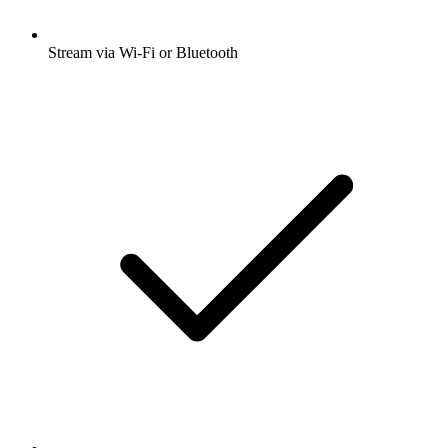
Stream via Wi-Fi or Bluetooth