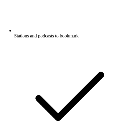
Stations and podcasts to bookmark