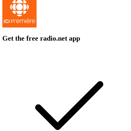
Get the free radio.net app