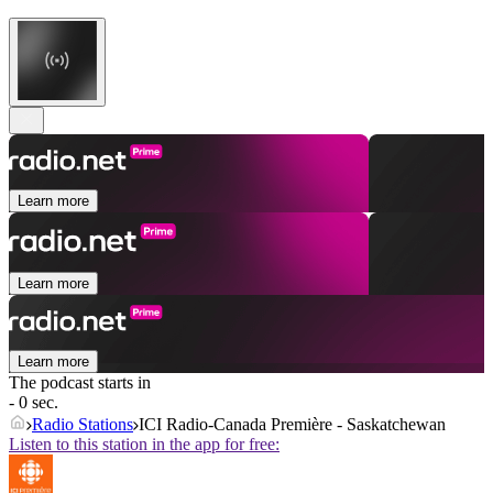
Learn more
Learn more
Learn more
The podcast starts in
- 0 sec.
Radio Stations
ICI Radio-Canada Première - Saskatchewan
Listen to this station in the app for free: