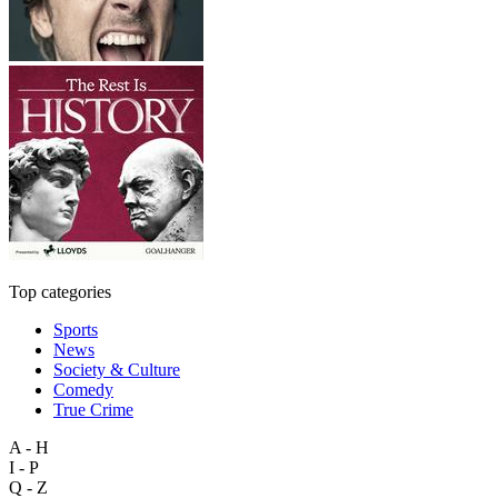
Top categories
Sports
News
Society & Culture
Comedy
True Crime
A - H
I - P
Q - Z