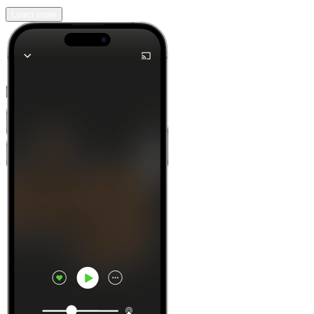
Learn more