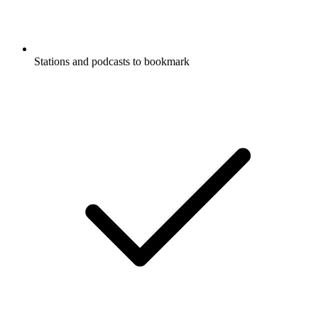
Stations and podcasts to bookmark