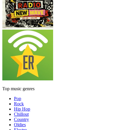
Top music genres
Pop
Rock
Hip Hop
Chillout
Country
Oldies
Electro