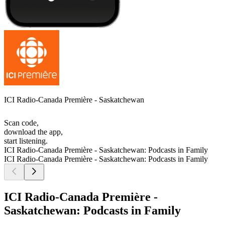
ICI Radio-Canada Première - Saskatchewan
Scan code,
download the app,
start listening.
ICI Radio-Canada Première - Saskatchewan: Podcasts in Family
ICI Radio-Canada Première - Saskatchewan: Podcasts in Family
ICI Radio-Canada Première -
Saskatchewan: Podcasts in Family