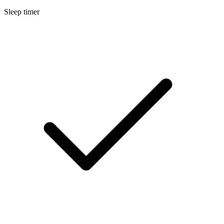
Sleep timer