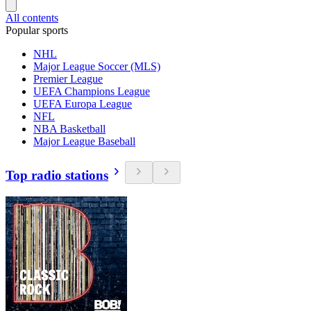
All contents
Popular sports
NHL
Major League Soccer (MLS)
Premier League
UEFA Champions League
UEFA Europa League
NFL
NBA Basketball
Major League Baseball
Top radio stations