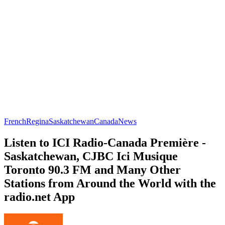
French
Regina
Saskatchewan
Canada
News
Listen to ICI Radio-Canada Première -
Saskatchewan, CJBC Ici Musique
Toronto 90.3 FM and Many Other
Stations from Around the World with the
radio.net App