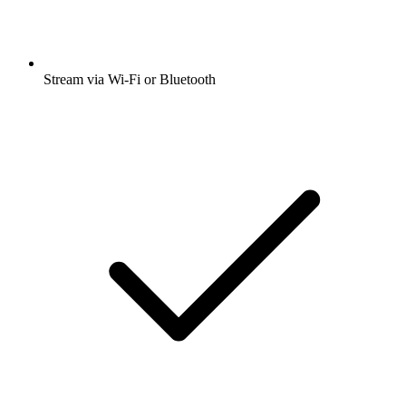
Stream via Wi-Fi or Bluetooth