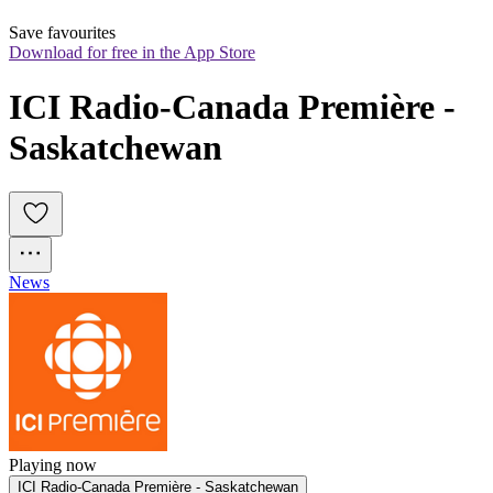
Save favourites
Download for free in the App Store
ICI Radio-Canada Première - 
Saskatchewan
News
Playing now
ICI Radio-Canada Première - Saskatchewan