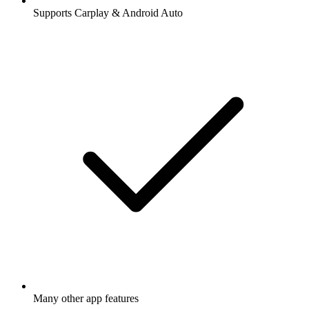
Supports Carplay & Android Auto
Many other app features