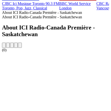
CJBC Ici Musique Toronto 90.3 FM
BBC World Service
CBC Rad
Toronto, Pop, Jazz, Classical
London
Vancouv
About ICI Radio-Canada Première - Saskatchewan
About ICI Radio-Canada Première - Saskatchewan
About ICI Radio-Canada Première -
Saskatchewan
(0)
Station website