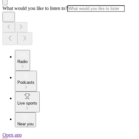
What would you like to listen to?
Radio
Podcasts
Live sports
Near you
Open app