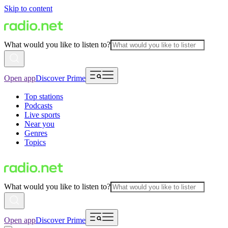
Skip to content
What would you like to listen to?
Open app
Discover Prime
Top stations
Podcasts
Live sports
Near you
Genres
Topics
What would you like to listen to?
Open app
Discover Prime