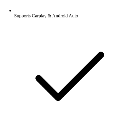
Supports Carplay & Android Auto