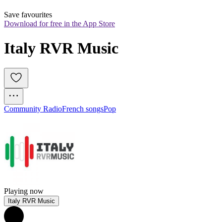
Save favourites
Download for free in the App Store
Italy RVR Music
Community Radio
French songs
Pop
Playing now
Italy RVR Music