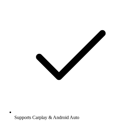
Supports Carplay & Android Auto