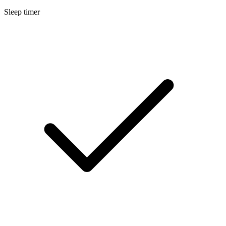
Sleep timer