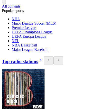
All contents
Popular sports
NHL
Major League Soccer (MLS)
Premier League
UEFA Champions League
UEFA Europa League
NFL
NBA Basketball
Major League Baseball
Top radio stations