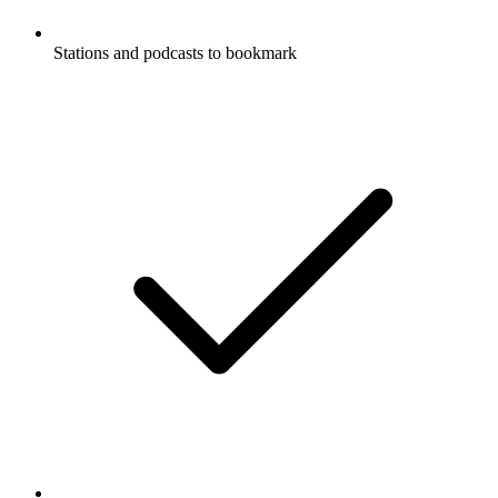
Stations and podcasts to bookmark