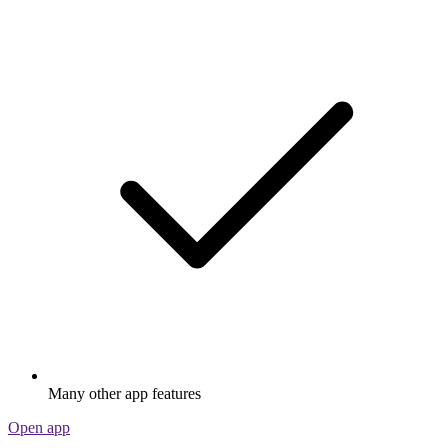
Many other app features
Open app