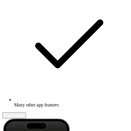
Many other app features
Learn more