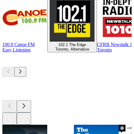
100.9 Canoe FM
CFRB Newstalk 1
102.1 The Edge
Toronto, Alternative
Easy Listening
Toronto
Top
podcasts
Top
podcasts
Top
podcasts