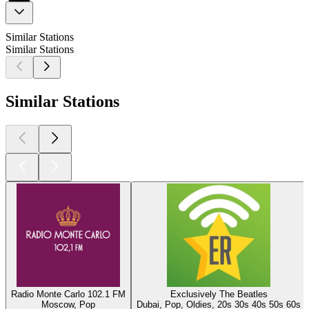
Similar Stations
Similar Stations
Similar Stations
Radio Monte Carlo 102.1 FM
Exclusively The Beatles
Moscow, Pop
Dubai, Pop, Oldies, 20s 30s 40s 50s 60s