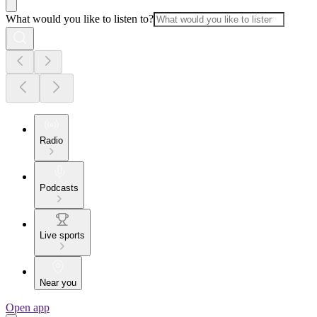
What would you like to listen to?
Radio
Podcasts
Live sports
Near you
Open app