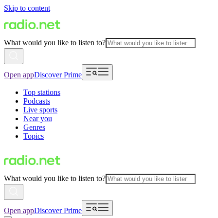
Skip to content
What would you like to listen to?
Open app
Discover Prime
Top stations
Podcasts
Live sports
Near you
Genres
Topics
What would you like to listen to?
Open app
Discover Prime