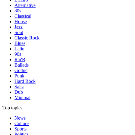
Alternative
80s
Classical
House
Jazz
Soul
Classic Rock
Blues
Latin
90s
R'n'B
Ballads
Gothic
Punk
Hard Rock
Salsa
Dub
Minimal
Top topics
News
Culture
Sports
Politics