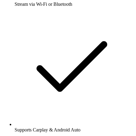
Stream via Wi-Fi or Bluetooth
Supports Carplay & Android Auto