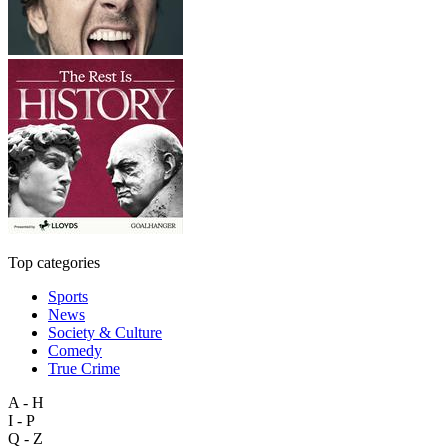
Top categories
Sports
News
Society & Culture
Comedy
True Crime
A - H
I - P
Q - Z