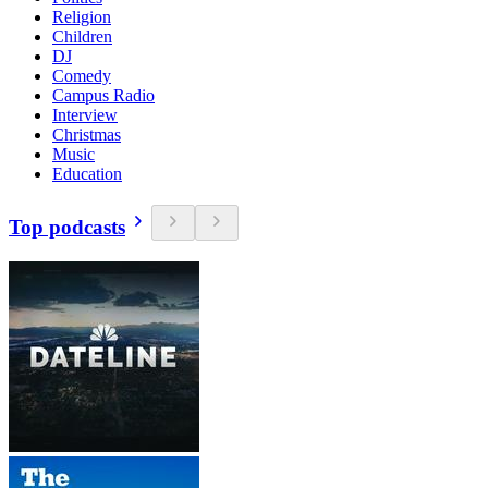
Religion
Children
DJ
Comedy
Campus Radio
Interview
Christmas
Music
Education
Top podcasts