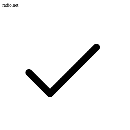
radio.net