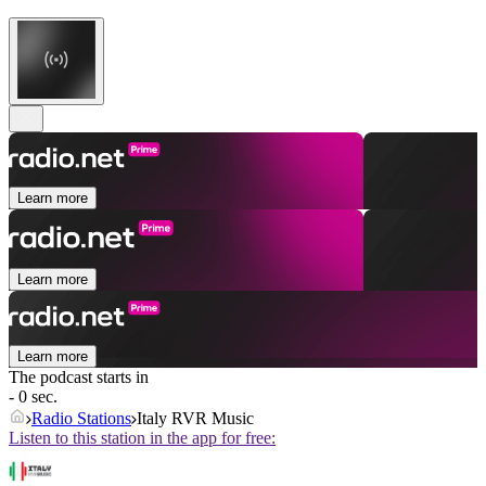
Learn more
Learn more
Learn more
The podcast starts in
- 0 sec.
Radio Stations
Italy RVR Music
Listen to this station in the app for free: