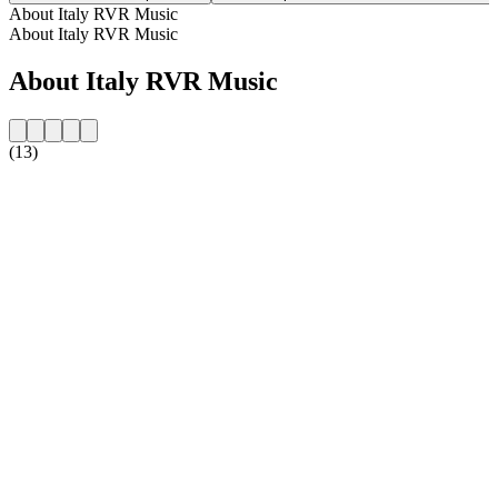
About Italy RVR Music
About Italy RVR Music
About Italy RVR Music
(13)
Station website