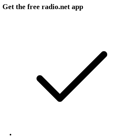
Get the free radio.net app