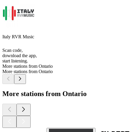
Italy RVR Music
Scan code,
download the app,
start listening.
More stations from Ontario
More stations from Ontario
More stations from Ontario