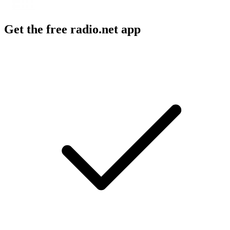
Get the free radio.net app