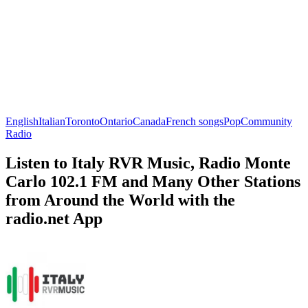
English
Italian
Toronto
Ontario
Canada
French songs
Pop
Community
Radio
Listen to Italy RVR Music, Radio Monte
Carlo 102.1 FM and Many Other Stations
from Around the World with the
radio.net App