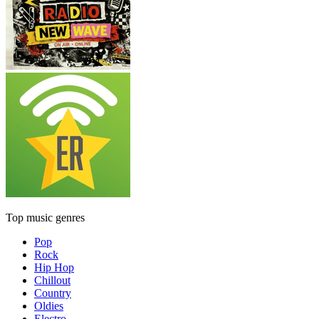
Top music genres
Pop
Rock
Hip Hop
Chillout
Country
Oldies
Electro