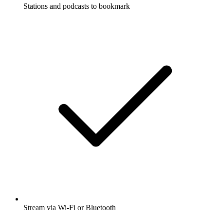
Stations and podcasts to bookmark
Stream via Wi-Fi or Bluetooth