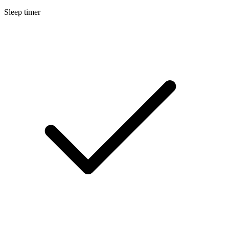
Sleep timer