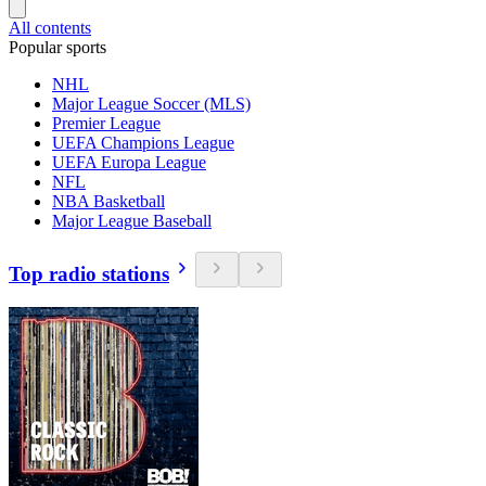
All contents
Popular sports
NHL
Major League Soccer (MLS)
Premier League
UEFA Champions League
UEFA Europa League
NFL
NBA Basketball
Major League Baseball
Top radio stations