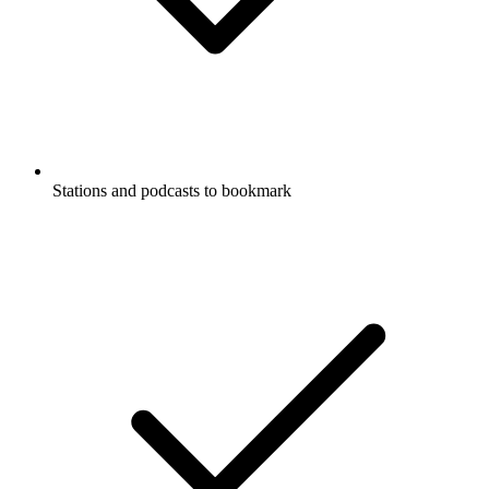
Stations and podcasts to bookmark