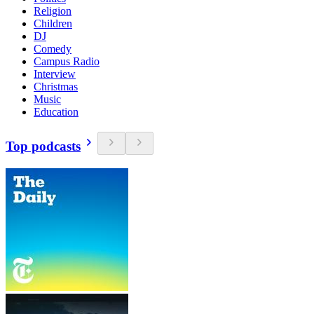
Religion
Children
DJ
Comedy
Campus Radio
Interview
Christmas
Music
Education
Top podcasts