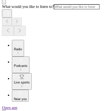
What would you like to listen to?
Radio
Podcasts
Live sports
Near you
Open app