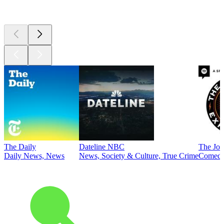
Top
podcasts
The Daily
Dateline NBC
The Joe
Daily News, News
News, Society & Culture, True Crime
Comed