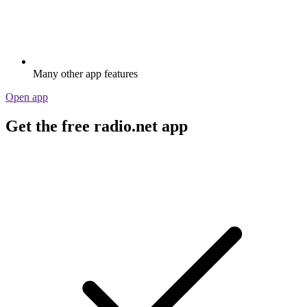
Many other app features
Open app
Get the free radio.net app