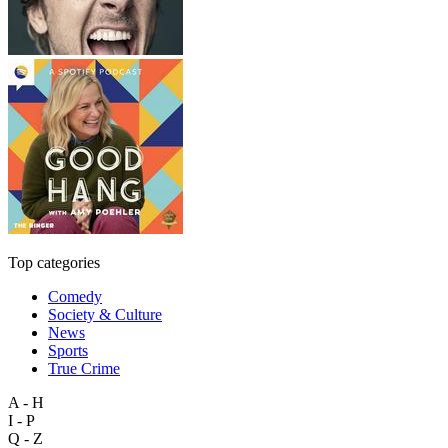
Top categories
Comedy
Society & Culture
News
Sports
True Crime
A - H
I - P
Q - Z