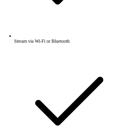
Stream via Wi-Fi or Bluetooth