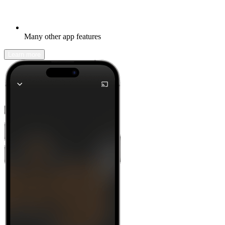
Many other app features
Learn more