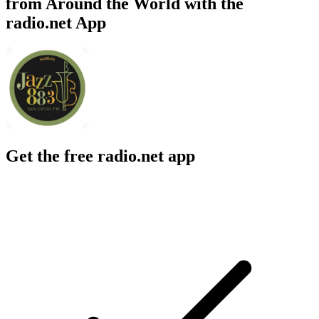
from Around the World with the
radio.net App
Get the free radio.net app