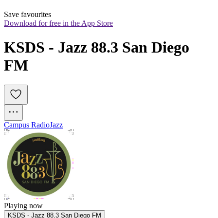
Save favourites
Download for free in the App Store
KSDS - Jazz 88.3 San Diego 
FM
Campus Radio
Jazz
Playing now
KSDS - Jazz 88.3 San Diego FM