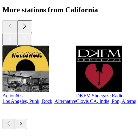
More stations from California
Action60s
DKFM Shoegaze Radio
Los Angeles, Punk, Rock, Alternative
Clovis CA, Indie, Pop, Alternat
Top
podcasts
Top
podcasts