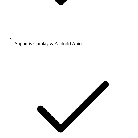
Supports Carplay & Android Auto