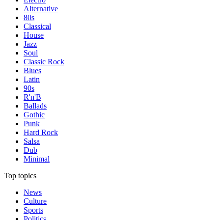
Alternative
80s
Classical
House
Jazz
Soul
Classic Rock
Blues
Latin
90s
R'n'B
Ballads
Gothic
Punk
Hard Rock
Salsa
Dub
Minimal
Top topics
News
Culture
Sports
Politics