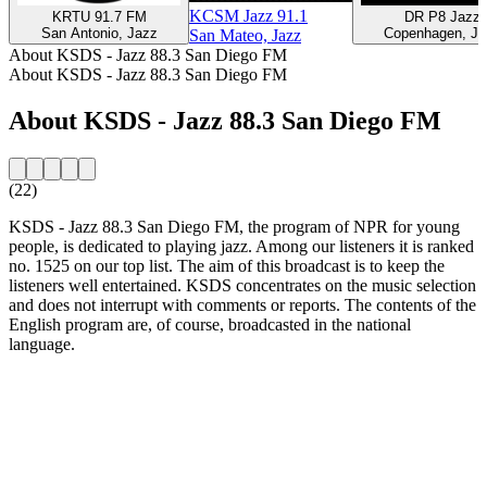
KCSM Jazz 91.1
KRTU 91.7 FM
DR P8 Jazz
San Antonio, Jazz
Copenhagen, Ja
San Mateo, Jazz
About KSDS - Jazz 88.3 San Diego FM
About KSDS - Jazz 88.3 San Diego FM
About KSDS - Jazz 88.3 San Diego FM
(22)
KSDS - Jazz 88.3 San Diego FM, the program of NPR for young
people, is dedicated to playing jazz. Among our listeners it is ranked
no. 1525 on our top list. The aim of this broadcast is to keep the
listeners well entertained. KSDS concentrates on the music selection
and does not interrupt with comments or reports. The contents of the
English program are, of course, broadcasted in the national
language.
Station website