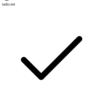
radio.net