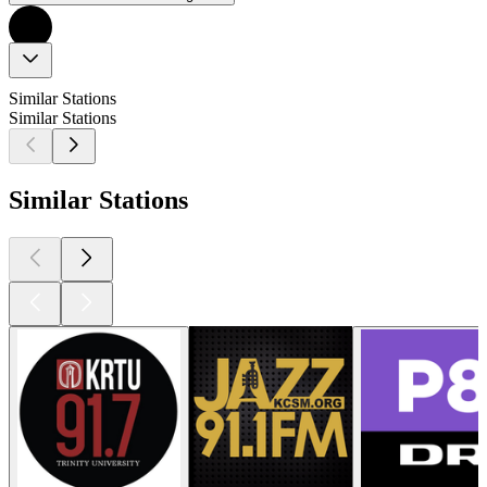
Similar Stations
Similar Stations
Similar Stations