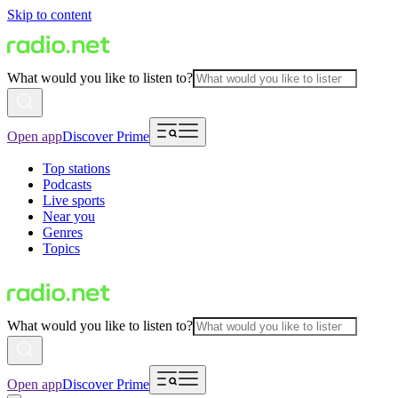
Skip to content
What would you like to listen to?
Open app
Discover Prime
Top stations
Podcasts
Live sports
Near you
Genres
Topics
What would you like to listen to?
Open app
Discover Prime