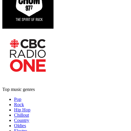
Top music genres
Pop
Rock
Hip Hop
Chillout
Country
Oldies
Electro