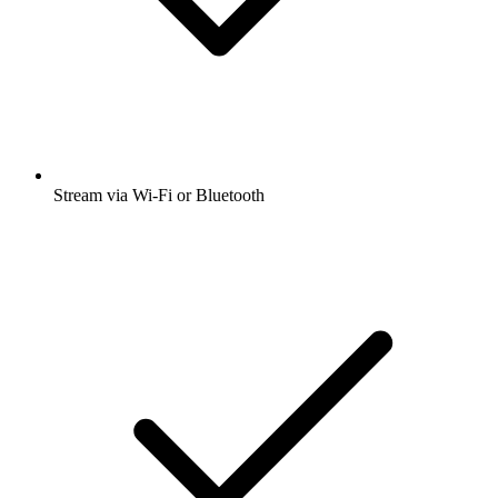
Stream via Wi-Fi or Bluetooth