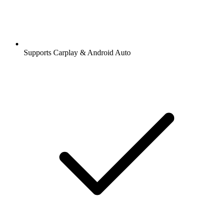
Supports Carplay & Android Auto