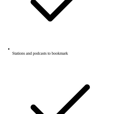
Stations and podcasts to bookmark