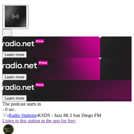
Learn more
Learn more
Learn more
The podcast starts in
- 0 sec.
Radio Stations
KSDS - Jazz 88.3 San Diego FM
Listen to this station in the app for free: