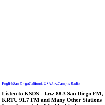
English
San Diego
California
USA
Jazz
Campus Radio
Listen to KSDS - Jazz 88.3 San Diego FM,
KRTU 91.7 FM and Many Other Stations