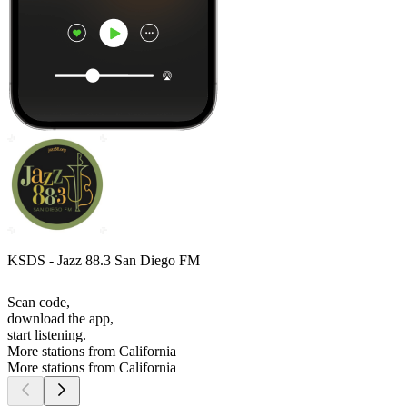
KSDS - Jazz 88.3 San Diego FM
Scan code,
download the app,
start listening.
More stations from California
More stations from California