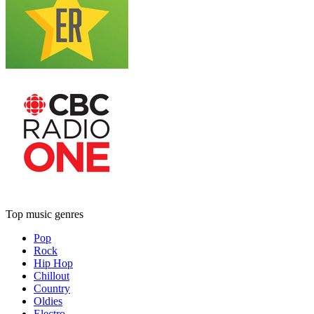
Top music genres
Pop
Rock
Hip Hop
Chillout
Country
Oldies
Electro