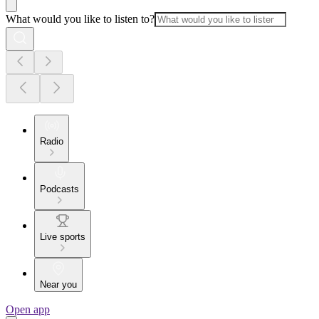
What would you like to listen to?
Radio
Podcasts
Live sports
Near you
Open app