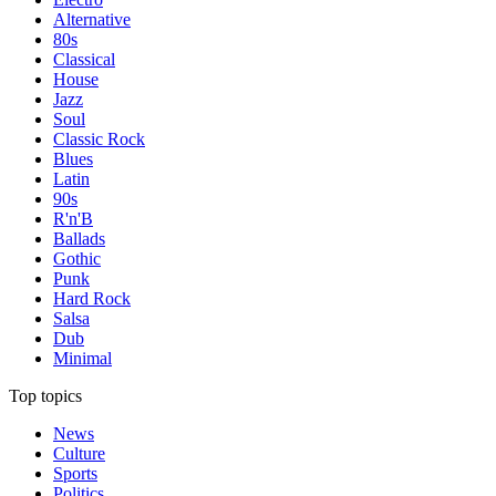
Alternative
80s
Classical
House
Jazz
Soul
Classic Rock
Blues
Latin
90s
R'n'B
Ballads
Gothic
Punk
Hard Rock
Salsa
Dub
Minimal
Top topics
News
Culture
Sports
Politics