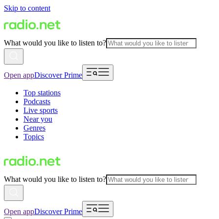
Skip to content
What would you like to listen to?
Open app
Discover Prime
Top stations
Podcasts
Live sports
Near you
Genres
Topics
What would you like to listen to?
Open app
Discover Prime