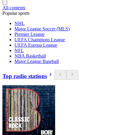
All contents
Popular sports
NHL
Major League Soccer (MLS)
Premier League
UEFA Champions League
UEFA Europa League
NFL
NBA Basketball
Major League Baseball
Top radio stations