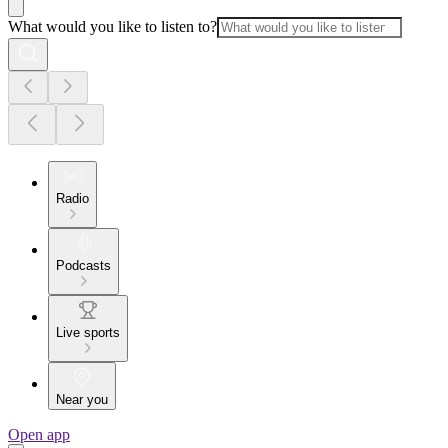
What would you like to listen to?
Radio
Podcasts
Live sports
Near you
Open app