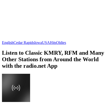
English
Cedar Rapids
Iowa
USA
Hits
Oldies
Listen to Classic KMRY, RFM and Many
Other Stations from Around the World
with the radio.net App