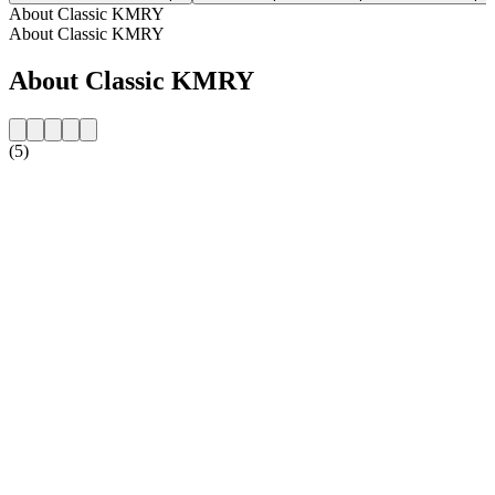
About Classic KMRY
About Classic KMRY
About Classic KMRY
(5)
Station website