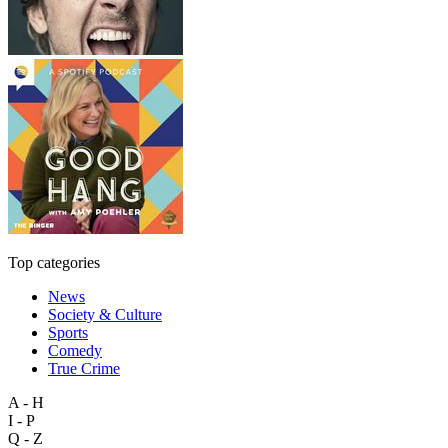
Top categories
News
Society & Culture
Sports
Comedy
True Crime
A - H
I - P
Q - Z