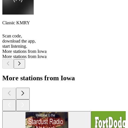
Classic KMRY
Scan code,
download the app,
start listening.
More stations from Iowa
More stations from Iowa
More stations from Iowa