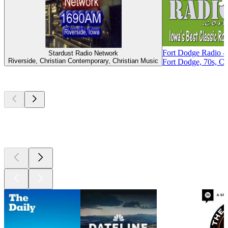
Fort Dodge Radio - 
Stardust Radio Network
Riverside, Christian Contemporary, Christian Music
Fort Dodge, 70s, Cl
Top
podcasts
Top
podcasts
Top
podcasts