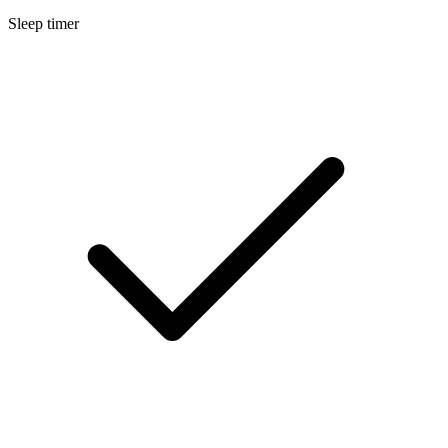
Sleep timer