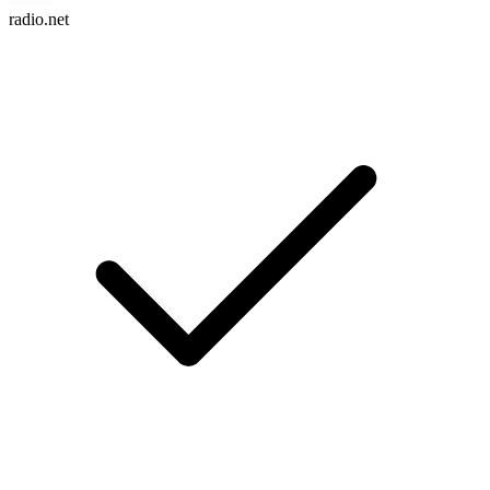
radio.net