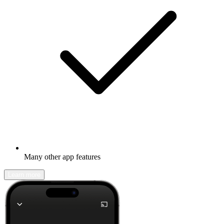
Many other app features
Learn more