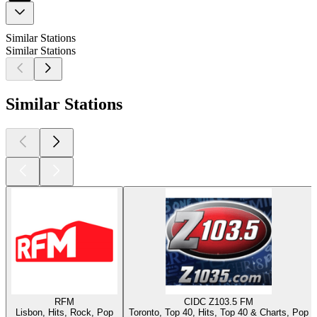
Similar Stations
Similar Stations
Similar Stations
RFM
CIDC Z103.5 FM
Lisbon, Hits, Rock, Pop
Toronto, Top 40, Hits, Top 40 & Charts, Pop