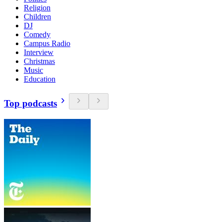
Religion
Children
DJ
Comedy
Campus Radio
Interview
Christmas
Music
Education
Top podcasts