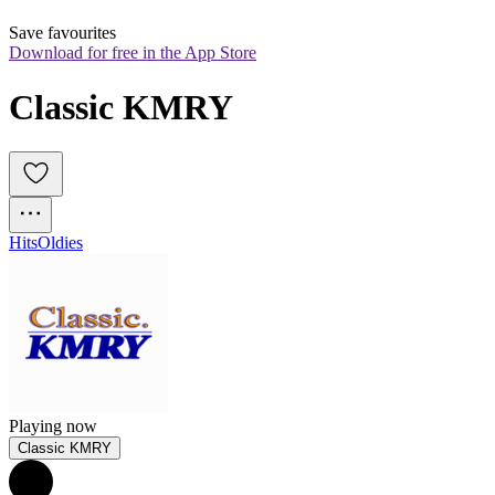
Save favourites
Download for free in the App Store
Classic KMRY
Hits
Oldies
Playing now
Classic KMRY