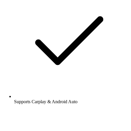
Supports Carplay & Android Auto