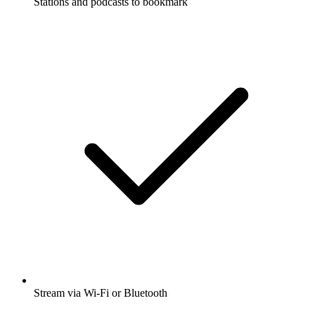
Stations and podcasts to bookmark
Stream via Wi-Fi or Bluetooth