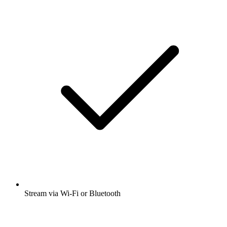
Stream via Wi-Fi or Bluetooth