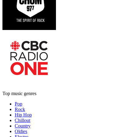
Top music genres
Pop
Rock
Hip Hop
Chillout
Country
Oldies
Electro