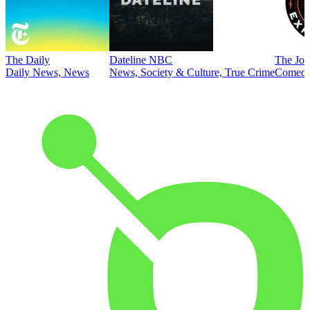
The Daily
Dateline NBC
The Joe
Daily News, News
News, Society & Culture, True Crime
Comed