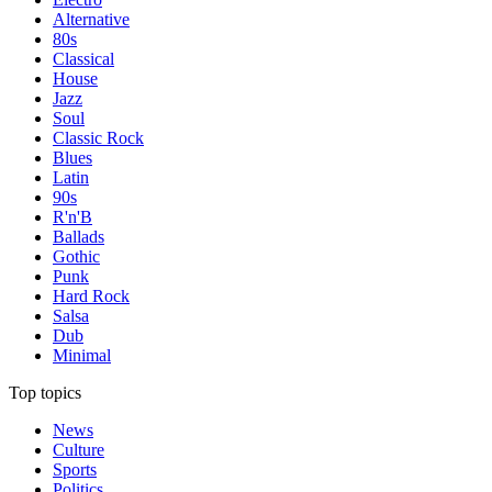
Alternative
80s
Classical
House
Jazz
Soul
Classic Rock
Blues
Latin
90s
R'n'B
Ballads
Gothic
Punk
Hard Rock
Salsa
Dub
Minimal
Top topics
News
Culture
Sports
Politics