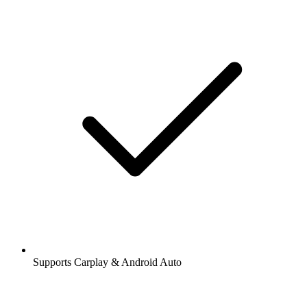
Supports Carplay & Android Auto