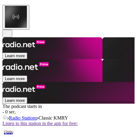
Learn more
Learn more
Learn more
The podcast starts in
- 0 sec.
Radio Stations
Classic KMRY
Listen to this station in the app for free: