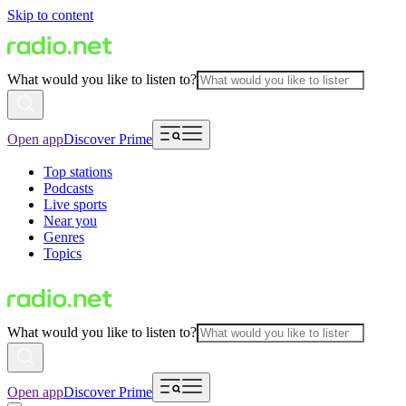
Skip to content
What would you like to listen to?
Open app
Discover Prime
Top stations
Podcasts
Live sports
Near you
Genres
Topics
What would you like to listen to?
Open app
Discover Prime