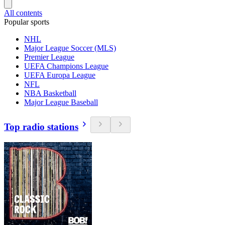
All contents
Popular sports
NHL
Major League Soccer (MLS)
Premier League
UEFA Champions League
UEFA Europa League
NFL
NBA Basketball
Major League Baseball
Top radio stations