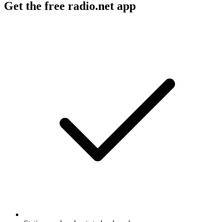
Get the free radio.net app