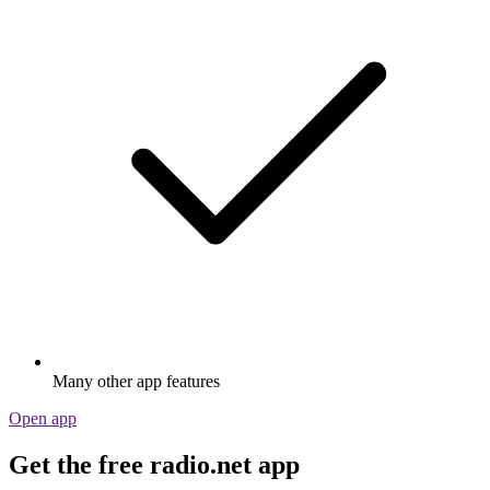
Many other app features
Open app
Get the free radio.net app