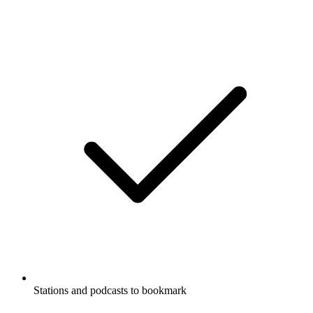
Stations and podcasts to bookmark