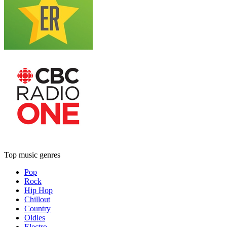
Top music genres
Pop
Rock
Hip Hop
Chillout
Country
Oldies
Electro