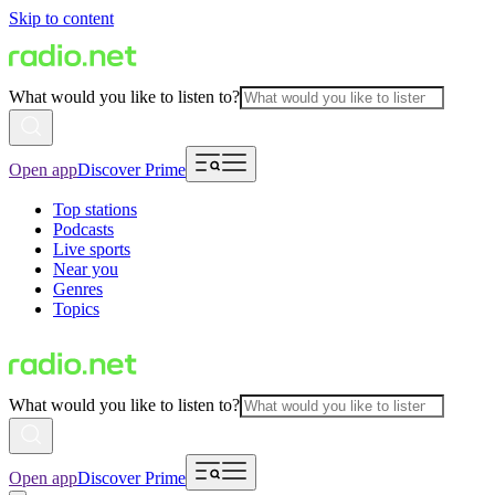
Skip to content
What would you like to listen to?
Open app
Discover Prime
Top stations
Podcasts
Live sports
Near you
Genres
Topics
What would you like to listen to?
Open app
Discover Prime