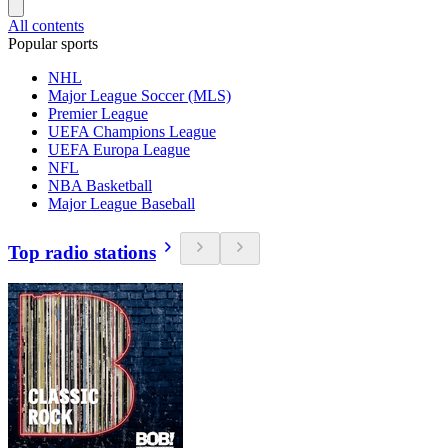
All contents
Popular sports
NHL
Major League Soccer (MLS)
Premier League
UEFA Champions League
UEFA Europa League
NFL
NBA Basketball
Major League Baseball
Top radio stations