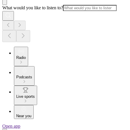
What would you like to listen to?
Radio
Podcasts
Live sports
Near you
Open app