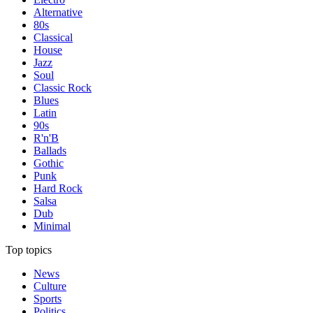
Alternative
80s
Classical
House
Jazz
Soul
Classic Rock
Blues
Latin
90s
R'n'B
Ballads
Gothic
Punk
Hard Rock
Salsa
Dub
Minimal
Top topics
News
Culture
Sports
Politics