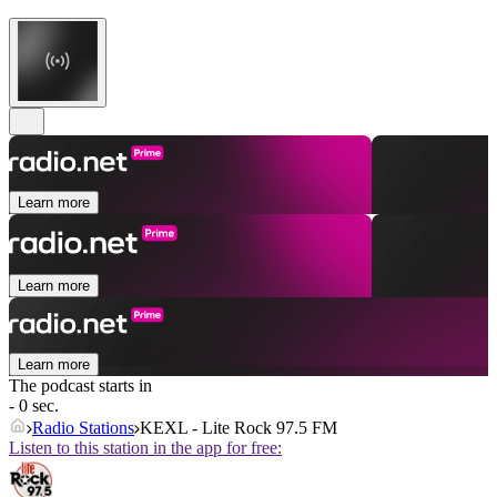
Learn more
Learn more
Learn more
The podcast starts in
- 0 sec.
Radio Stations
KEXL - Lite Rock 97.5 FM
Listen to this station in the app for free: