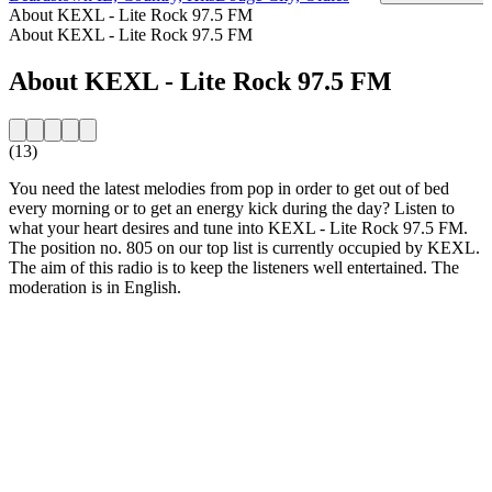
About KEXL - Lite Rock 97.5 FM
About KEXL - Lite Rock 97.5 FM
About KEXL - Lite Rock 97.5 FM
(13)
You need the latest melodies from pop in order to get out of bed
every morning or to get an energy kick during the day? Listen to
what your heart desires and tune into KEXL - Lite Rock 97.5 FM.
The position no. 805 on our top list is currently occupied by KEXL.
The aim of this radio is to keep the listeners well entertained. The
moderation is in English.
Station website