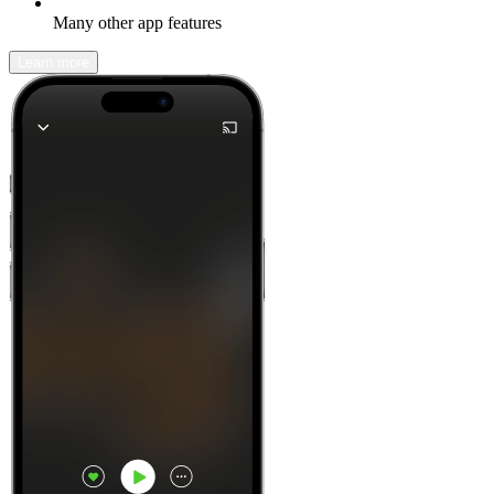
Many other app features
Learn more