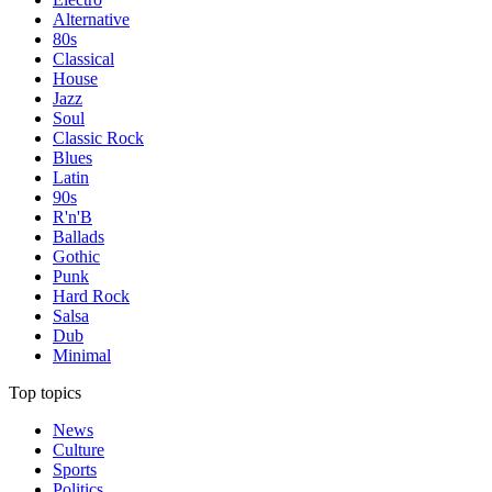
Alternative
80s
Classical
House
Jazz
Soul
Classic Rock
Blues
Latin
90s
R'n'B
Ballads
Gothic
Punk
Hard Rock
Salsa
Dub
Minimal
Top topics
News
Culture
Sports
Politics