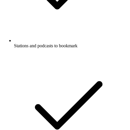
Stations and podcasts to bookmark