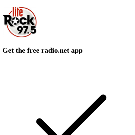
Get the free radio.net app