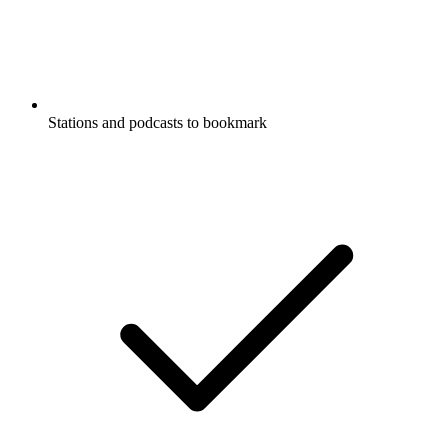
Stations and podcasts to bookmark