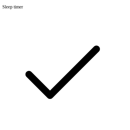
Sleep timer