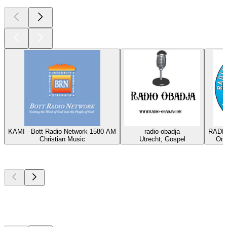
KAMI - Bott Radio Network 1580 AM
radio-obadja
RADIO
Christian Music
Utrecht, Gospel
Oma
Top
podcasts
Top
podcasts
Top
podcasts