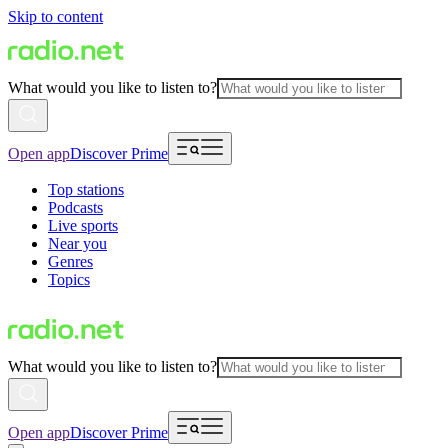
Skip to content
What would you like to listen to?
Open app
Discover Prime
Top stations
Podcasts
Live sports
Near you
Genres
Topics
What would you like to listen to?
Open app
Discover Prime