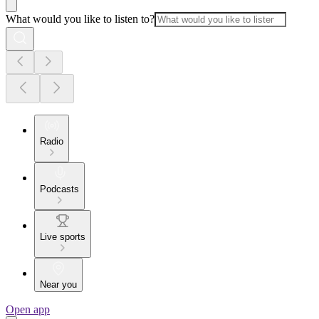
What would you like to listen to?
Radio
Podcasts
Live sports
Near you
Open app