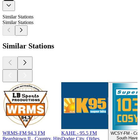
Similar Stations
Similar Stations
Similar Stations
WRMS-FM 94.3 FM
KAHE - 95.5 FM
WCSY-FM - Cos
South Haven 
Beardstown IL, Country, Hits
Dodge City, Oldies