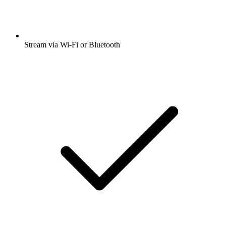
Stream via Wi-Fi or Bluetooth