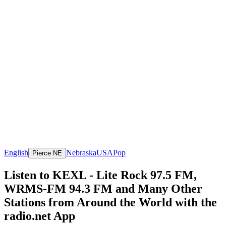
English
Nebraska
USA
Pop
Pierce NE
Listen to KEXL - Lite Rock 97.5 FM,
WRMS-FM 94.3 FM and Many Other
Stations from Around the World with the
radio.net App