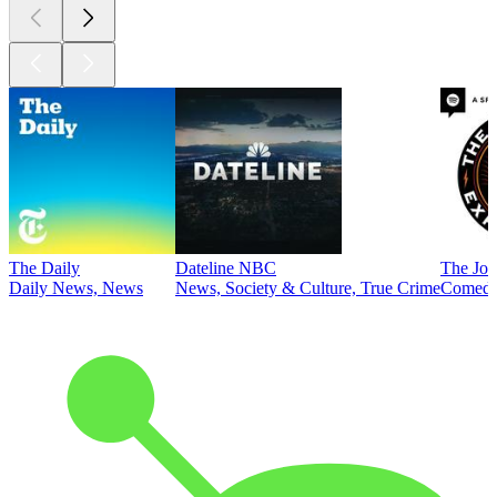
The Daily
Dateline NBC
The Joe
Daily News, News
News, Society & Culture, True Crime
Comed