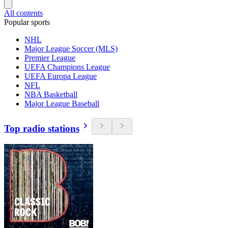
All contents
Popular sports
NHL
Major League Soccer (MLS)
Premier League
UEFA Champions League
UEFA Europa League
NFL
NBA Basketball
Major League Baseball
Top radio stations