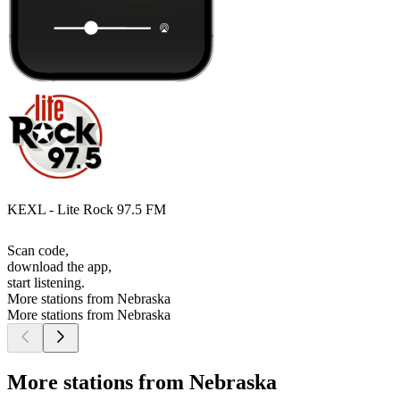
KEXL - Lite Rock 97.5 FM
Scan code,
download the app,
start listening.
More stations from Nebraska
More stations from Nebraska
More stations from Nebraska