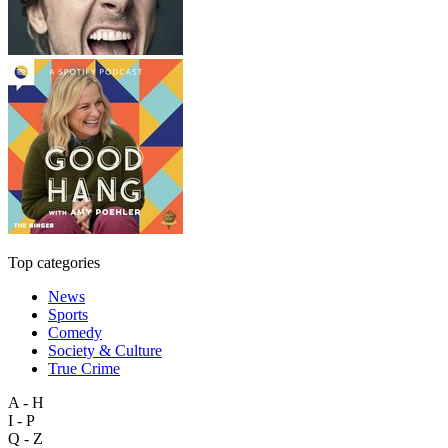
Top categories
News
Sports
Comedy
Society & Culture
True Crime
A - H
I - P
Q - Z