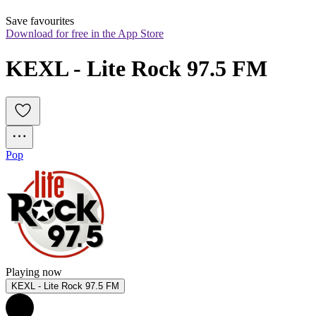
Save favourites
Download for free in the App Store
KEXL - Lite Rock 97.5 FM
Pop
Playing now
KEXL - Lite Rock 97.5 FM