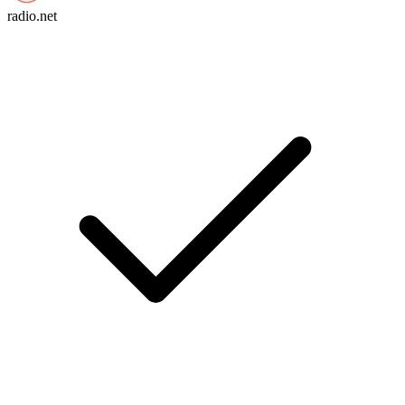
radio.net