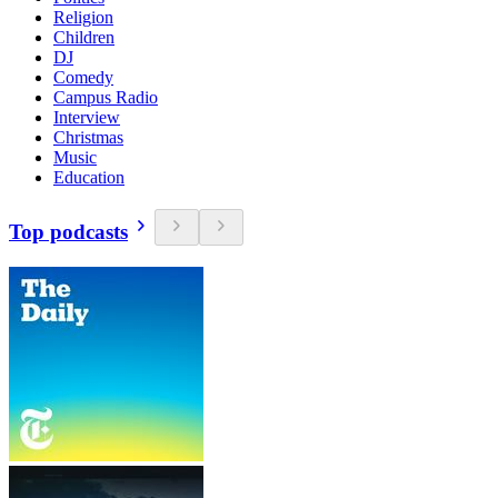
Religion
Children
DJ
Comedy
Campus Radio
Interview
Christmas
Music
Education
Top podcasts