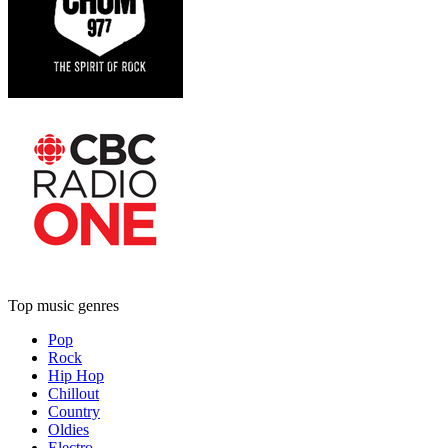
Top music genres
Pop
Rock
Hip Hop
Chillout
Country
Oldies
Electro