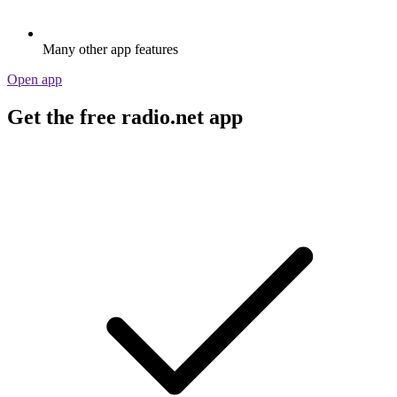
Many other app features
Open app
Get the free radio.net app