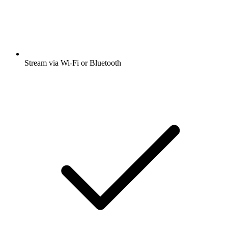
Stream via Wi-Fi or Bluetooth