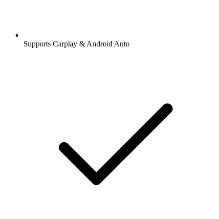
Supports Carplay & Android Auto