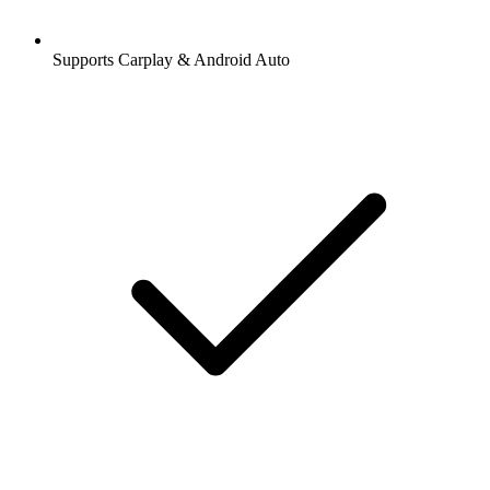
Supports Carplay & Android Auto