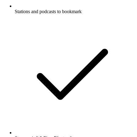
Stations and podcasts to bookmark