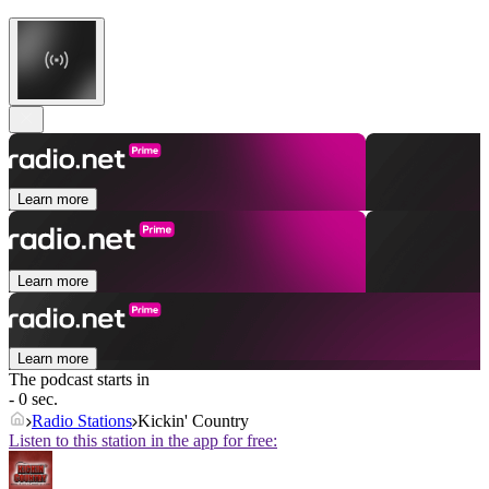
Learn more
Learn more
Learn more
The podcast starts in
- 0 sec.
Radio Stations
Kickin' Country
Listen to this station in the app for free: