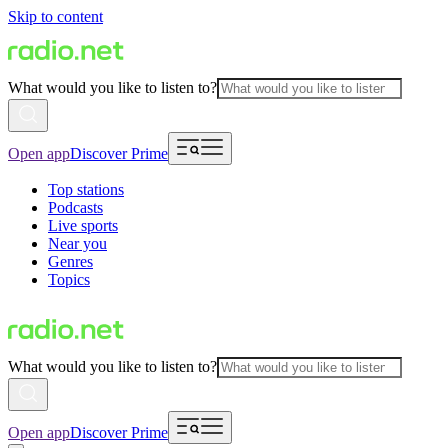
Skip to content
What would you like to listen to?
Open app
Discover Prime
Top stations
Podcasts
Live sports
Near you
Genres
Topics
What would you like to listen to?
Open app
Discover Prime