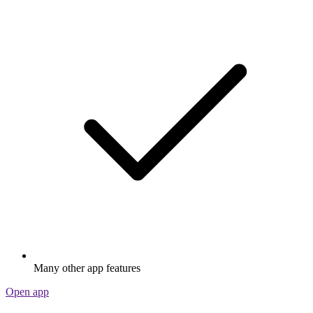
Many other app features
Open app