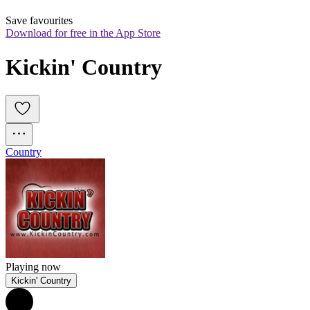
Save favourites
Download for free in the App Store
Kickin' Country
Country
Playing now
Kickin' Country