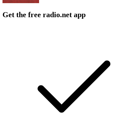
Get the free radio.net app