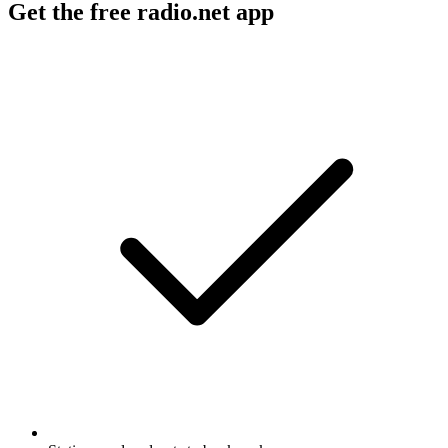
Get the free radio.net app