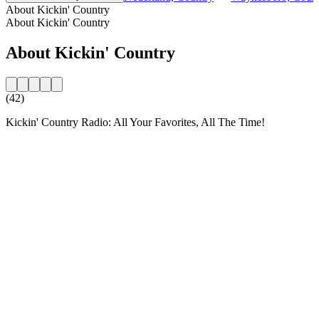
About Kickin' Country
About Kickin' Country
About Kickin' Country
(42)
Kickin' Country Radio: All Your Favorites, All The Time!
Station website