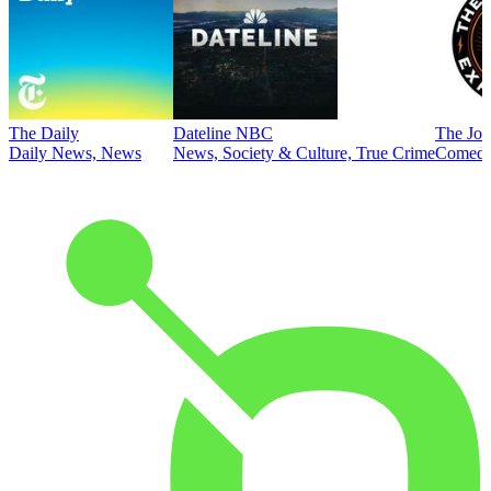
The Daily
Dateline NBC
The Joe
Daily News, News
News, Society & Culture, True Crime
Comed