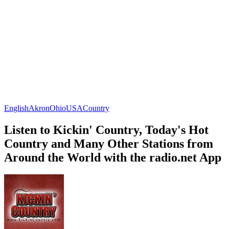
English
Akron
Ohio
USA
Country
Listen to Kickin' Country, Today's Hot
Country and Many Other Stations from
Around the World with the radio.net App