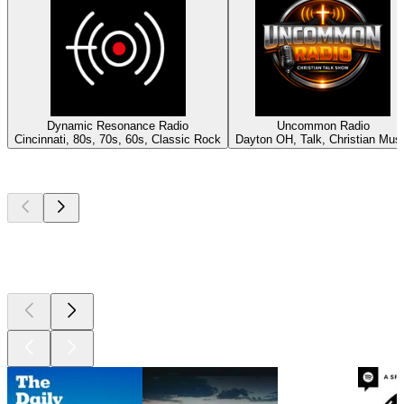
Dynamic Resonance Radio
Uncommon Radio
Cincinnati, 80s, 70s, 60s, Classic Rock
Dayton OH, Talk, Christian Mus
Top
podcasts
Top
podcasts
Top
podcasts