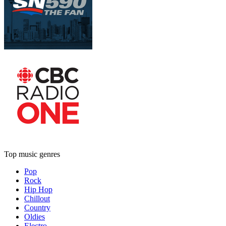
Top music genres
Pop
Rock
Hip Hop
Chillout
Country
Oldies
Electro