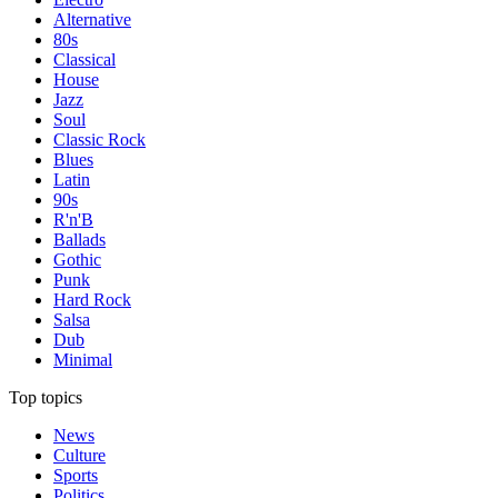
Alternative
80s
Classical
House
Jazz
Soul
Classic Rock
Blues
Latin
90s
R'n'B
Ballads
Gothic
Punk
Hard Rock
Salsa
Dub
Minimal
Top topics
News
Culture
Sports
Politics