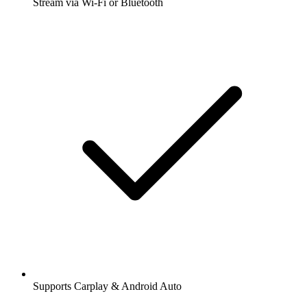
Stream via Wi-Fi or Bluetooth
Supports Carplay & Android Auto