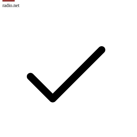
radio.net