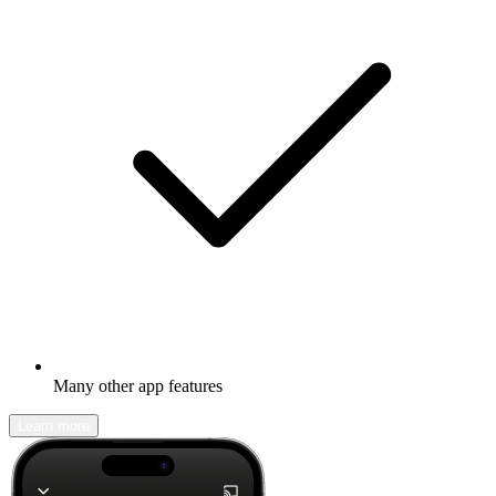
Many other app features
Learn more