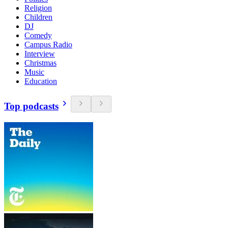
Religion
Children
DJ
Comedy
Campus Radio
Interview
Christmas
Music
Education
Top podcasts