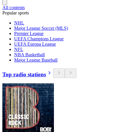
All contents
Popular sports
NHL
Major League Soccer (MLS)
Premier League
UEFA Champions League
UEFA Europa League
NFL
NBA Basketball
Major League Baseball
Top radio stations