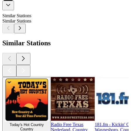
Similar Stations
Similar Stations
Similar Stations
Radio Free Texas
181.fm - Kickin' C
Today's Hot Country
Country
Nederland, Country
Waynesboro, Coun