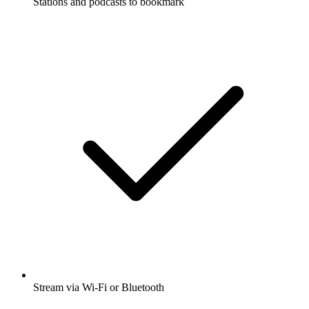
Stations and podcasts to bookmark
Stream via Wi-Fi or Bluetooth