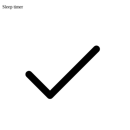
Sleep timer