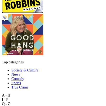
Top categories
Society & Culture
News
Comedy
Sports
True Crime
A - H
I - P
Q - Z