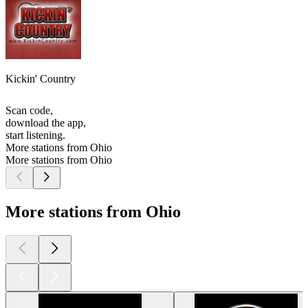
Kickin' Country
Scan code,
download the app,
start listening.
More stations from Ohio
More stations from Ohio
More stations from Ohio