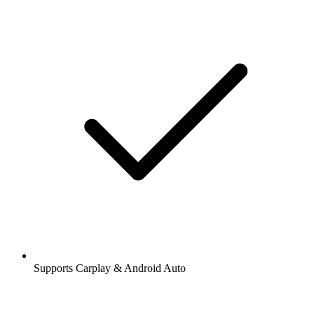
Supports Carplay & Android Auto