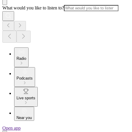
What would you like to listen to?
Radio
Podcasts
Live sports
Near you
Open app