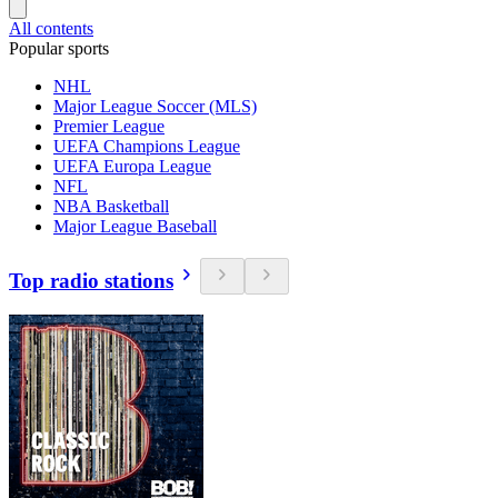
All contents
Popular sports
NHL
Major League Soccer (MLS)
Premier League
UEFA Champions League
UEFA Europa League
NFL
NBA Basketball
Major League Baseball
Top radio stations