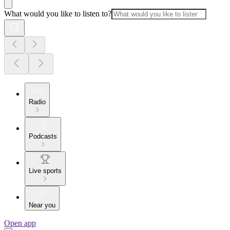
What would you like to listen to?
Radio
Podcasts
Live sports
Near you
Open app