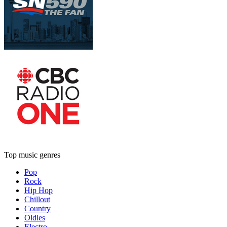
Top music genres
Pop
Rock
Hip Hop
Chillout
Country
Oldies
Electro