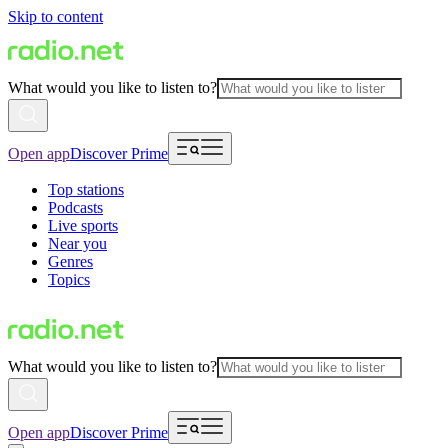
Skip to content
What would you like to listen to?
Open app
Discover Prime
Top stations
Podcasts
Live sports
Near you
Genres
Topics
What would you like to listen to?
Open app
Discover Prime