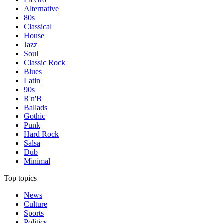
Alternative
80s
Classical
House
Jazz
Soul
Classic Rock
Blues
Latin
90s
R'n'B
Ballads
Gothic
Punk
Hard Rock
Salsa
Dub
Minimal
Top topics
News
Culture
Sports
Politics