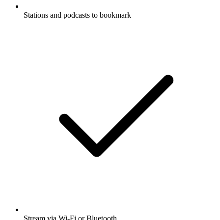
Stations and podcasts to bookmark
Stream via Wi-Fi or Bluetooth