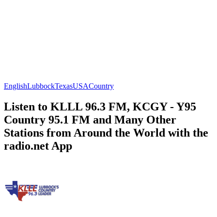
English
Lubbock
Texas
USA
Country
Listen to KLLL 96.3 FM, KCGY - Y95
Country 95.1 FM and Many Other
Stations from Around the World with the
radio.net App