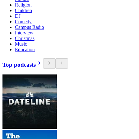
Religion
Children
DJ
Comedy
Campus Radio
Interview
Christmas
Music
Education
Top podcasts