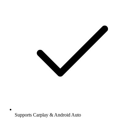
Supports Carplay & Android Auto