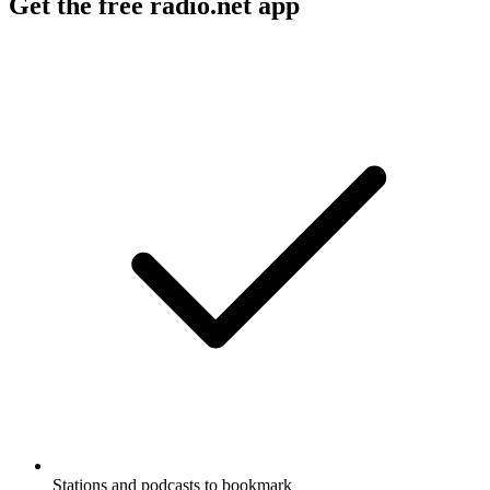
Get the free radio.net app
Stations and podcasts to bookmark