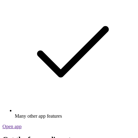
Many other app features
Open app