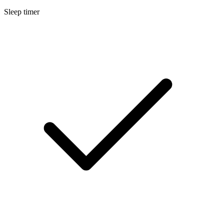
Sleep timer