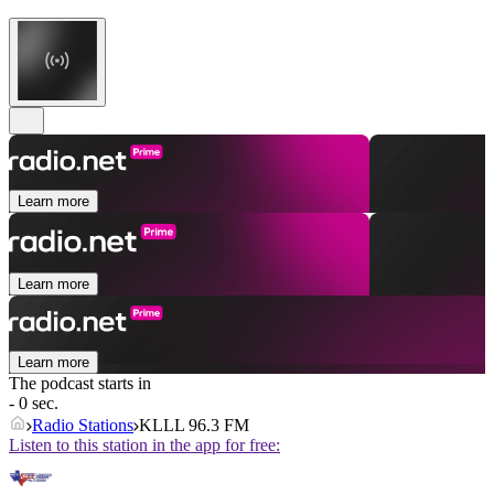
Learn more
Learn more
Learn more
The podcast starts in
- 0 sec.
Radio Stations
KLLL 96.3 FM
Listen to this station in the app for free: