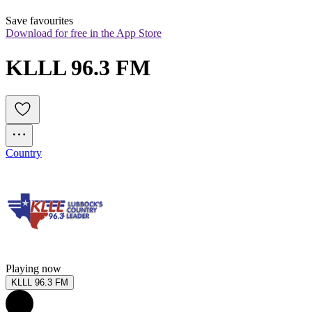
Save favourites
Download for free in the App Store
KLLL 96.3 FM
Country
Playing now
KLLL 96.3 FM