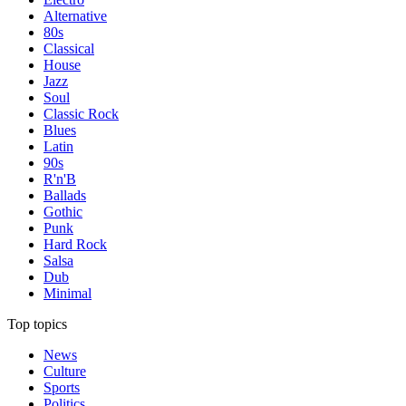
Alternative
80s
Classical
House
Jazz
Soul
Classic Rock
Blues
Latin
90s
R'n'B
Ballads
Gothic
Punk
Hard Rock
Salsa
Dub
Minimal
Top topics
News
Culture
Sports
Politics