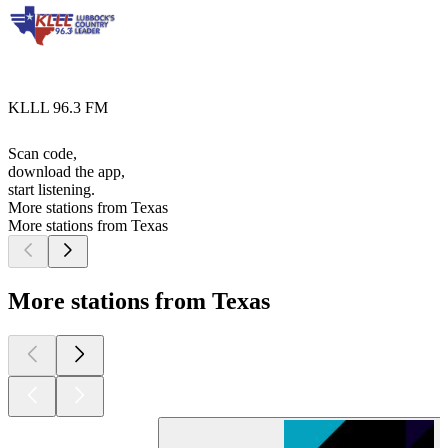
KLLL 96.3 FM
Scan code,
download the app,
start listening.
More stations from Texas
More stations from Texas
More stations from Texas