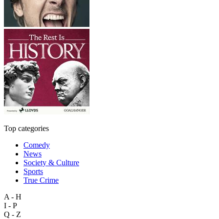
Top categories
Comedy
News
Society & Culture
Sports
True Crime
A - H
I - P
Q - Z