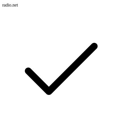
radio.net