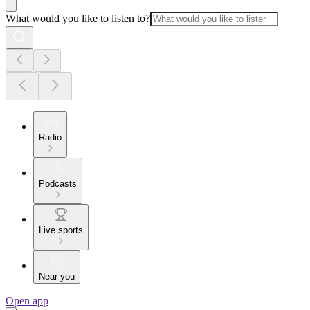
What would you like to listen to?
Radio
Podcasts
Live sports
Near you
Open app