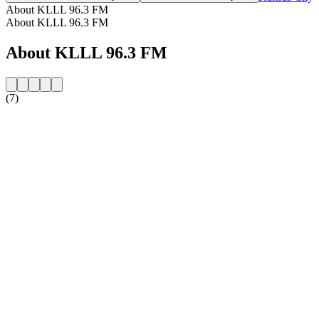
About KLLL 96.3 FM
About KLLL 96.3 FM
About KLLL 96.3 FM
(7)
Station website