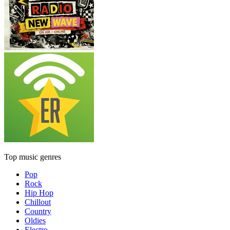
Top music genres
Pop
Rock
Hip Hop
Chillout
Country
Oldies
Electro