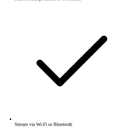
Stream via Wi-Fi or Bluetooth