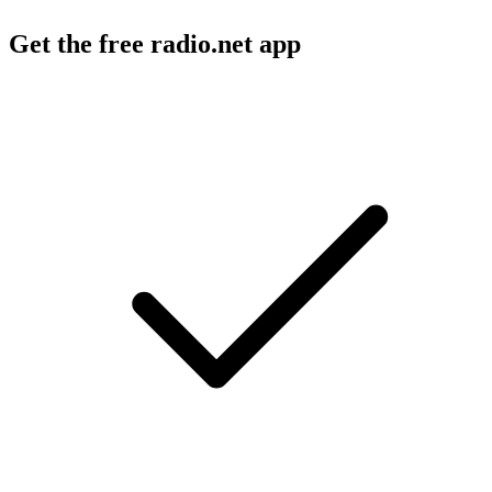
Get the free radio.net app