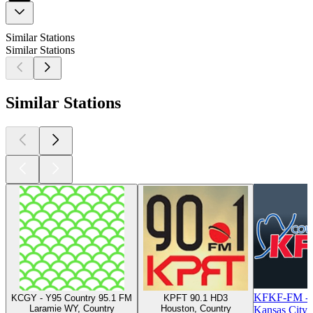
Similar Stations
Similar Stations
Similar Stations
KFKF-FM - 
KCGY - Y95 Country 95.1 FM
KPFT 90.1 HD3
Laramie WY, Country
Houston, Country
Kansas City,