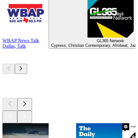
WBAP News Talk
GL365 Network
Cypress, Christian Contemporary, Afrobeat, Jaz
Dallas, Talk
Top
podcasts
Top
podcasts
Top
podcasts