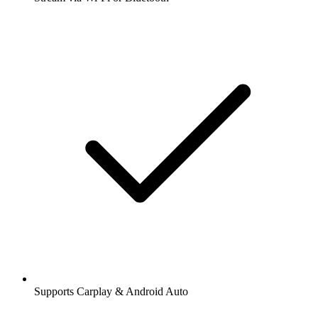
Supports Carplay & Android Auto