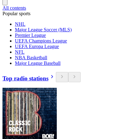
All contents
Popular sports
NHL
Major League Soccer (MLS)
Premier League
UEFA Champions League
UEFA Europa League
NFL
NBA Basketball
Major League Baseball
Top radio stations