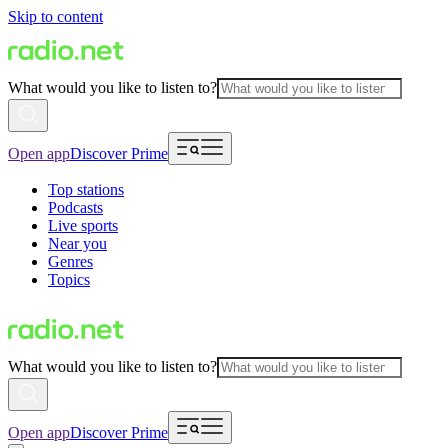
Skip to content
What would you like to listen to?
Open app
Discover Prime
Top stations
Podcasts
Live sports
Near you
Genres
Topics
What would you like to listen to?
Open app
Discover Prime