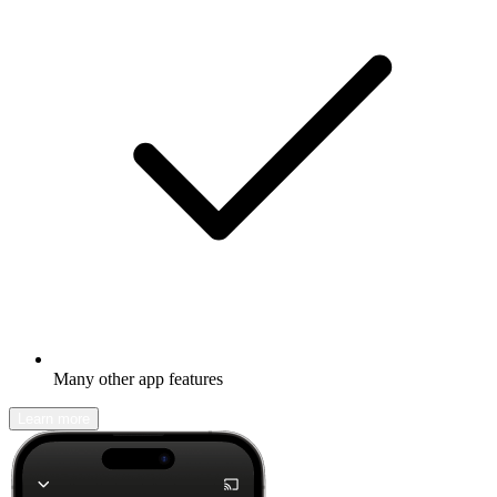
Many other app features
Learn more