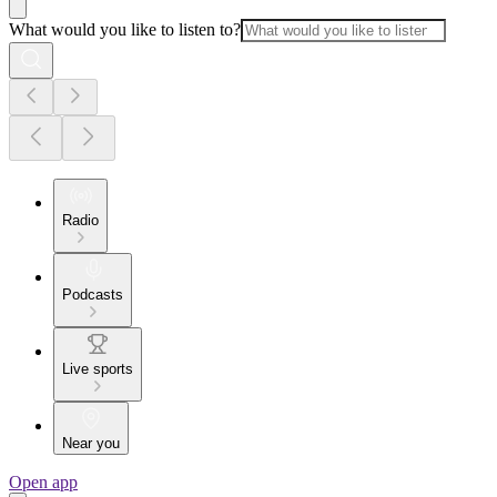
What would you like to listen to?
Radio
Podcasts
Live sports
Near you
Open app