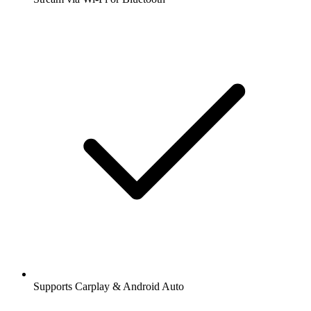
Supports Carplay & Android Auto