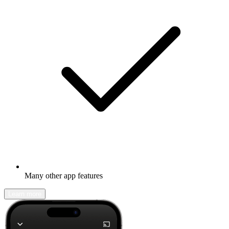
Many other app features
Learn more