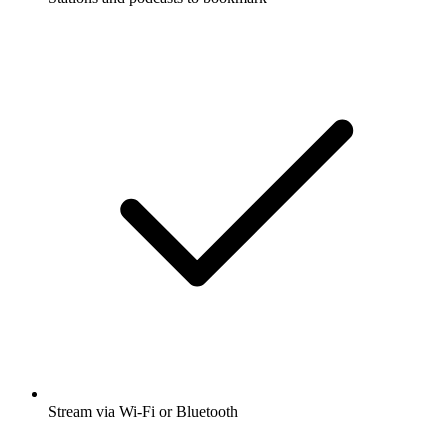
Stream via Wi-Fi or Bluetooth