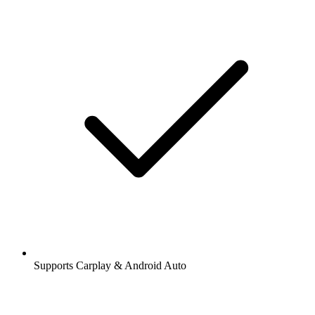
Supports Carplay & Android Auto