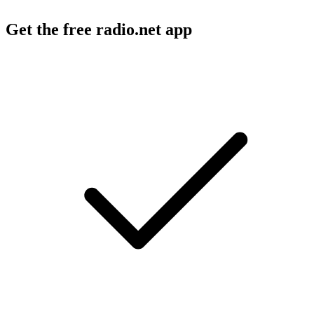
Get the free radio.net app