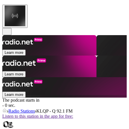
Learn more
Learn more
Learn more
The podcast starts in
- 0 sec.
Radio Stations
KLQP - Q 92.1 FM
Listen to this station in the app for free: