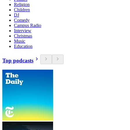
Religion
Children
DJ
Comedy
Campus Radio
Interview
Christmas
Music
Education
Top podcasts