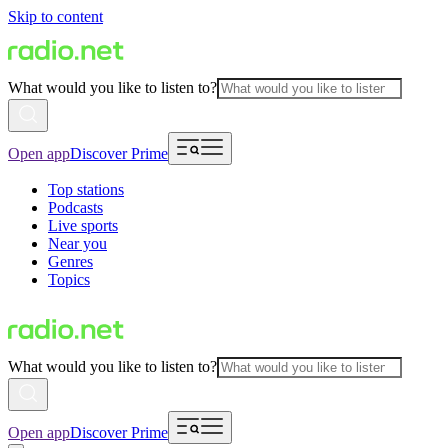
Skip to content
What would you like to listen to?
Open app
Discover Prime
Top stations
Podcasts
Live sports
Near you
Genres
Topics
What would you like to listen to?
Open app
Discover Prime