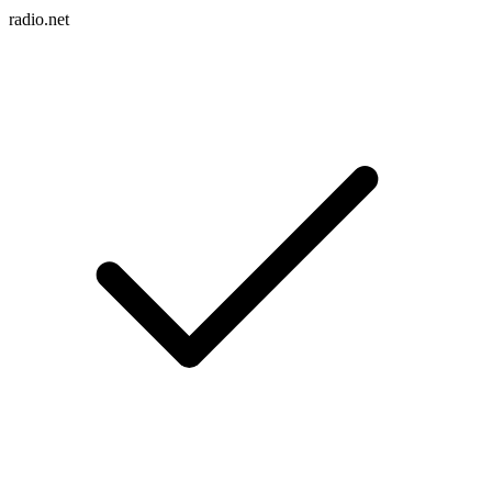
radio.net