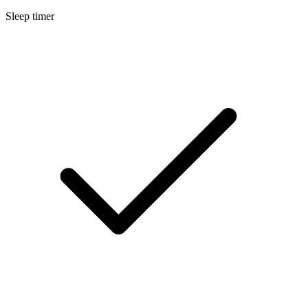
Sleep timer