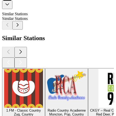
Similar Stations
Similar Stations
Similar Stations
1.FM - Classic Country
Radio Country Acadienne
CKGY – Real Cou
Zug, Country
Moncton, Pop, Country
Red Deer, Po