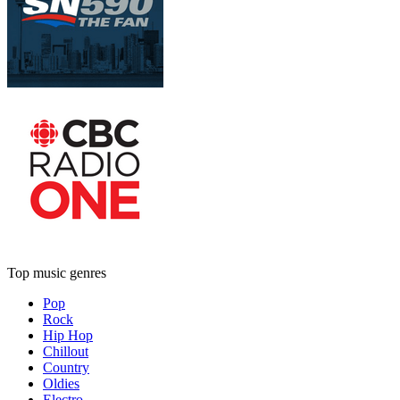
Top music genres
Pop
Rock
Hip Hop
Chillout
Country
Oldies
Electro