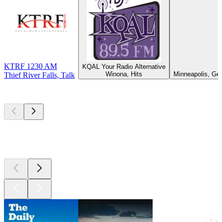
KTRF 1230 AM
KQAL Your Radio Alternative
Winona, Hits
Minneapolis, Ge
Thief River Falls, Talk
Top
podcasts
Top
podcasts
Top
podcasts