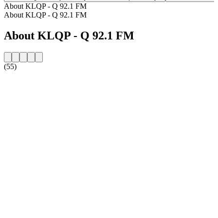
About KLQP - Q 92.1 FM
About KLQP - Q 92.1 FM
About KLQP - Q 92.1 FM
(55)
Station website