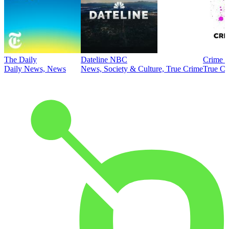
The Daily
Dateline NBC
Crime J
Daily News, News
News, Society & Culture, True Crime
True Cr