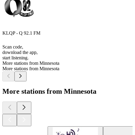
KLQP - Q 92.1 FM
Scan code,
download the app,
start listening.
More stations from Minnesota
More stations from Minnesota
More stations from Minnesota