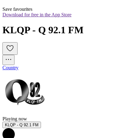
Save favourites
Download for free in the App Store
KLQP - Q 92.1 FM
Country
Playing now
KLQP - Q 92.1 FM