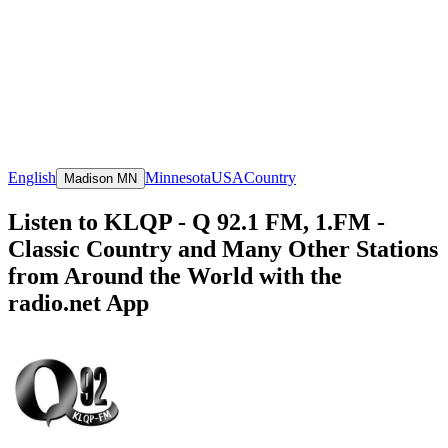
English
Minnesota
USA
Country
Madison MN
Listen to KLQP - Q 92.1 FM, 1.FM -
Classic Country and Many Other Stations
from Around the World with the
radio.net App