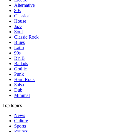
Alternative
80s
Classical
House
Jazz
Soul
Classic Rock
Blues
Latin
90s
R'n'B
Ballads
Gothic
Punk
Hard Rock
Salsa
Dub
Minimal
Top topics
News
Culture
Sports
Politics