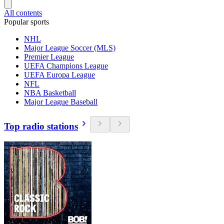
All contents
Popular sports
NHL
Major League Soccer (MLS)
Premier League
UEFA Champions League
UEFA Europa League
NFL
NBA Basketball
Major League Baseball
Top radio stations