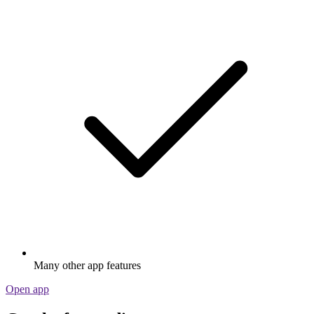
Many other app features
Open app