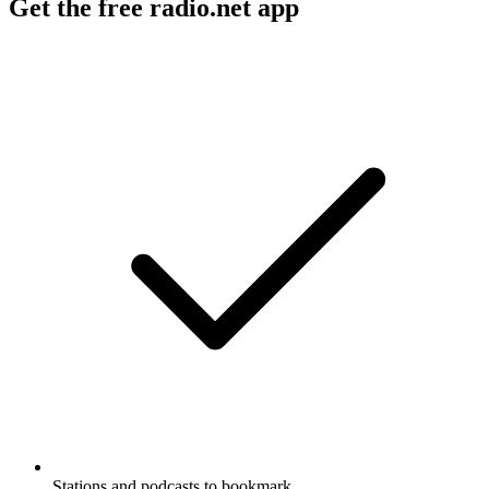
Get the free radio.net app
Stations and podcasts to bookmark