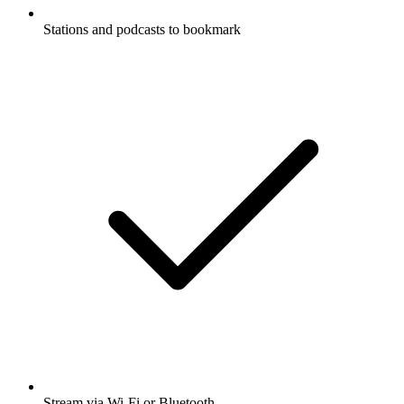
Stations and podcasts to bookmark
Stream via Wi-Fi or Bluetooth