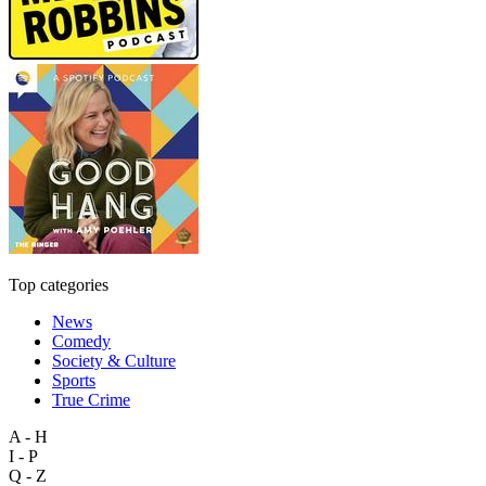
Top categories
News
Comedy
Society & Culture
Sports
True Crime
A - H
I - P
Q - Z