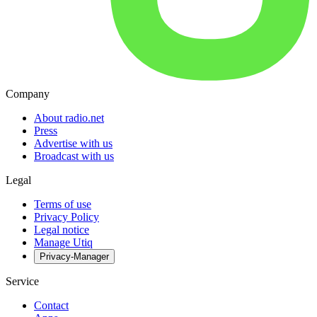
Company
About radio.net
Press
Advertise with us
Broadcast with us
Legal
Terms of use
Privacy Policy
Legal notice
Manage Utiq
Privacy-Manager
Service
Contact