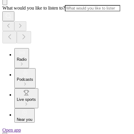
What would you like to listen to?
Radio
Podcasts
Live sports
Near you
Open app