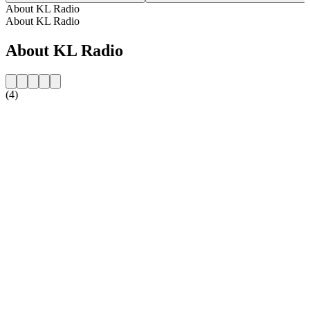
About KL Radio
About KL Radio
About KL Radio
(4)
Station website