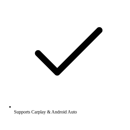
Supports Carplay & Android Auto