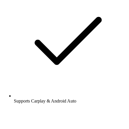
Supports Carplay & Android Auto