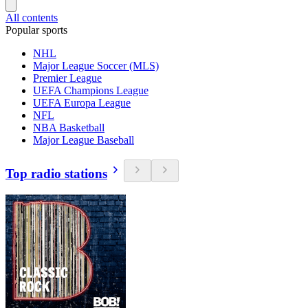
All contents
Popular sports
NHL
Major League Soccer (MLS)
Premier League
UEFA Champions League
UEFA Europa League
NFL
NBA Basketball
Major League Baseball
Top radio stations