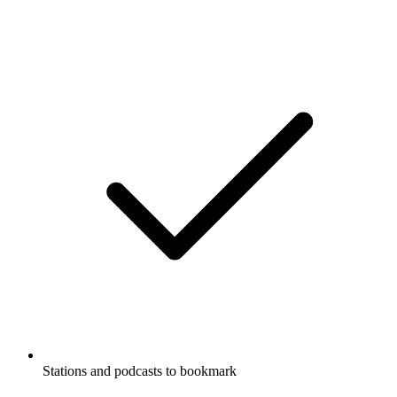
Stations and podcasts to bookmark