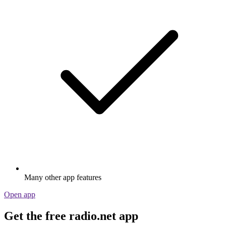
Many other app features
Open app
Get the free radio.net app