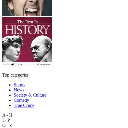
Top categories
Sports
News
Society & Culture
Comedy
True Crime
A - H
I - P
Q - Z