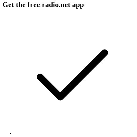
Get the free radio.net app