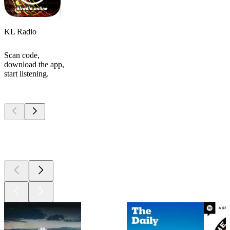
KL Radio
Scan code,
download the app,
start listening.
Top
podcasts
Top
podcasts
Top
podcasts