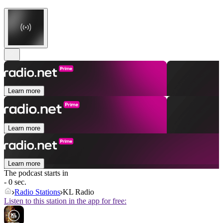
Learn more
Learn more
Learn more
The podcast starts in
- 0 sec.
Radio Stations
KL Radio
Listen to this station in the app for free: