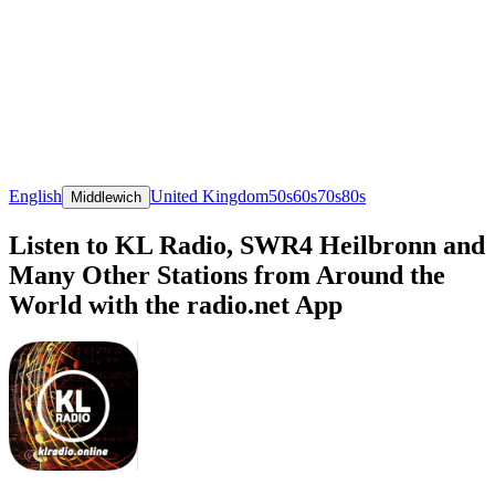
English
United Kingdom
50s
60s
70s
80s
Middlewich
Listen to KL Radio, SWR4 Heilbronn and
Many Other Stations from Around the
World with the radio.net App