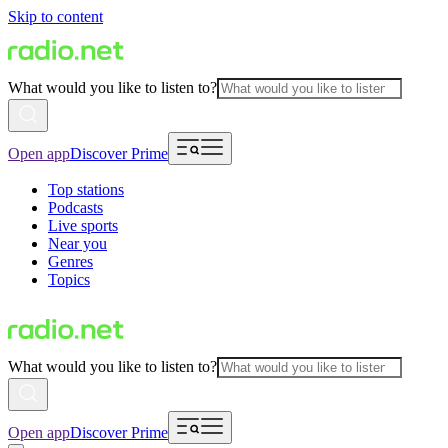
Skip to content
What would you like to listen to?
Open app
Discover Prime
Top stations
Podcasts
Live sports
Near you
Genres
Topics
What would you like to listen to?
Open app
Discover Prime