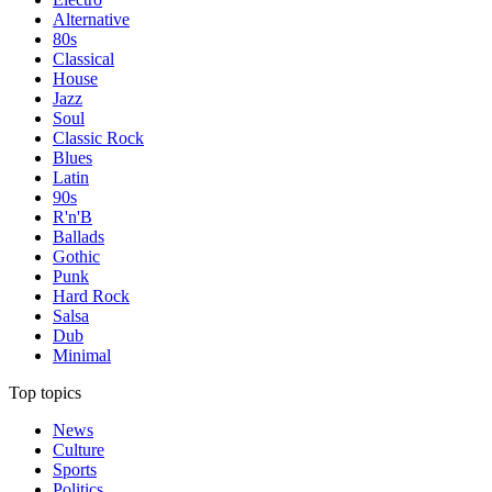
Alternative
80s
Classical
House
Jazz
Soul
Classic Rock
Blues
Latin
90s
R'n'B
Ballads
Gothic
Punk
Hard Rock
Salsa
Dub
Minimal
Top topics
News
Culture
Sports
Politics