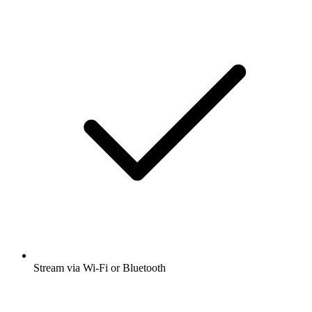
Stream via Wi-Fi or Bluetooth