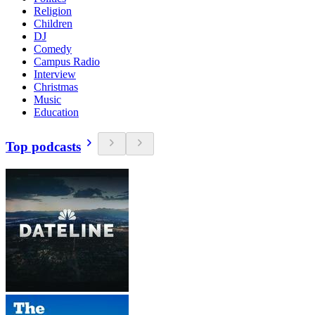
Religion
Children
DJ
Comedy
Campus Radio
Interview
Christmas
Music
Education
Top podcasts