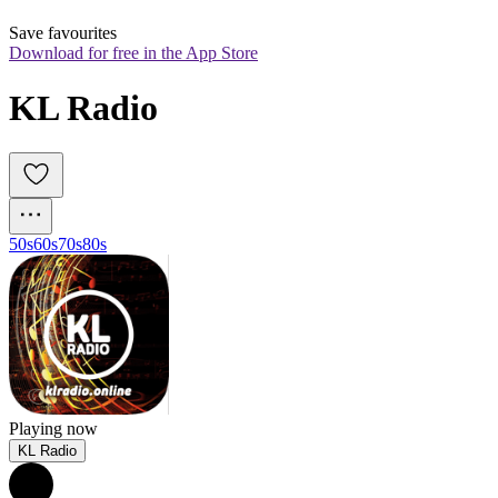
Save favourites
Download for free in the App Store
KL Radio
50s
60s
70s
80s
Playing now
KL Radio