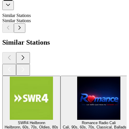
Similar Stations
Similar Stations
Similar Stations
SWR4 Heilbronn
Romance Radio Cali
Heilbronn, 60s, 70s, Oldies, 80s
Cali, 90s, 60s, 70s, Classical, Ballads,