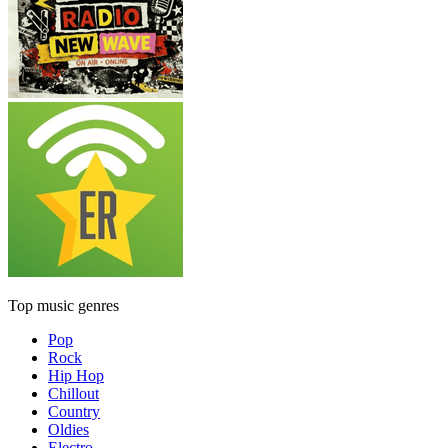
Top music genres
Pop
Rock
Hip Hop
Chillout
Country
Oldies
Electro