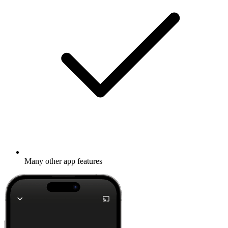
Many other app features