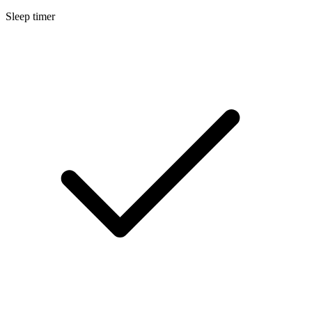
Sleep timer