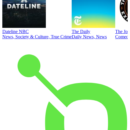
Dateline NBC
The Daily
The Joe
News, Society & Culture, True Crime
Daily News, News
Comed