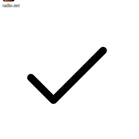
radio.net