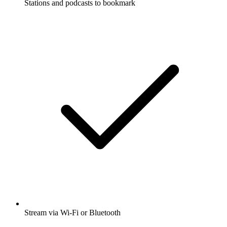
Stations and podcasts to bookmark
Stream via Wi-Fi or Bluetooth