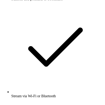
Stream via Wi-Fi or Bluetooth