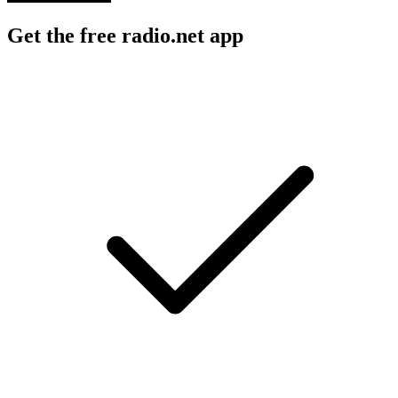
Get the free radio.net app