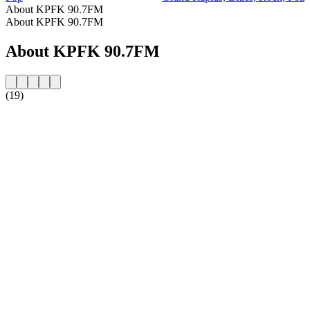
About KPFK 90.7FM
About KPFK 90.7FM
About KPFK 90.7FM
(19)
Station website