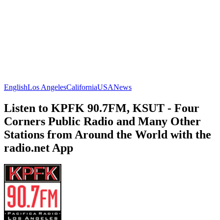
English
Los Angeles
California
USA
News
Listen to KPFK 90.7FM, KSUT - Four
Corners Public Radio and Many Other
Stations from Around the World with the
radio.net App