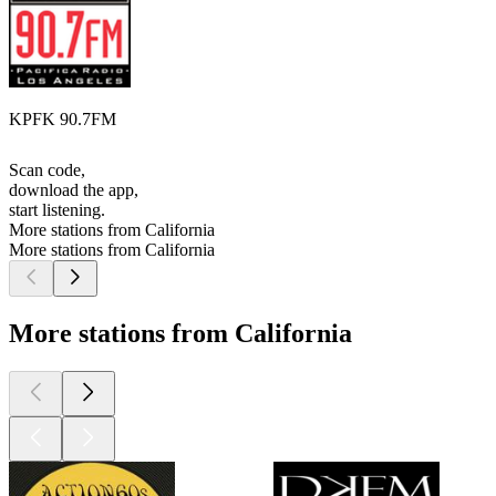
KPFK 90.7FM
Scan code,
download the app,
start listening.
More stations from California
More stations from California
More stations from California