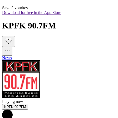
Save favourites
Download for free in the App Store
KPFK 90.7FM
News
Playing now
KPFK 90.7FM