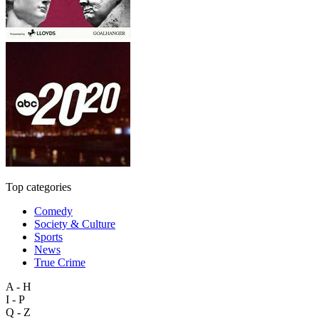
Top categories
Comedy
Society & Culture
Sports
News
True Crime
A - H
I - P
Q - Z