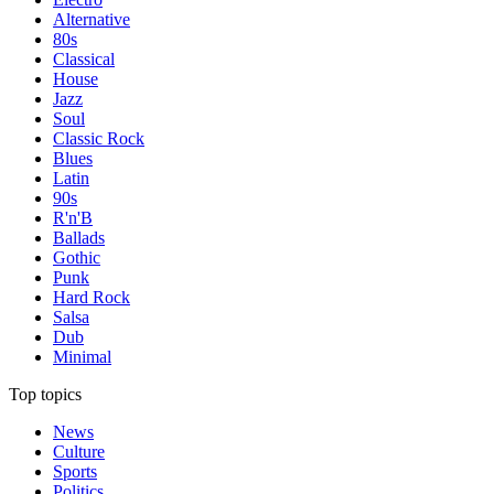
Alternative
80s
Classical
House
Jazz
Soul
Classic Rock
Blues
Latin
90s
R'n'B
Ballads
Gothic
Punk
Hard Rock
Salsa
Dub
Minimal
Top topics
News
Culture
Sports
Politics