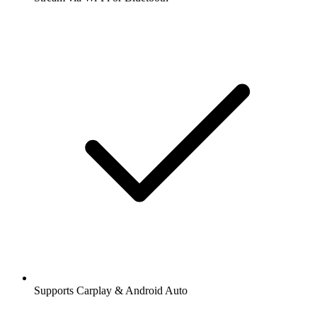
Supports Carplay & Android Auto