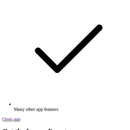
Many other app features
Open app