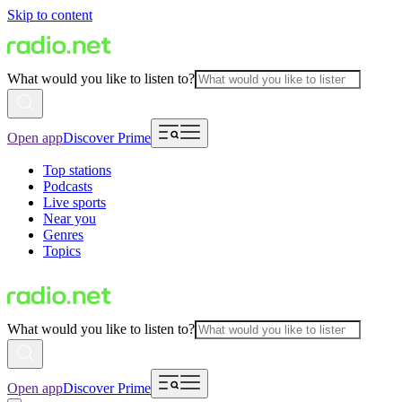
Skip to content
What would you like to listen to?
Open app
Discover Prime
Top stations
Podcasts
Live sports
Near you
Genres
Topics
What would you like to listen to?
Open app
Discover Prime