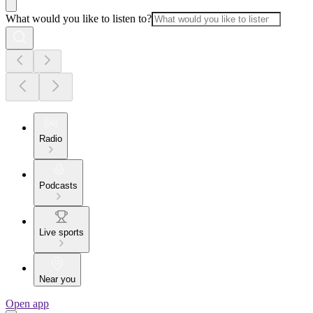
What would you like to listen to?
Radio
Podcasts
Live sports
Near you
Open app