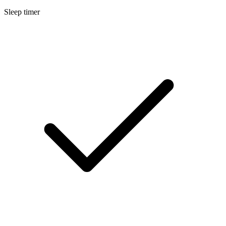
Sleep timer