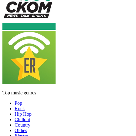
Top music genres
Pop
Rock
Hip Hop
Chillout
Country
Oldies
Electro