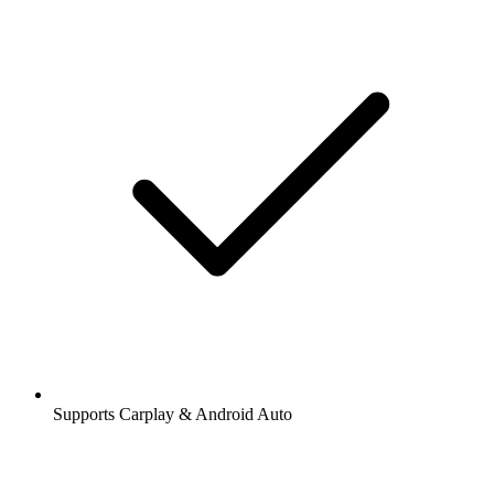
Supports Carplay & Android Auto