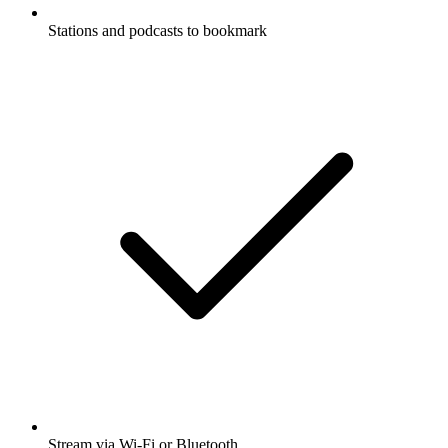
Stations and podcasts to bookmark
Stream via Wi-Fi or Bluetooth