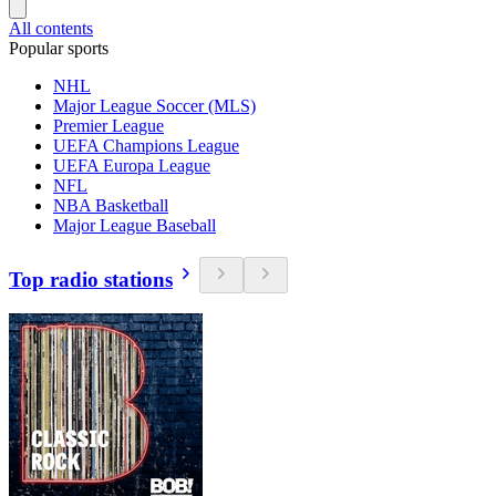
All contents
Popular sports
NHL
Major League Soccer (MLS)
Premier League
UEFA Champions League
UEFA Europa League
NFL
NBA Basketball
Major League Baseball
Top radio stations