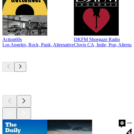
Action60s
DKFM Shoegaze Radio
Los Angeles, Rock, Punk, Alternative
Clovis CA, Indie, Pop, Alternat
Top
podcasts
Top
podcasts
Top
podcasts