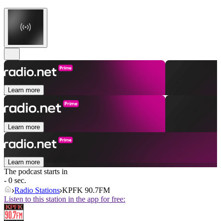
Learn more
Learn more
Learn more
The podcast starts in
- 0 sec.
Radio Stations
KPFK 90.7FM
Listen to this station in the app for free: