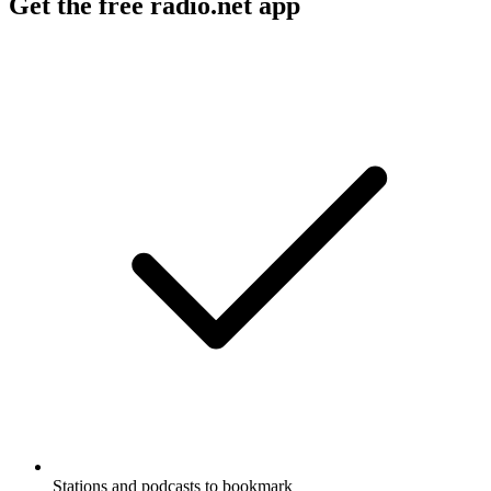
Get the free radio.net app
Stations and podcasts to bookmark