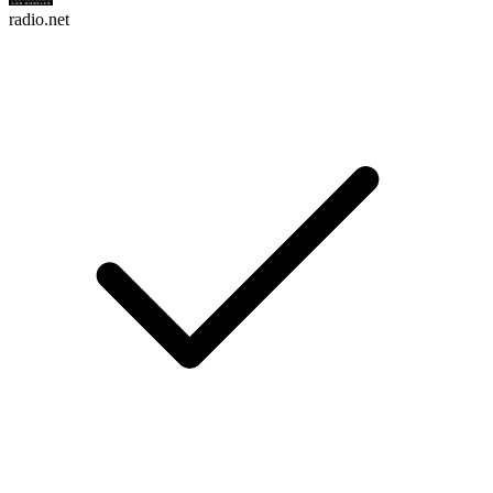
radio.net