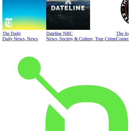
The Daily
Dateline NBC
The Joe
Daily News, News
News, Society & Culture, True Crime
Comed