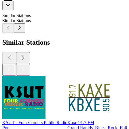
Similar Stations
Similar Stations
Similar Stations
KSUT - Four Corners Public Radio
Kaxe 91.7 FM
Pop
Grand Rapids, Blues, Rock, Folk