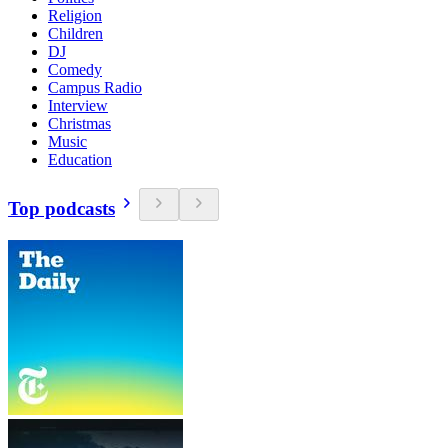
Religion
Children
DJ
Comedy
Campus Radio
Interview
Christmas
Music
Education
Top podcasts