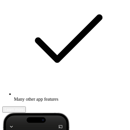
Many other app features
Learn more