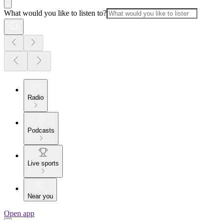
What would you like to listen to?
Radio
Podcasts
Live sports
Near you
Open app