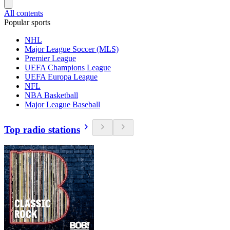
All contents
Popular sports
NHL
Major League Soccer (MLS)
Premier League
UEFA Champions League
UEFA Europa League
NFL
NBA Basketball
Major League Baseball
Top radio stations