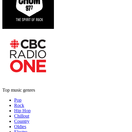
Top music genres
Pop
Rock
Hip Hop
Chillout
Country
Oldies
Electro