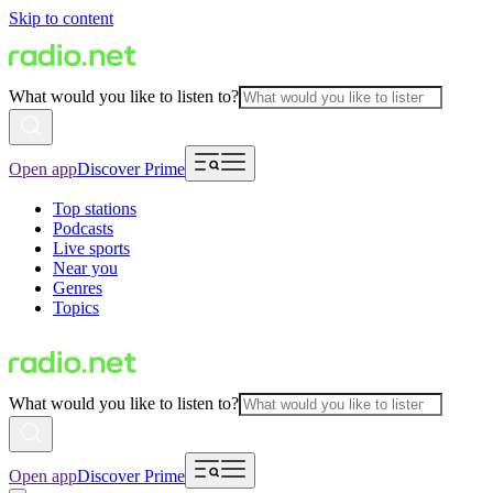
Skip to content
What would you like to listen to?
Open app
Discover Prime
Top stations
Podcasts
Live sports
Near you
Genres
Topics
What would you like to listen to?
Open app
Discover Prime