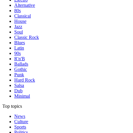
Alternative
80s
Classical
House
Jazz
Soul
Classic Rock
Blues
Latin
90s
R'n'B
Ballads
Gothic
Punk
Hard Rock
Salsa
Dub
Minimal
Top topics
News
Culture
Sports
Politics