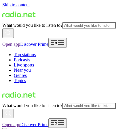
Skip to content
What would you like to listen to?
Open app
Discover Prime
Top stations
Podcasts
Live sports
Near you
Genres
Topics
What would you like to listen to?
Open app
Discover Prime