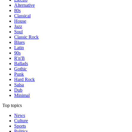
Alternative
80s
Classical
House
Jazz
Soul
Classic Rock
Blues
Latin
90s
R'n'B
Ballads
Gothic
Punk
Hard Rock
Salsa
Dub
Minimal
Top topics
News
Culture
Sports
Politics