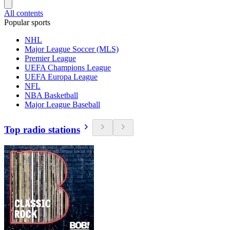
All contents
Popular sports
NHL
Major League Soccer (MLS)
Premier League
UEFA Champions League
UEFA Europa League
NFL
NBA Basketball
Major League Baseball
Top radio stations