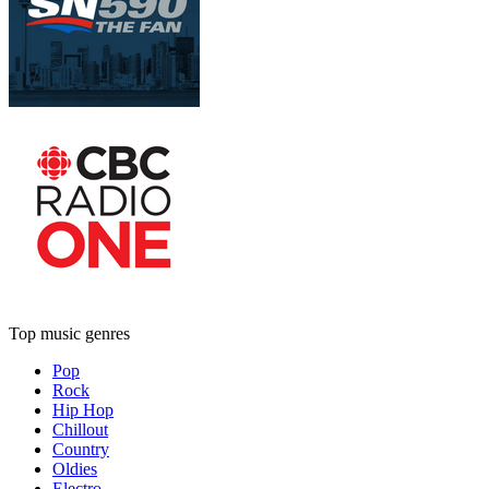
Top music genres
Pop
Rock
Hip Hop
Chillout
Country
Oldies
Electro