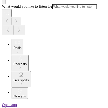
What would you like to listen to?
Radio
Podcasts
Live sports
Near you
Open app