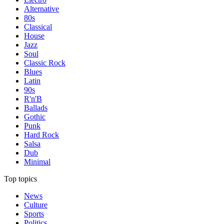
Alternative
80s
Classical
House
Jazz
Soul
Classic Rock
Blues
Latin
90s
R'n'B
Ballads
Gothic
Punk
Hard Rock
Salsa
Dub
Minimal
Top topics
News
Culture
Sports
Politics