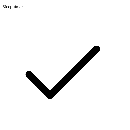
Sleep timer