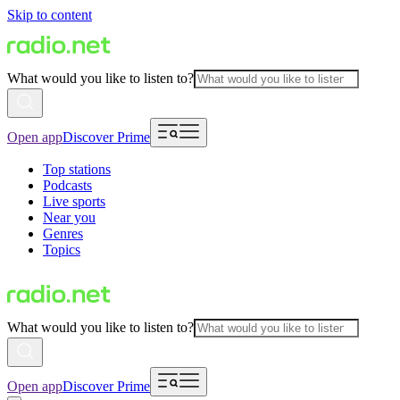
Skip to content
What would you like to listen to?
Open app
Discover Prime
Top stations
Podcasts
Live sports
Near you
Genres
Topics
What would you like to listen to?
Open app
Discover Prime