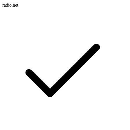
radio.net