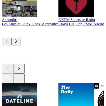
Action60s
DKFM Shoegaze Radio
Los Angeles, Punk, Rock, Alternative
Clovis CA, Pop, Indie, Alternat
Top
podcasts
Top
podcasts
Top
podcasts