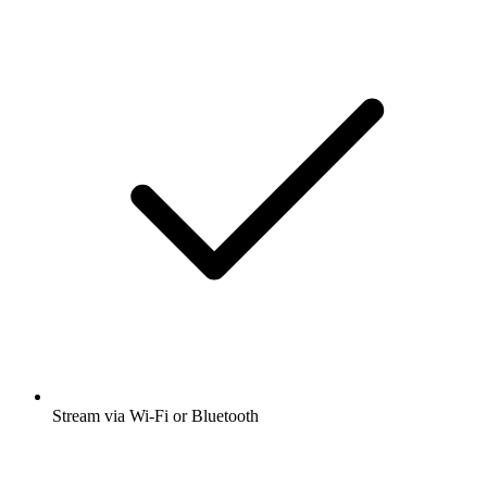
Stream via Wi-Fi or Bluetooth