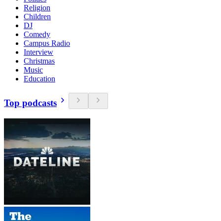
Religion
Children
DJ
Comedy
Campus Radio
Interview
Christmas
Music
Education
Top podcasts