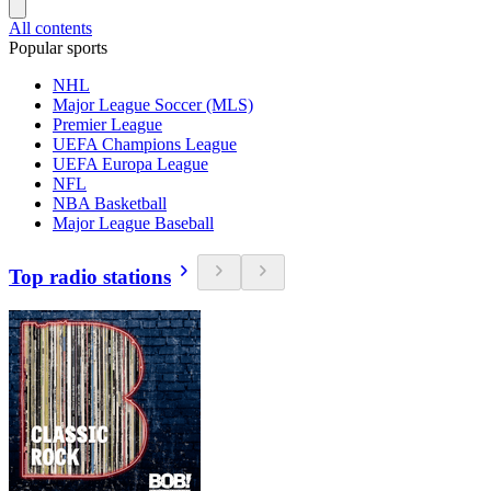
All contents
Popular sports
NHL
Major League Soccer (MLS)
Premier League
UEFA Champions League
UEFA Europa League
NFL
NBA Basketball
Major League Baseball
Top radio stations