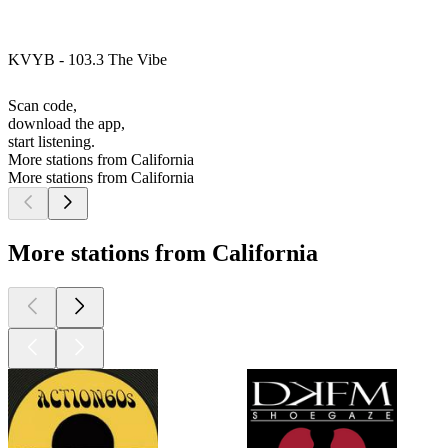
KVYB - 103.3 The Vibe
Scan code,
download the app,
start listening.
More stations from California
More stations from California
More stations from California