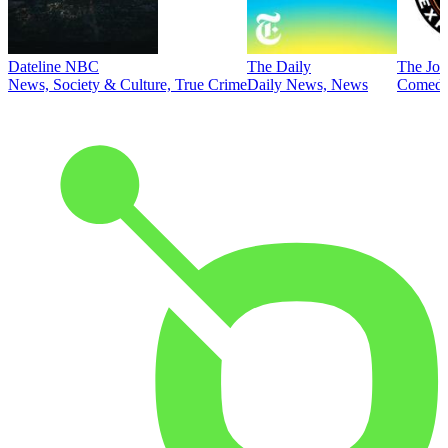
Dateline NBC
The Daily
The Joe
News, Society & Culture, True Crime
Daily News, News
Comed