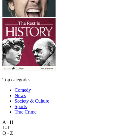
Top categories
Comedy
News
Society & Culture
Sports
True Crime
A - H
I - P
Q - Z