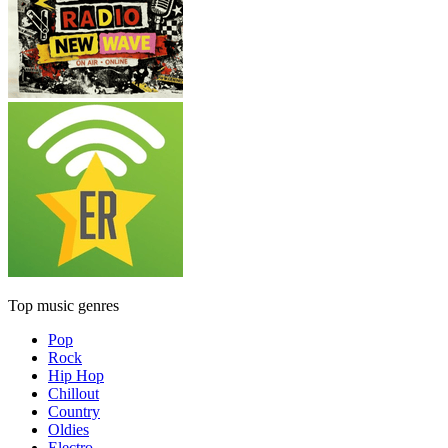
Top music genres
Pop
Rock
Hip Hop
Chillout
Country
Oldies
Electro