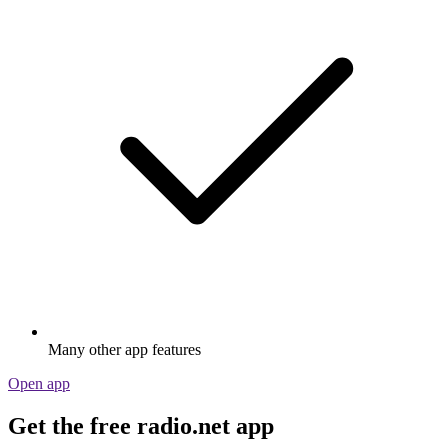
Many other app features
Open app
Get the free radio.net app