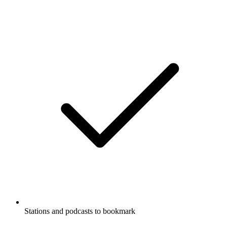
Stations and podcasts to bookmark