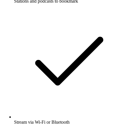
Stations and podcasts to bookmark
Stream via Wi-Fi or Bluetooth