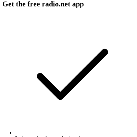
Get the free radio.net app