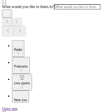
What would you like to listen to?
Radio
Podcasts
Live sports
Near you
Open app