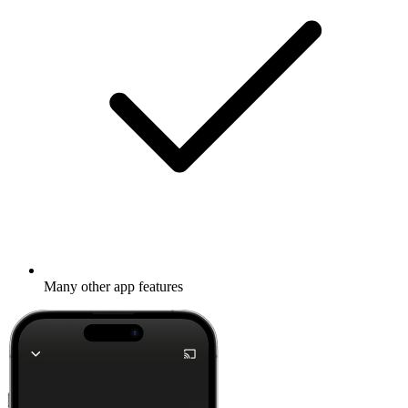
Many other app features