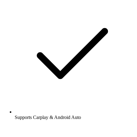
Supports Carplay & Android Auto