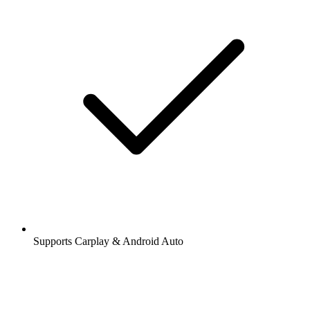
Supports Carplay & Android Auto