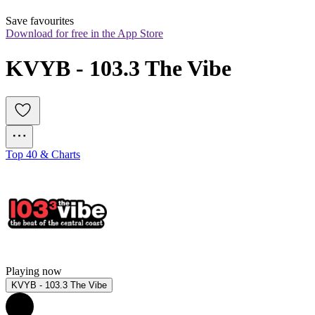
Save favourites
Download for free in the App Store
KVYB - 103.3 The Vibe
Top 40 & Charts
Playing now
KVYB - 103.3 The Vibe