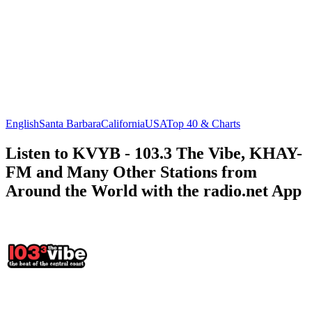
English
Santa Barbara
California
USA
Top 40 & Charts
Listen to KVYB - 103.3 The Vibe, KHAY-
FM and Many Other Stations from
Around the World with the radio.net App