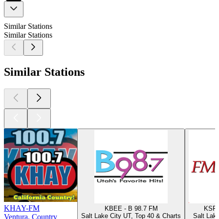
Similar Stations
Similar Stations
Similar Stations
KHAY-FM
KBEE - B 98.7 FM
KSFI
Salt Lake City UT, Top 40 & Charts
Salt Lak
Ventura, Country