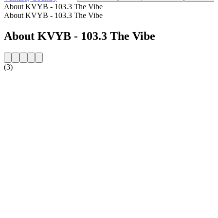
About KVYB - 103.3 The Vibe
About KVYB - 103.3 The Vibe
About KVYB - 103.3 The Vibe
(3)
Station website