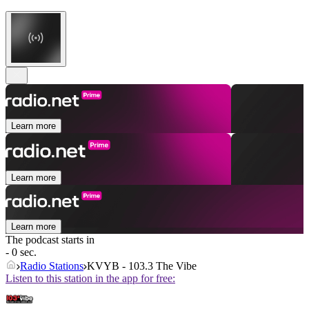
Learn more
Learn more
Learn more
The podcast starts in
- 0 sec.
Radio Stations
KVYB - 103.3 The Vibe
Listen to this station in the app for free: