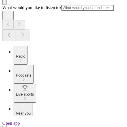
What would you like to listen to?
Radio
Podcasts
Live sports
Near you
Open app