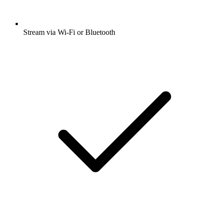
Stream via Wi-Fi or Bluetooth