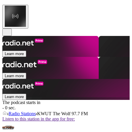
Learn more
Learn more
Learn more
The podcast starts in
- 0 sec.
Radio Stations
KWUT The Wolf 97.7 FM
Listen to this station in the app for free: