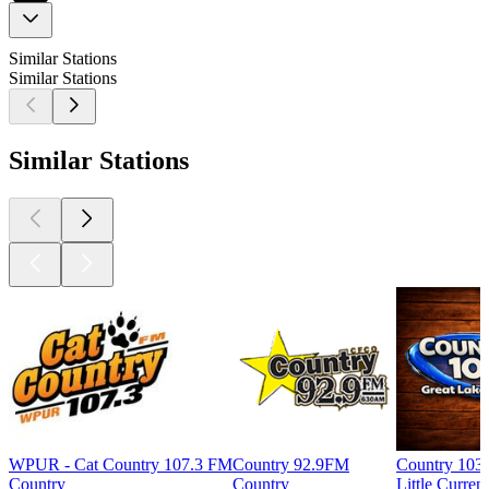
Similar Stations
Similar Stations
Similar Stations
WPUR - Cat Country 107.3 FM
Country 92.9FM
Country 103
Country
Country
Little Curren