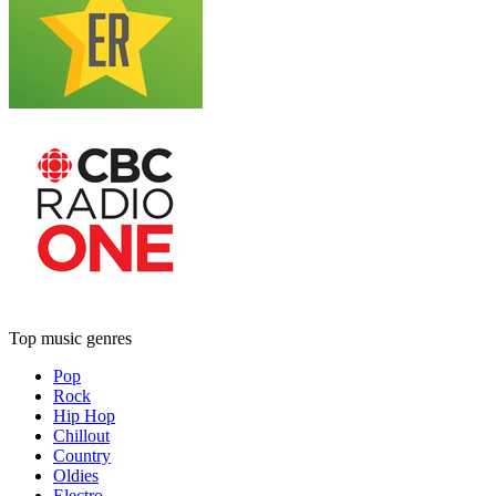
Top music genres
Pop
Rock
Hip Hop
Chillout
Country
Oldies
Electro