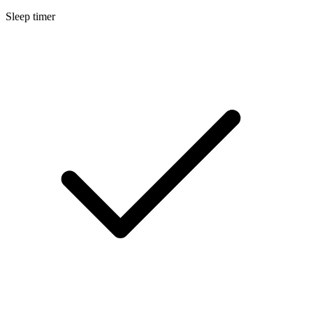
Sleep timer