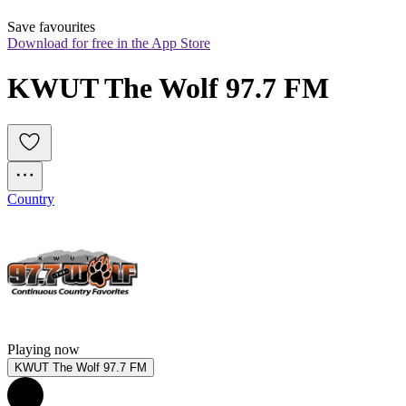
Save favourites
Download for free in the App Store
KWUT The Wolf 97.7 FM
Country
Playing now
KWUT The Wolf 97.7 FM