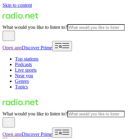
Skip to content
What would you like to listen to?
Open app
Discover Prime
Top stations
Podcasts
Live sports
Near you
Genres
Topics
What would you like to listen to?
Open app
Discover Prime