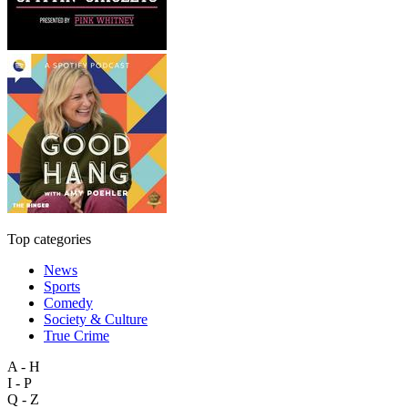
Top categories
News
Sports
Comedy
Society & Culture
True Crime
A - H
I - P
Q - Z