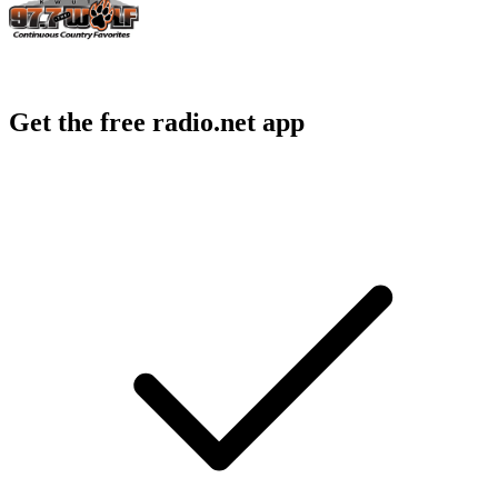
Get the free radio.net app