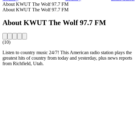
About KWUT The Wolf 97.7 FM
About KWUT The Wolf 97.7 FM
About KWUT The Wolf 97.7 FM
(10)
Listen to country music 24/7! This American radio station plays the
greatest hits of country from today and yesterday, plus news reports
from Richfield, Utah.
Station website