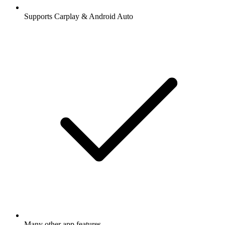
Supports Carplay & Android Auto
Many other app features