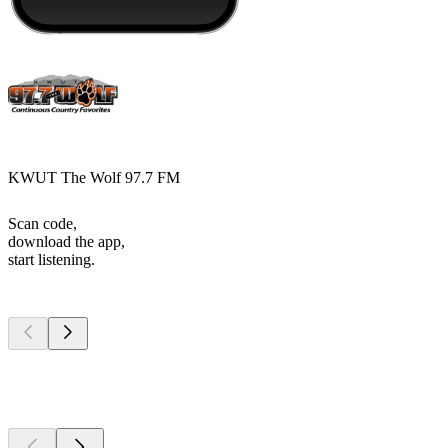
KWUT The Wolf 97.7 FM
Scan code,
download the app,
start listening.
Top
podcasts
Top
podcasts
Top
podcasts