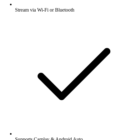
Stream via Wi-Fi or Bluetooth
Supports Carplay & Android Auto