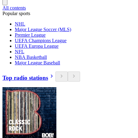
All contents
Popular sports
NHL
Major League Soccer (MLS)
Premier League
UEFA Champions League
UEFA Europa League
NFL
NBA Basketball
Major League Baseball
Top radio stations