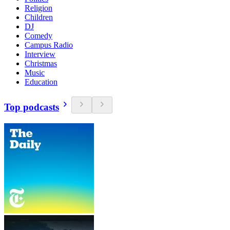
Religion
Children
DJ
Comedy
Campus Radio
Interview
Christmas
Music
Education
Top podcasts