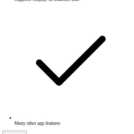
Many other app features
Learn more