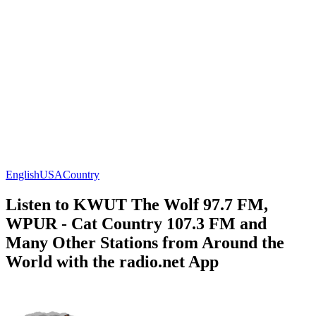
English
USA
Country
Listen to KWUT The Wolf 97.7 FM,
WPUR - Cat Country 107.3 FM and
Many Other Stations from Around the
World with the radio.net App