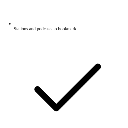
Stations and podcasts to bookmark