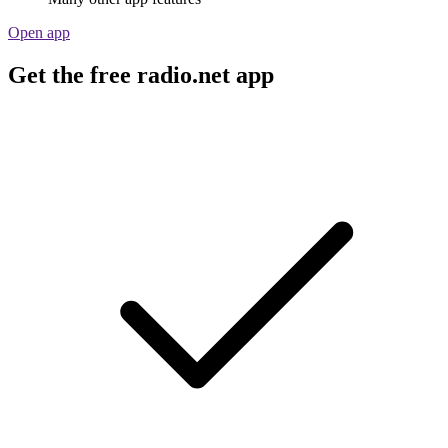
Open app
Get the free radio.net app