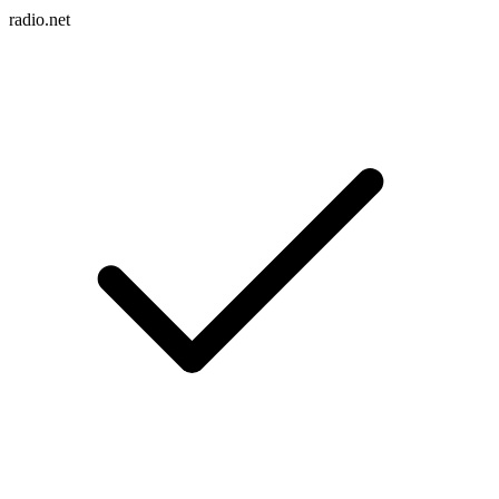
radio.net