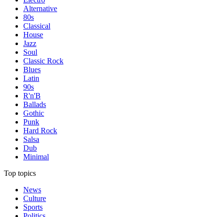
Alternative
80s
Classical
House
Jazz
Soul
Classic Rock
Blues
Latin
90s
R'n'B
Ballads
Gothic
Punk
Hard Rock
Salsa
Dub
Minimal
Top topics
News
Culture
Sports
Politics