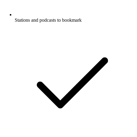
Stations and podcasts to bookmark