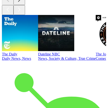
The Daily
Dateline NBC
The Joe
Daily News, News
News, Society & Culture, True Crime
Comed