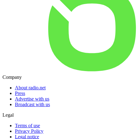
Company
About radio.net
Press
Advertise with us
Broadcast with us
Legal
Terms of use
Privacy Policy
Legal notice