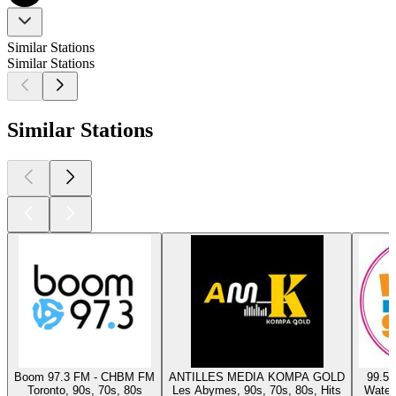
Similar Stations
Similar Stations
Similar Stations
Boom 97.3 FM - CHBM FM
ANTILLES MEDIA KOMPA GOLD
99.5 
Toronto, 90s, 70s, 80s
Les Abymes, 90s, 70s, 80s, Hits
Waterl