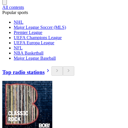
All contents
Popular sports
NHL
Major League Soccer (MLS)
Premier League
UEFA Champions League
UEFA Europa League
NFL
NBA Basketball
Major League Baseball
Top radio stations