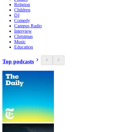
Religion
Children
DJ
Comedy
Campus Radio
Interview
Christmas
Music
Education
Top podcasts