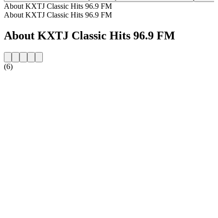
About KXTJ Classic Hits 96.9 FM
About KXTJ Classic Hits 96.9 FM
About KXTJ Classic Hits 96.9 FM
(6)
Station website