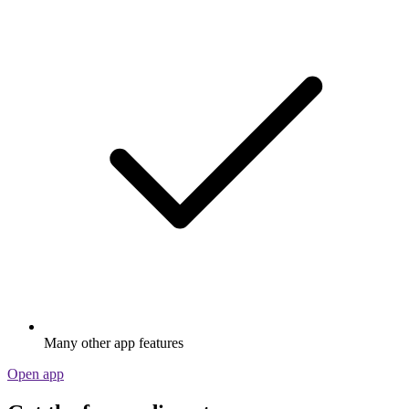
Many other app features
Open app