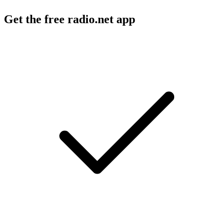
Get the free radio.net app