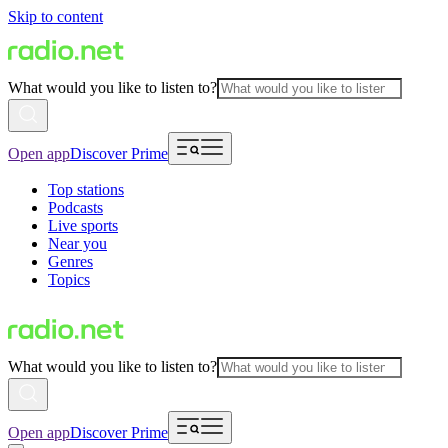
Skip to content
What would you like to listen to?
Open app
Discover Prime
Top stations
Podcasts
Live sports
Near you
Genres
Topics
What would you like to listen to?
Open app
Discover Prime