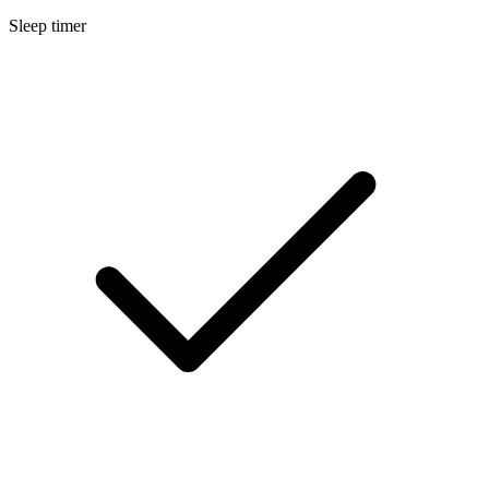
Sleep timer