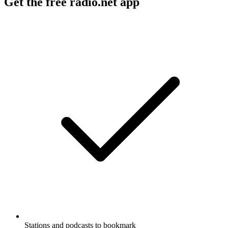
Get the free radio.net app
Stations and podcasts to bookmark