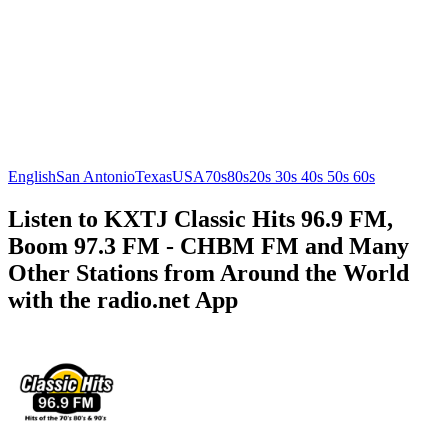
English
San Antonio
Texas
USA
70s
80s
20s 30s 40s 50s 60s
Listen to KXTJ Classic Hits 96.9 FM,
Boom 97.3 FM - CHBM FM and Many
Other Stations from Around the World
with the radio.net App