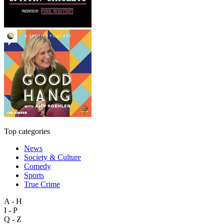
Top categories
News
Society & Culture
Comedy
Sports
True Crime
A - H
I - P
Q - Z