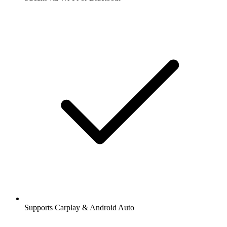
Supports Carplay & Android Auto