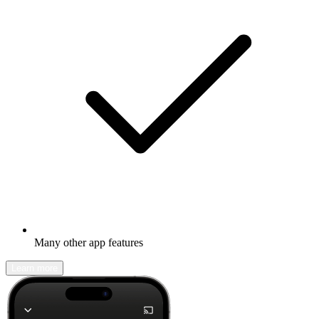
Many other app features
Learn more