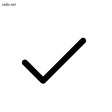
radio.net