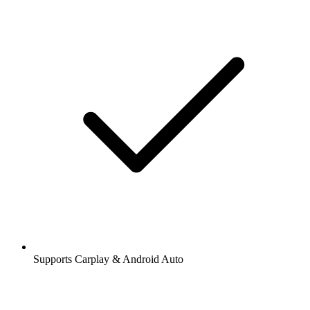
Supports Carplay & Android Auto