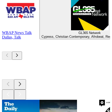
WBAP News Talk
GL365 Network
Cypress, Christian Contemporary, Afrobeat, Reg
Dallas, Talk
Top
podcasts
Top
podcasts
Top
podcasts