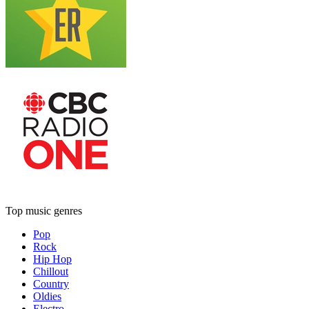
Top music genres
Pop
Rock
Hip Hop
Chillout
Country
Oldies
Electro