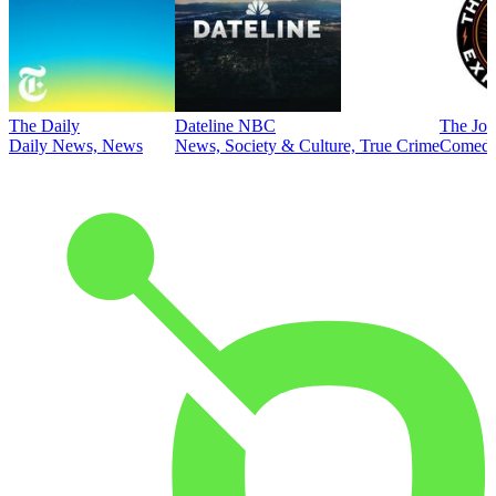
The Daily
Dateline NBC
The Joe
Daily News, News
News, Society & Culture, True Crime
Comed