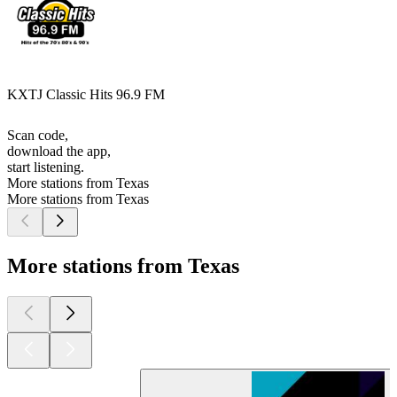
KXTJ Classic Hits 96.9 FM
Scan code,
download the app,
start listening.
More stations from Texas
More stations from Texas
More stations from Texas