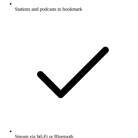
Stations and podcasts to bookmark
Stream via Wi-Fi or Bluetooth