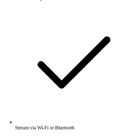
Stream via Wi-Fi or Bluetooth