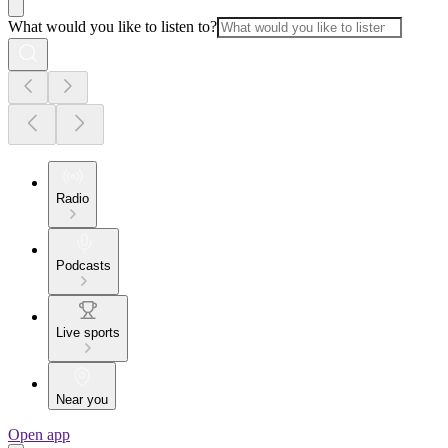
What would you like to listen to?
Radio
Podcasts
Live sports
Near you
Open app