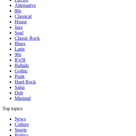
Alternative
80s
Classical
House
Jazz
Soul
Classic Rock
Blues
Latin
90s
R'n'B
Ballads
Gothic
Punk
Hard Rock
Salsa
Dub
Minimal
Top topics
News
Culture
Sports
Politics