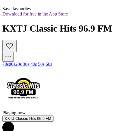
Save favourites
Download for free in the App Store
KXTJ Classic Hits 96.9 FM
70s
80s
20s 30s 40s 50s 60s
Playing now
KXTJ Classic Hits 96.9 FM