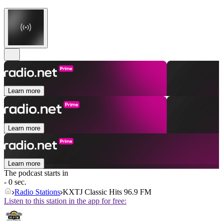
Learn more
Learn more
Learn more
The podcast starts in
- 0 sec.
Radio Stations
KXTJ Classic Hits 96.9 FM
Listen to this station in the app for free: