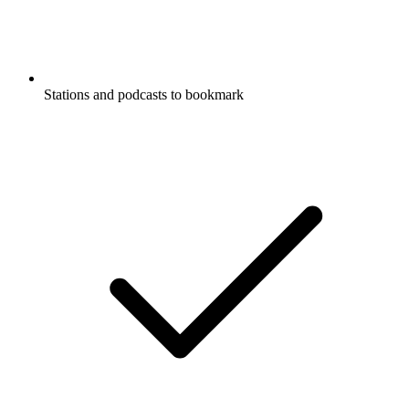
Stations and podcasts to bookmark