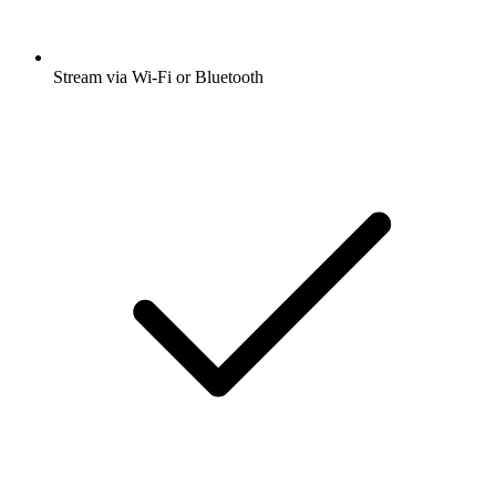
Stream via Wi-Fi or Bluetooth