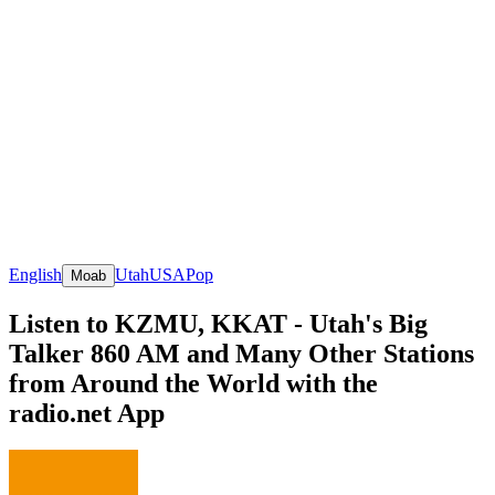
English
Utah
USA
Pop
Moab
Listen to KZMU, KKAT - Utah's Big
Talker 860 AM and Many Other Stations
from Around the World with the
radio.net App