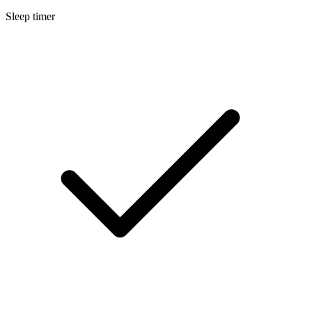
Sleep timer