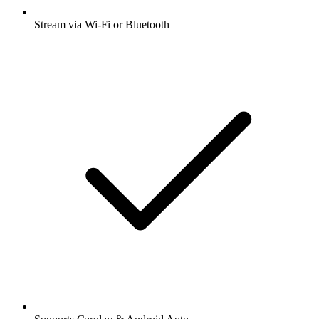
Stream via Wi-Fi or Bluetooth