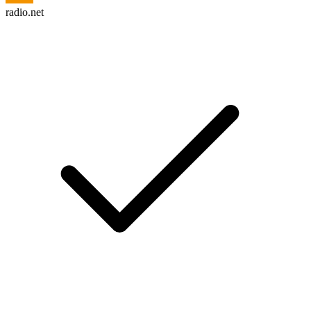
radio.net