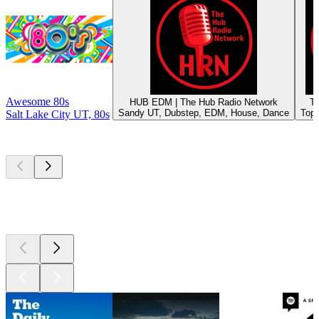
Awesome 80s
HUB EDM | The Hub Radio Network
T
Sandy UT, Dubstep, EDM, House, Dance
Top 
Salt Lake City UT, 80s
Top
podcasts
Top
podcasts
Top
podcasts