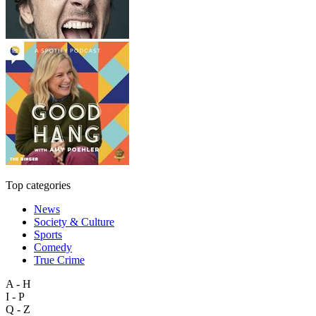
Top categories
News
Society & Culture
Sports
Comedy
True Crime
A - H
I - P
Q - Z