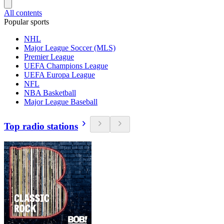
All contents
Popular sports
NHL
Major League Soccer (MLS)
Premier League
UEFA Champions League
UEFA Europa League
NFL
NBA Basketball
Major League Baseball
Top radio stations