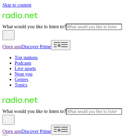
Skip to content
What would you like to listen to?
Open app
Discover Prime
Top stations
Podcasts
Live sports
Near you
Genres
Topics
What would you like to listen to?
Open app
Discover Prime