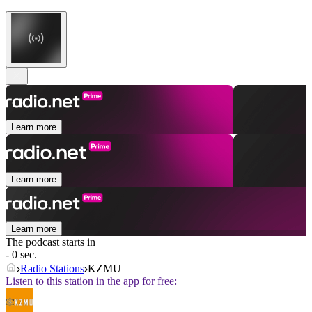
Learn more
Learn more
Learn more
The podcast starts in
- 0 sec.
Radio Stations
KZMU
Listen to this station in the app for free: