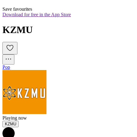
Save favourites
Download for free in the App Store
KZMU
Pop
Playing now
KZMU