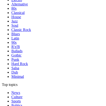
Alternative
80s
Classical
House
Jazz
Soul
Classic Rock
Blues
Latin
90s
R'n'B
Ballads
Gothic
Punk
Hard Rock
Salsa
Dub
Minimal
Top topics
News
Culture
Sports
Politics