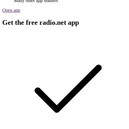
Many other app features
Open app
Get the free radio.net app