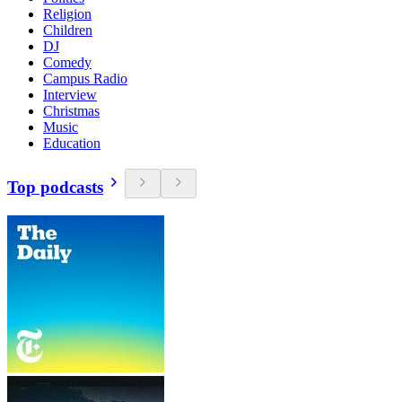
Religion
Children
DJ
Comedy
Campus Radio
Interview
Christmas
Music
Education
Top podcasts