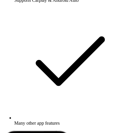
Supports Carplay & Android Auto
Many other app features