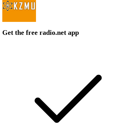
Get the free radio.net app