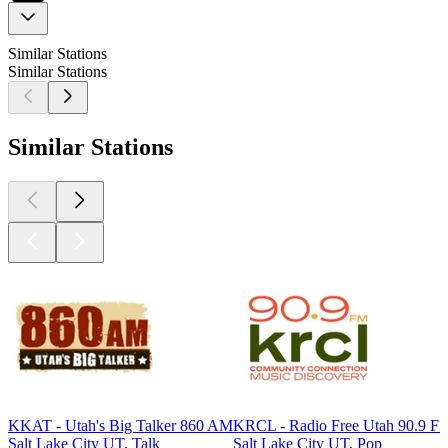
Similar Stations
Similar Stations
Similar Stations
KKAT - Utah's Big Talker 860 AM
KRCL - Radio Free Utah 90.9 F
Salt Lake City UT, Talk
Salt Lake City UT, Pop