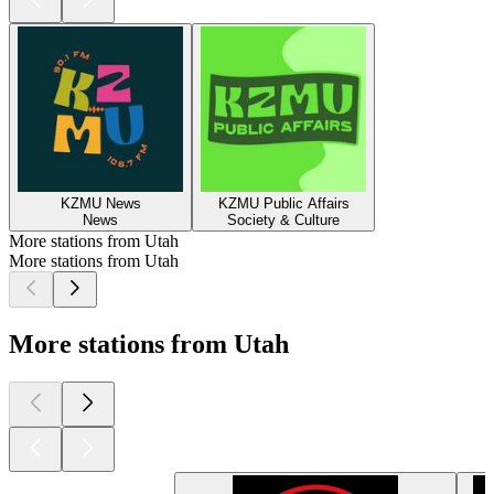
KZMU News
KZMU Public Affairs
News
Society & Culture
More stations from Utah
More stations from Utah
More stations from Utah