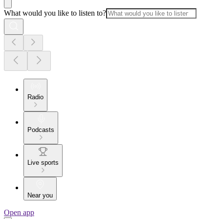
What would you like to listen to?
Radio
Podcasts
Live sports
Near you
Open app