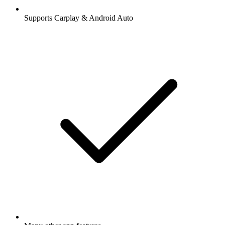
Supports Carplay & Android Auto