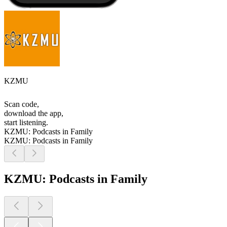
KZMU
Scan code,
download the app,
start listening.
KZMU: Podcasts in Family
KZMU: Podcasts in Family
KZMU: Podcasts in Family