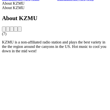
About KZMU
About KZMU
About KZMU
(7)
KZMU is a non-affiliated radio station and plays the best variety in
the the region around the canyons in the US. Hot music to cool you
down in the mid west!
Station website