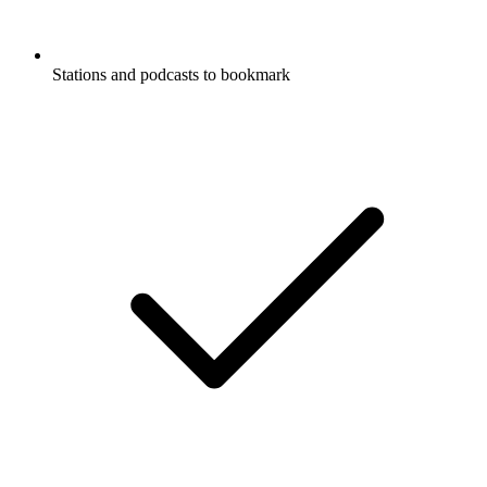
Stations and podcasts to bookmark