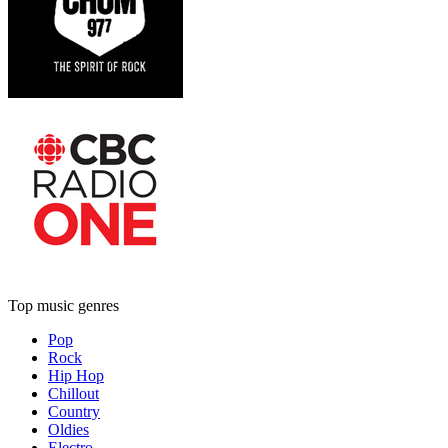
Top music genres
Pop
Rock
Hip Hop
Chillout
Country
Oldies
Electro