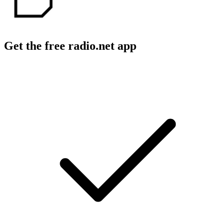
Get the free radio.net app