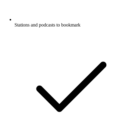
Stations and podcasts to bookmark