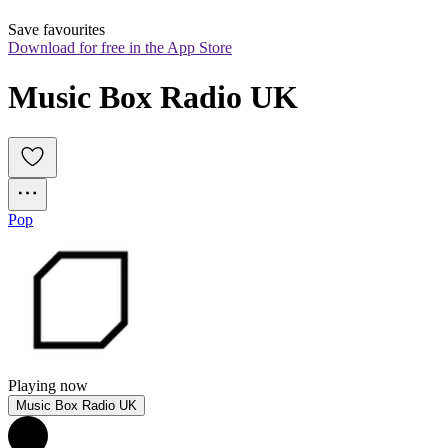
Save favourites
Download for free in the App Store
Music Box Radio UK
Pop
Playing now
Music Box Radio UK