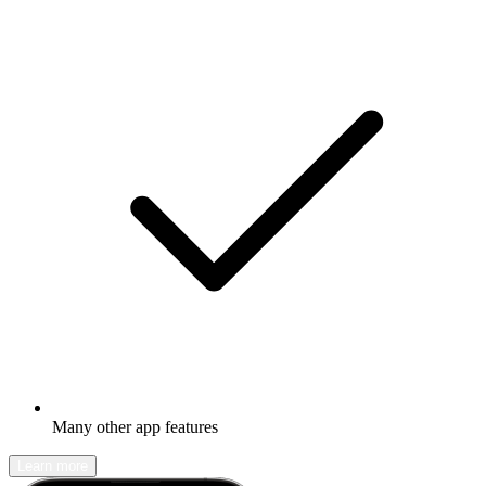
Many other app features
Learn more