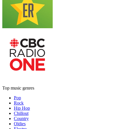
Top music genres
Pop
Rock
Hip Hop
Chillout
Country
Oldies
Electro