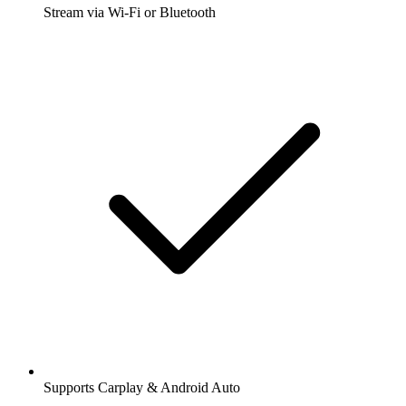
Stream via Wi-Fi or Bluetooth
Supports Carplay & Android Auto