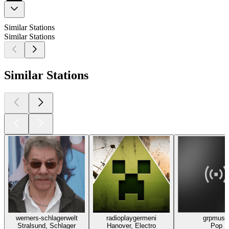
Similar Stations
Similar Stations
Similar Stations
werners-schlagerwelt
radioplaygermeni
grpmusi
Stralsund, Schlager
Hanover, Electro
Pop