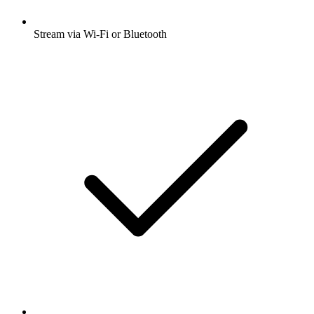
Stream via Wi-Fi or Bluetooth