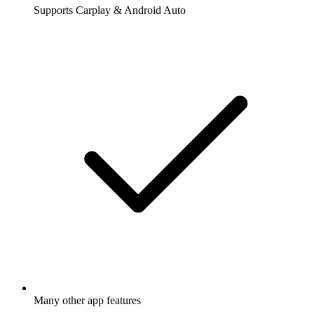
Supports Carplay & Android Auto
Many other app features