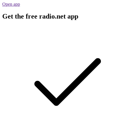
Open app
Get the free radio.net app