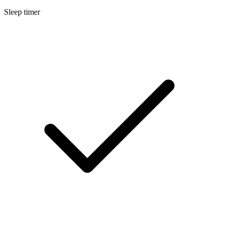
Sleep timer