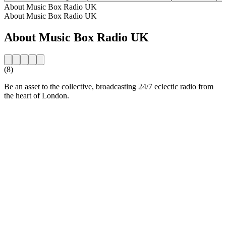
About Music Box Radio UK
About Music Box Radio UK
About Music Box Radio UK
(8)
Be an asset to the collective, broadcasting 24/7 eclectic radio from
the heart of London.
Station website