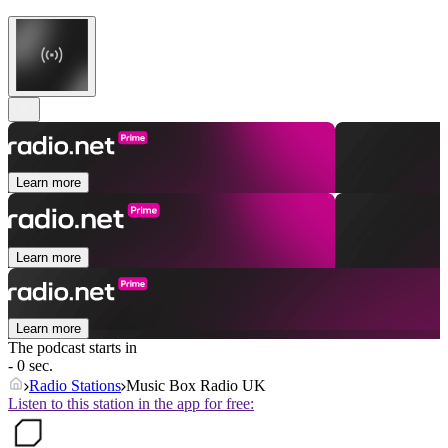
Learn more
Learn more
Learn more
The podcast starts in
- 0 sec.
Radio Stations
Music Box Radio UK
Listen to this station in the app for free: