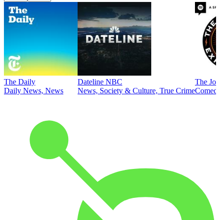
The Daily
Dateline NBC
The Joe
Daily News, News
News, Society & Culture, True Crime
Comed