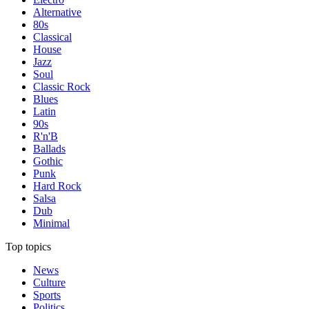
Alternative
80s
Classical
House
Jazz
Soul
Classic Rock
Blues
Latin
90s
R'n'B
Ballads
Gothic
Punk
Hard Rock
Salsa
Dub
Minimal
Top topics
News
Culture
Sports
Politics