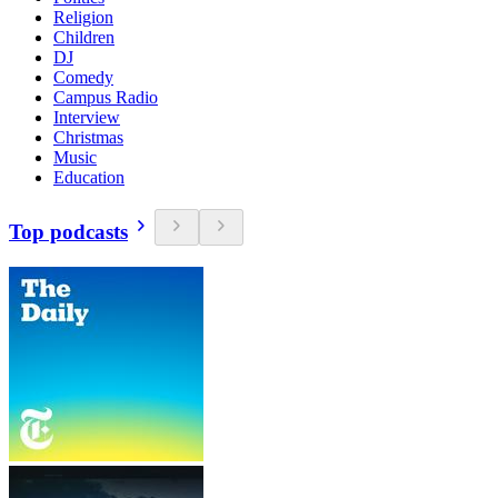
Religion
Children
DJ
Comedy
Campus Radio
Interview
Christmas
Music
Education
Top podcasts