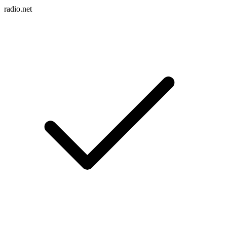
radio.net