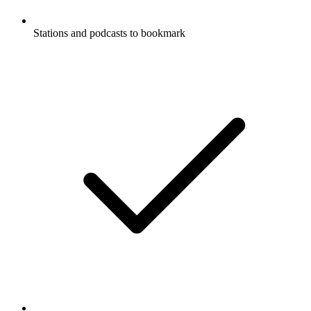
Stations and podcasts to bookmark