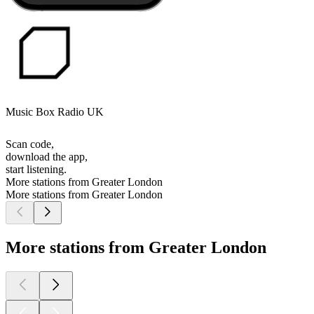
Music Box Radio UK
Scan code,
download the app,
start listening.
More stations from Greater London
More stations from Greater London
More stations from Greater London