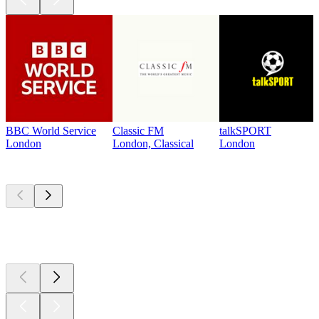
BBC World Service
Classic FM
talkSPORT
London
London, Classical
London
Top
podcasts
Top
podcasts
Top
podcasts