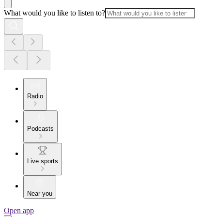
What would you like to listen to?
Radio
Podcasts
Live sports
Near you
Open app