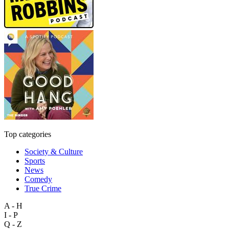
Top categories
Society & Culture
Sports
News
Comedy
True Crime
A - H
I - P
Q - Z