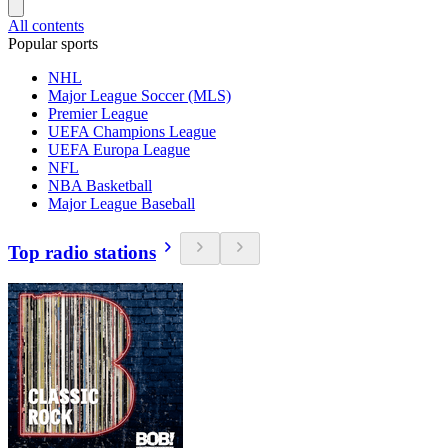
All contents
Popular sports
NHL
Major League Soccer (MLS)
Premier League
UEFA Champions League
UEFA Europa League
NFL
NBA Basketball
Major League Baseball
Top radio stations