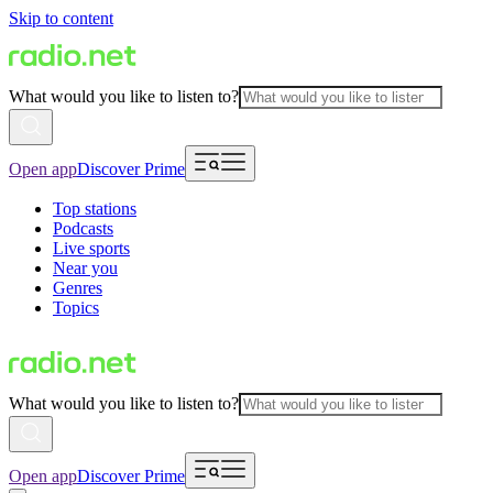
Skip to content
What would you like to listen to?
Open app
Discover Prime
Top stations
Podcasts
Live sports
Near you
Genres
Topics
What would you like to listen to?
Open app
Discover Prime