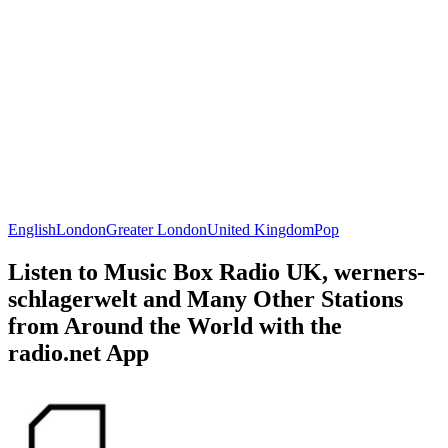
English
London
Greater London
United Kingdom
Pop
Listen to Music Box Radio UK, werners-
schlagerwelt and Many Other Stations
from Around the World with the
radio.net App