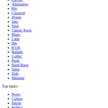
Alternative
80s
Classical
House
Jazz
Soul
Classic Rock
Blues
Latin
90s
R'n'B
Ballads
Gothic
Punk
Hard Rock
Salsa
Dub
Minimal
Top topics
News
Culture
Sports
Politics