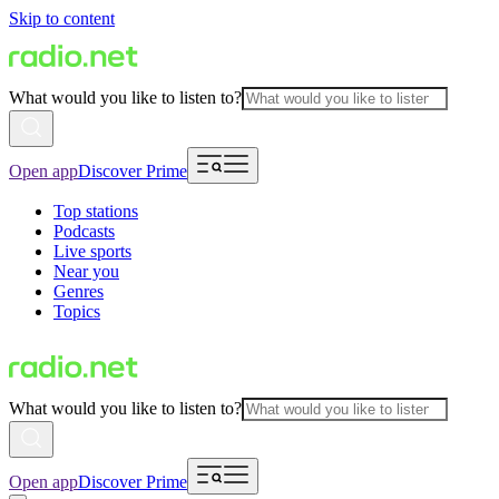
Skip to content
What would you like to listen to?
Open app
Discover Prime
Top stations
Podcasts
Live sports
Near you
Genres
Topics
What would you like to listen to?
Open app
Discover Prime