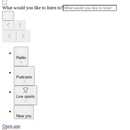
What would you like to listen to?
Radio
Podcasts
Live sports
Near you
Open app