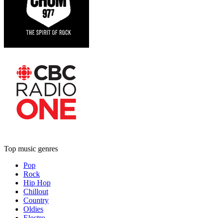
Top music genres
Pop
Rock
Hip Hop
Chillout
Country
Oldies
Electro