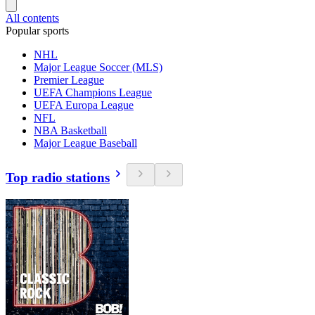
All contents
Popular sports
NHL
Major League Soccer (MLS)
Premier League
UEFA Champions League
UEFA Europa League
NFL
NBA Basketball
Major League Baseball
Top radio stations