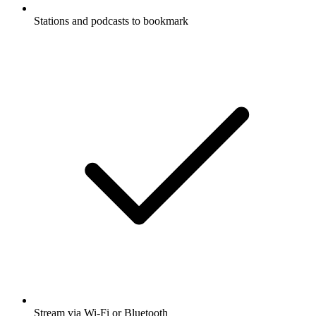
Stations and podcasts to bookmark
Stream via Wi-Fi or Bluetooth