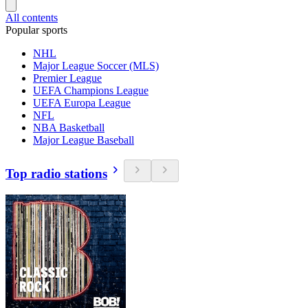
All contents
Popular sports
NHL
Major League Soccer (MLS)
Premier League
UEFA Champions League
UEFA Europa League
NFL
NBA Basketball
Major League Baseball
Top radio stations