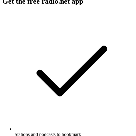
Get the free radio.net app
Stations and podcasts to bookmark