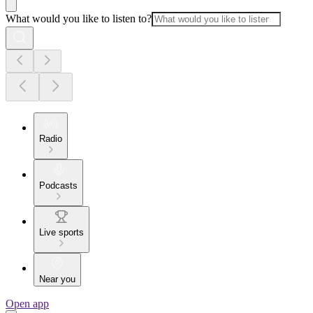
What would you like to listen to?
Radio
Podcasts
Live sports
Near you
Open app