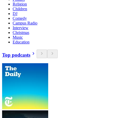
Religion
Children
DJ
Comedy
Campus Radio
Interview
Christmas
Music
Education
Top podcasts