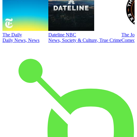
The Daily
Dateline NBC
The Joe
Daily News, News
News, Society & Culture, True Crime
Comed