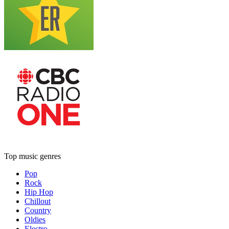
Top music genres
Pop
Rock
Hip Hop
Chillout
Country
Oldies
Electro