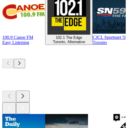
100.9 Canoe FM
CJCL Sportsnet 5
102.1 The Edge
Toronto, Alternative
Easy Listening
Toronto
Top
podcasts
Top
podcasts
Top
podcasts