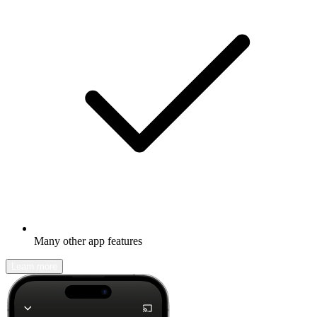
Many other app features
Learn more