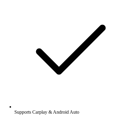
Supports Carplay & Android Auto