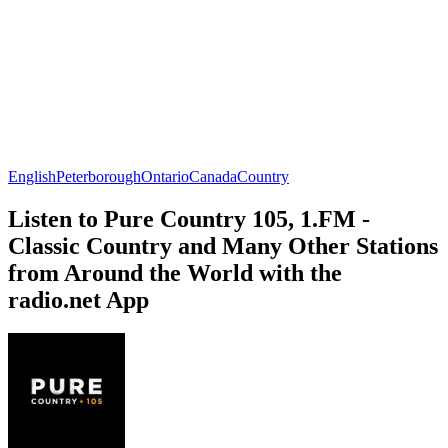
English
Peterborough
Ontario
Canada
Country
Listen to Pure Country 105, 1.FM -
Classic Country and Many Other Stations
from Around the World with the
radio.net App