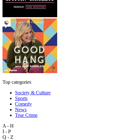
Top categories
Society & Culture
Sports
Comedy
News
True Crime
A - H
I - P
Q - Z