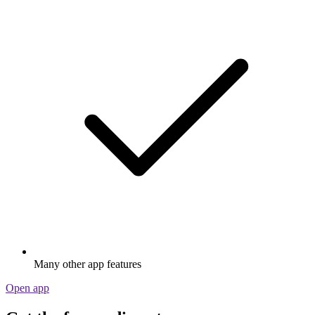
Many other app features
Open app