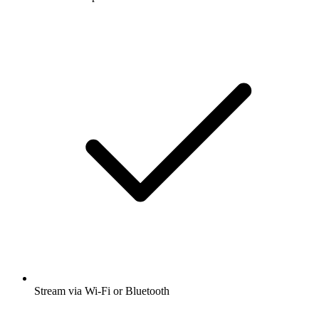
Stream via Wi-Fi or Bluetooth