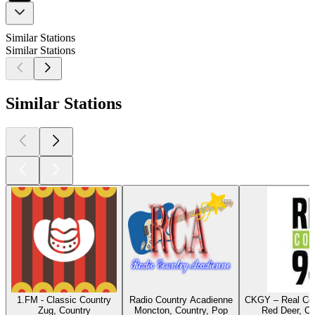
Similar Stations
Similar Stations
Similar Stations
1.FM - Classic Country
Radio Country Acadienne
CKGY – Real Cou
Zug, Country
Moncton, Country, Pop
Red Deer, Co