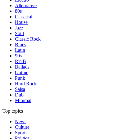
Alternative
80s
Classical
House
Jazz
Soul
Classic Rock
Blues
Latin
90s
R'n'B
Ballads
Gothic
Punk
Hard Rock
Salsa
Dub
Minimal
Top topics
News
Culture
Sports
Politics