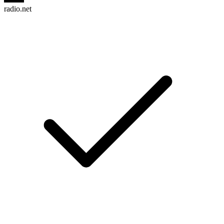
radio.net