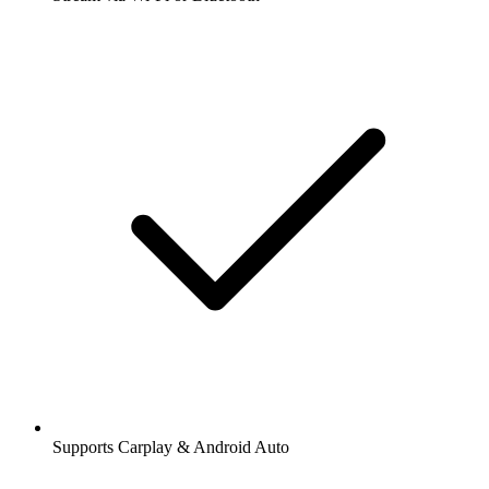
Supports Carplay & Android Auto