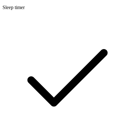
Sleep timer