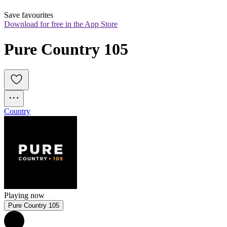
Save favourites
Download for free in the App Store
Pure Country 105
Country
Playing now
Pure Country 105