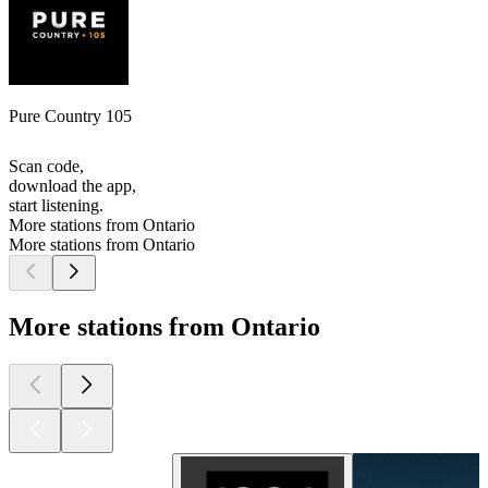
Pure Country 105
Scan code,
download the app,
start listening.
More stations from Ontario
More stations from Ontario
More stations from Ontario