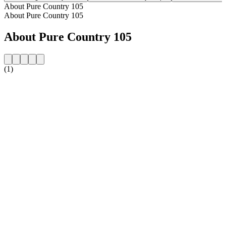
About Pure Country 105
About Pure Country 105
About Pure Country 105
(1)
Station website