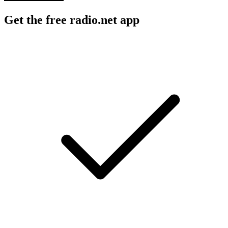
Get the free radio.net app