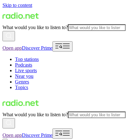
Skip to content
What would you like to listen to?
Open app
Discover Prime
Top stations
Podcasts
Live sports
Near you
Genres
Topics
What would you like to listen to?
Open app
Discover Prime