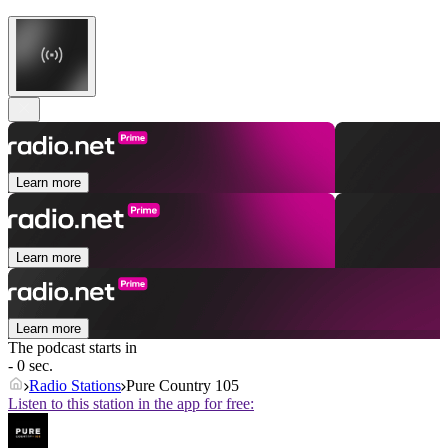
Learn more
Learn more
Learn more
The podcast starts in
- 0 sec.
Radio Stations
Pure Country 105
Listen to this station in the app for free: