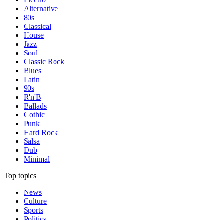
Alternative
80s
Classical
House
Jazz
Soul
Classic Rock
Blues
Latin
90s
R'n'B
Ballads
Gothic
Punk
Hard Rock
Salsa
Dub
Minimal
Top topics
News
Culture
Sports
Politics