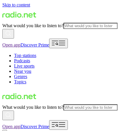
Skip to content
What would you like to listen to?
Open app
Discover Prime
Top stations
Podcasts
Live sports
Near you
Genres
Topics
What would you like to listen to?
Open app
Discover Prime