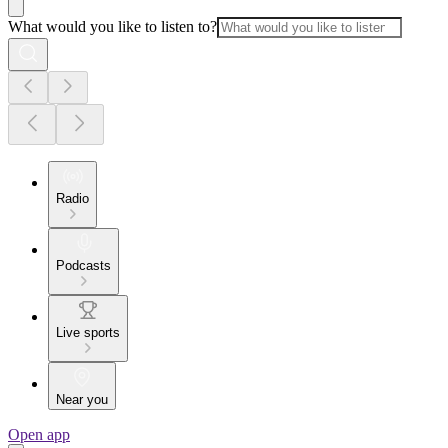
What would you like to listen to?
Radio
Podcasts
Live sports
Near you
Open app