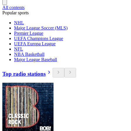
All contents
Popular sports
NHL
Major League Soccer (MLS)
Premier League
UEFA Champions League
UEFA Europa League
NFL
NBA Basketball
Major League Baseball
Top radio stations