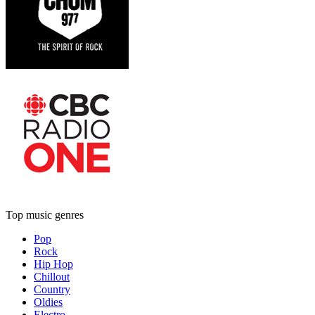
Top music genres
Pop
Rock
Hip Hop
Chillout
Country
Oldies
Electro