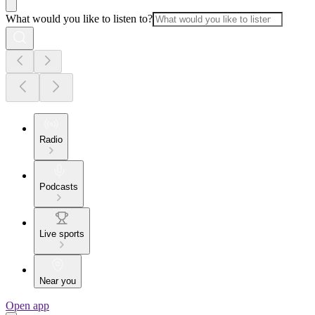
What would you like to listen to?
Radio
Podcasts
Live sports
Near you
Open app