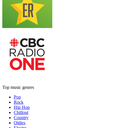
Top music genres
Pop
Rock
Hip Hop
Chillout
Country
Oldies
Electro