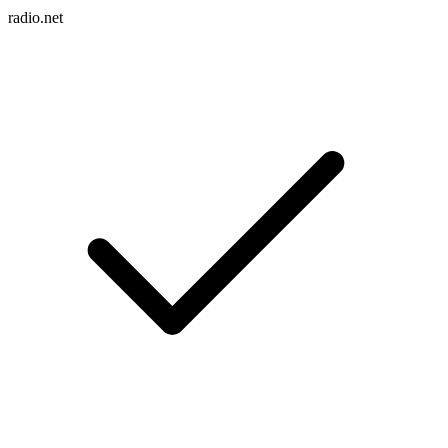
radio.net