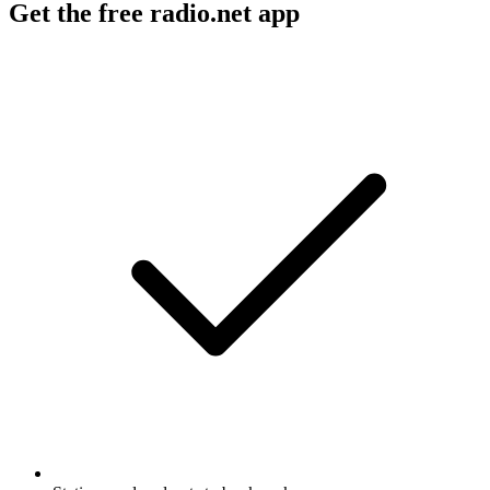
Get the free radio.net app