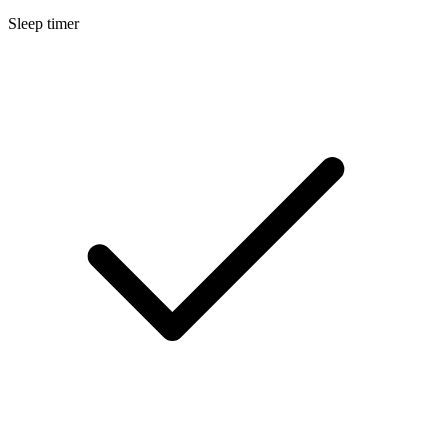
Sleep timer