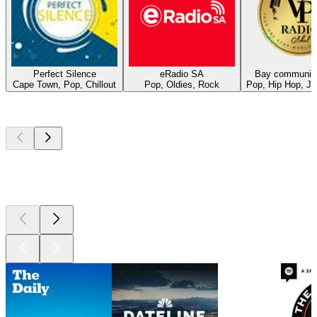
Perfect Silence
eRadio SA
Bay community
Cape Town, Pop, Chillout
Pop, Oldies, Rock
Pop, Hip Hop, J
Top
podcasts
Top
podcasts
Top
podcasts