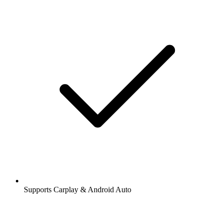
Supports Carplay & Android Auto