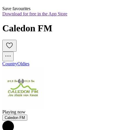
Save favourites
Download for free in the App Store
Caledon FM
Country
Oldies
Playing now
Caledon FM