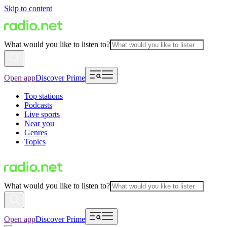
Skip to content
What would you like to listen to?
Open app
Discover Prime
Top stations
Podcasts
Live sports
Near you
Genres
Topics
What would you like to listen to?
Open app
Discover Prime