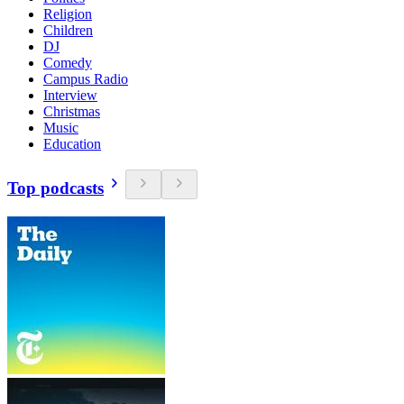
Religion
Children
DJ
Comedy
Campus Radio
Interview
Christmas
Music
Education
Top podcasts