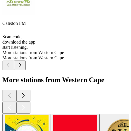
Caledon FM
Scan code,
download the app,
start listening.
More stations from Western Cape
More stations from Western Cape
More stations from Western Cape