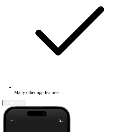
Many other app features
Learn more