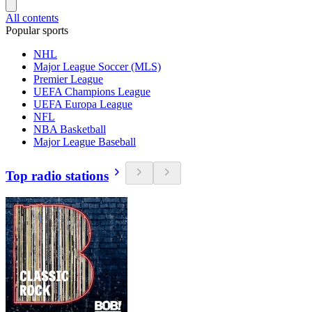
All contents
Popular sports
NHL
Major League Soccer (MLS)
Premier League
UEFA Champions League
UEFA Europa League
NFL
NBA Basketball
Major League Baseball
Top radio stations