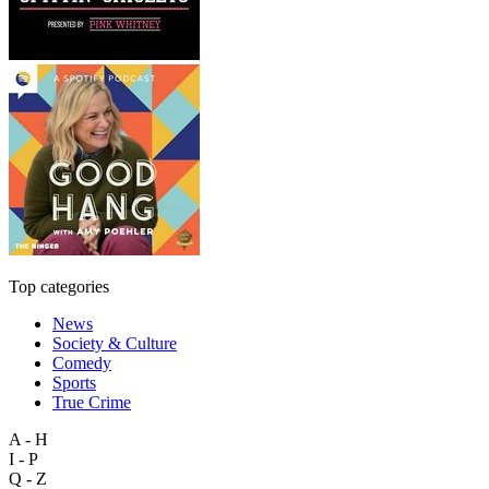
Top categories
News
Society & Culture
Comedy
Sports
True Crime
A - H
I - P
Q - Z