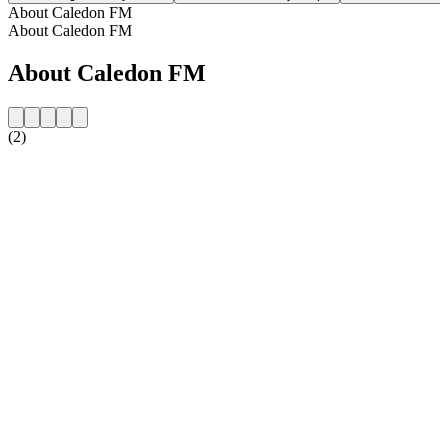
About Caledon FM
About Caledon FM
About Caledon FM
(2)
Station website