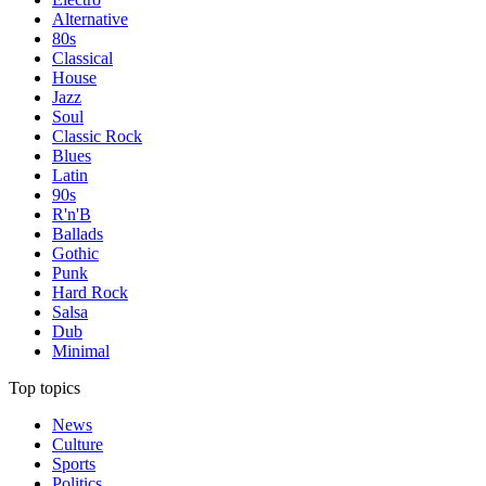
Alternative
80s
Classical
House
Jazz
Soul
Classic Rock
Blues
Latin
90s
R'n'B
Ballads
Gothic
Punk
Hard Rock
Salsa
Dub
Minimal
Top topics
News
Culture
Sports
Politics