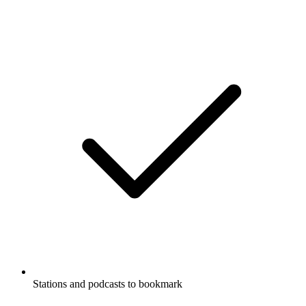
Stations and podcasts to bookmark