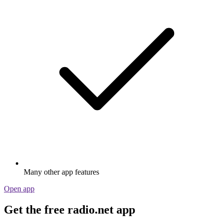
Many other app features
Open app
Get the free radio.net app