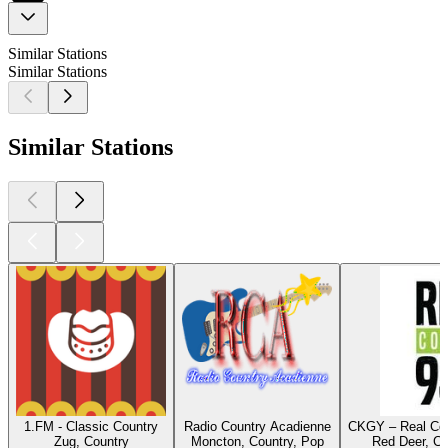
Similar Stations
Similar Stations
Similar Stations
1.FM - Classic Country
Radio Country Acadienne
CKGY – Real Cou
Zug, Country
Moncton, Country, Pop
Red Deer, Co