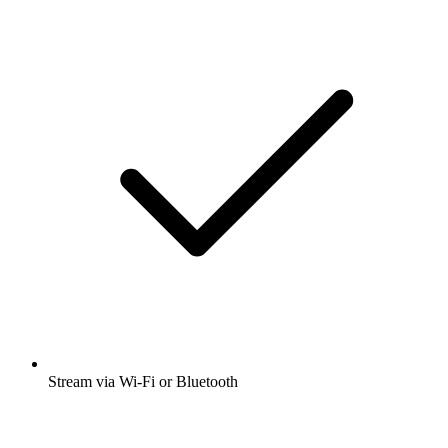
Stream via Wi-Fi or Bluetooth