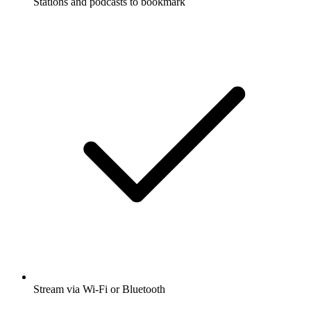
Stations and podcasts to bookmark
Stream via Wi-Fi or Bluetooth