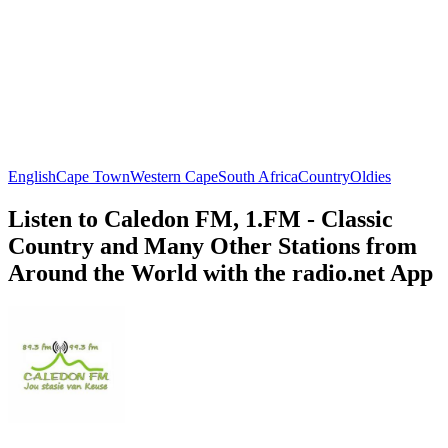
English
Cape Town
Western Cape
South Africa
Country
Oldies
Listen to Caledon FM, 1.FM - Classic
Country and Many Other Stations from
Around the World with the radio.net App