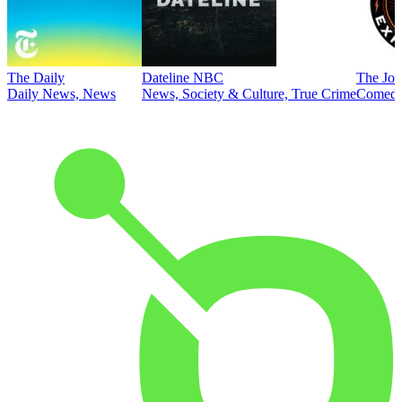
The Daily
Dateline NBC
The Joe
Daily News, News
News, Society & Culture, True Crime
Comed