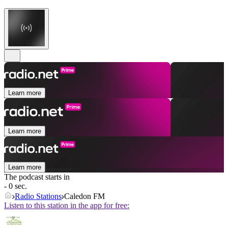
Learn more
Learn more
Learn more
The podcast starts in
- 0 sec.
Radio Stations
Caledon FM
Listen to this station in the app for free: