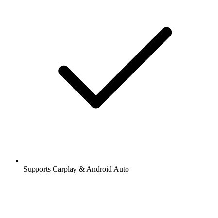
Supports Carplay & Android Auto