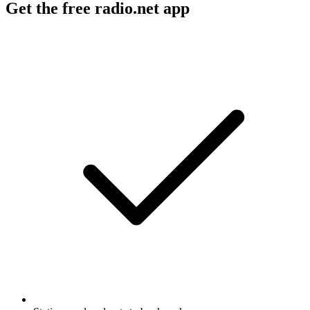
Get the free radio.net app