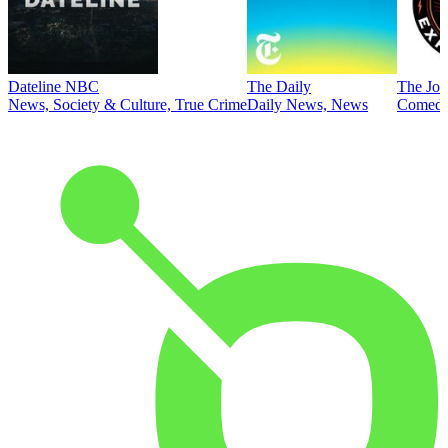
Dateline NBC
The Daily
The Joe
News, Society & Culture, True Crime
Daily News, News
Comed