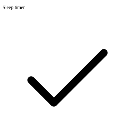
Sleep timer