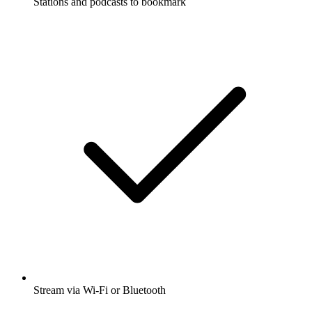
Stations and podcasts to bookmark
Stream via Wi-Fi or Bluetooth