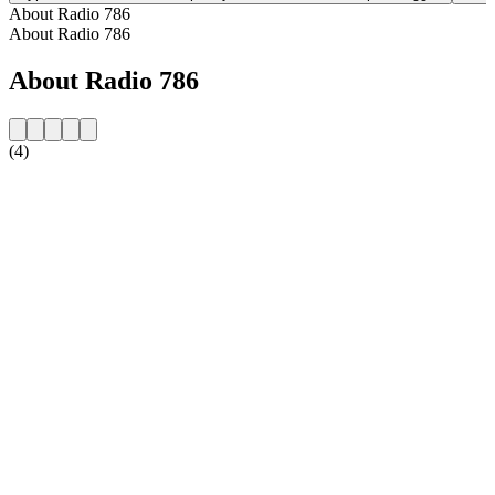
About Radio 786
About Radio 786
About Radio 786
(4)
Station website