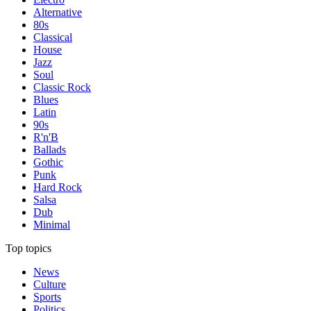
Alternative
80s
Classical
House
Jazz
Soul
Classic Rock
Blues
Latin
90s
R'n'B
Ballads
Gothic
Punk
Hard Rock
Salsa
Dub
Minimal
Top topics
News
Culture
Sports
Politics