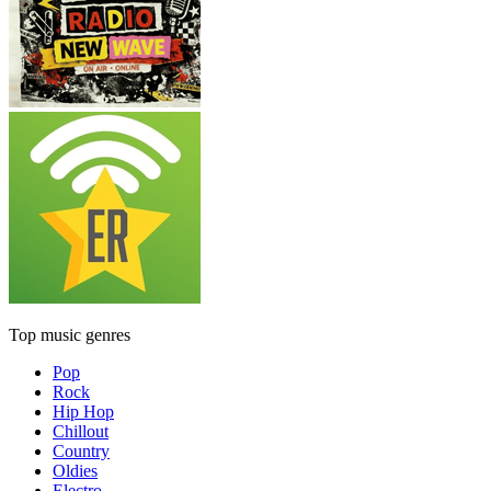
Top music genres
Pop
Rock
Hip Hop
Chillout
Country
Oldies
Electro