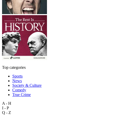
Top categories
Sports
News
Society & Culture
Comedy
True Crime
A - H
I - P
Q - Z