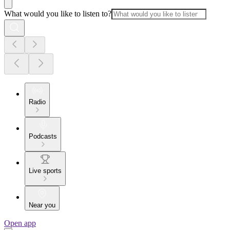
What would you like to listen to?
Radio
Podcasts
Live sports
Near you
Open app