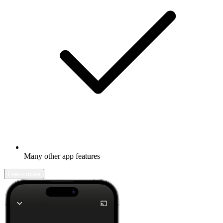
Many other app features
Learn more