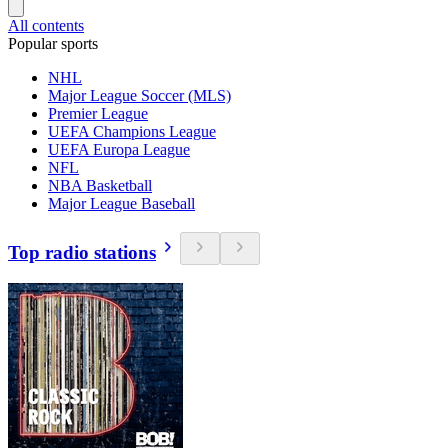
All contents
Popular sports
NHL
Major League Soccer (MLS)
Premier League
UEFA Champions League
UEFA Europa League
NFL
NBA Basketball
Major League Baseball
Top radio stations