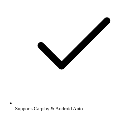
Supports Carplay & Android Auto