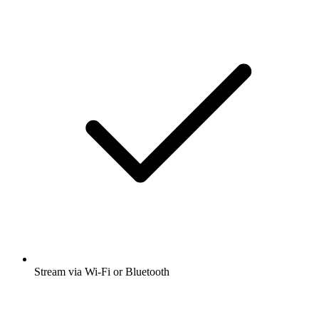
Stream via Wi-Fi or Bluetooth