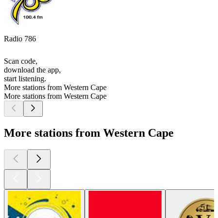
Radio 786
Scan code,
download the app,
start listening.
More stations from Western Cape
More stations from Western Cape
More stations from Western Cape