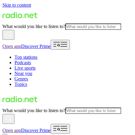
Skip to content
What would you like to listen to?
Open app
Discover Prime
Top stations
Podcasts
Live sports
Near you
Genres
Topics
What would you like to listen to?
Open app
Discover Prime