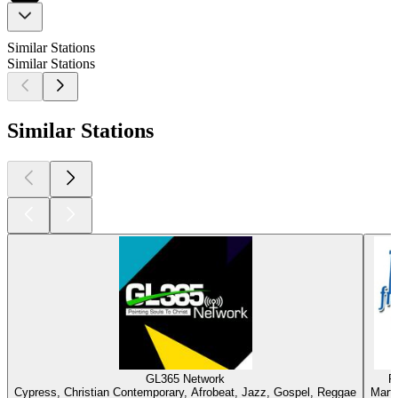
Similar Stations
Similar Stations
Similar Stations
GL365 Network
R
Cypress, Christian Contemporary, Afrobeat, Jazz, Gospel, Reggae
Marti