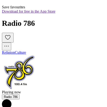
Save favourites
Download for free in the App Store
Radio 786
Religion
Culture
Playing now
Radio 786