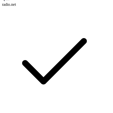
radio.net