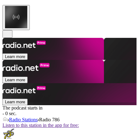
Learn more
Learn more
Learn more
The podcast starts in
- 0 sec.
Radio Stations
Radio 786
Listen to this station in the app for free: