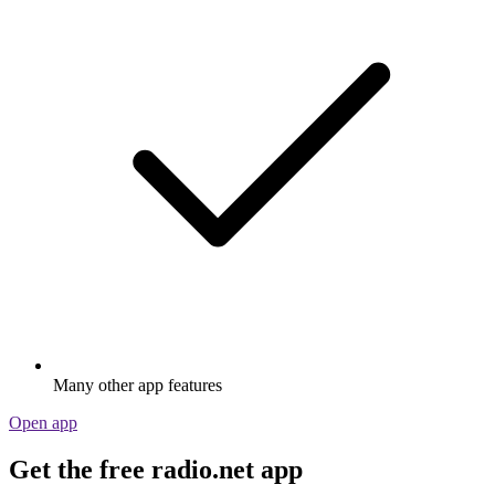
Many other app features
Open app
Get the free radio.net app