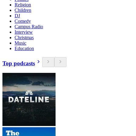
Religion
Children
DJ
Comedy
Campus Radio
Interview
Christmas
Music
Education
Top podcasts