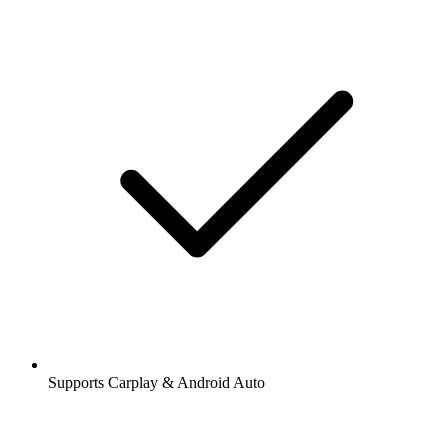
Supports Carplay & Android Auto