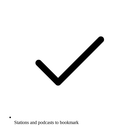
Stations and podcasts to bookmark