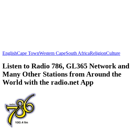
English
Cape Town
Western Cape
South Africa
Religion
Culture
Listen to Radio 786, GL365 Network and
Many Other Stations from Around the
World with the radio.net App