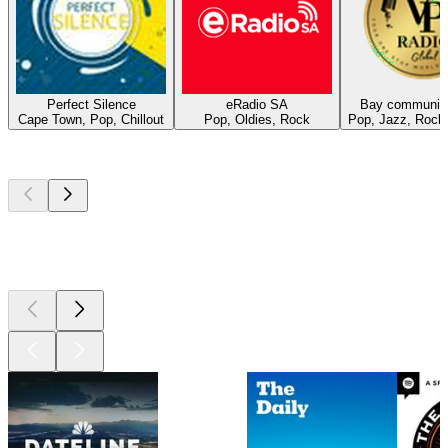
Perfect Silence
eRadio SA
Bay community
Cape Town, Pop, Chillout
Pop, Oldies, Rock
Pop, Jazz, Rock
Top
podcasts
Top
podcasts
Top
podcasts