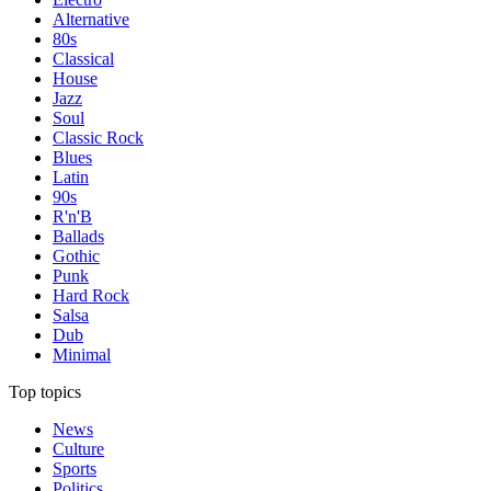
Alternative
80s
Classical
House
Jazz
Soul
Classic Rock
Blues
Latin
90s
R'n'B
Ballads
Gothic
Punk
Hard Rock
Salsa
Dub
Minimal
Top topics
News
Culture
Sports
Politics