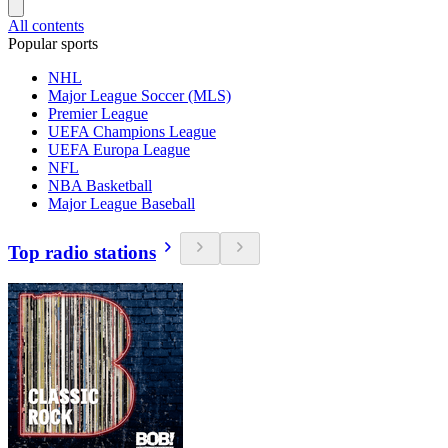
All contents
Popular sports
NHL
Major League Soccer (MLS)
Premier League
UEFA Champions League
UEFA Europa League
NFL
NBA Basketball
Major League Baseball
Top radio stations